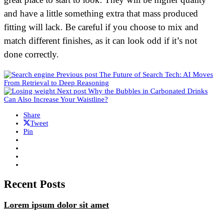
and have a little something extra that mass produced
fitting will lack. Be careful if you choose to mix and
match different finishes, as it can look odd if it’s not
done correctly.
Previous post
The Future of Search Tech: AI Moves
From Retrieval to Deep Reasoning
Next post
Why the Bubbles in Carbonated Drinks
Can Also Increase Your Waistline?
Share
Tweet
Pin
Recent Posts
Lorem ipsum dolor sit amet