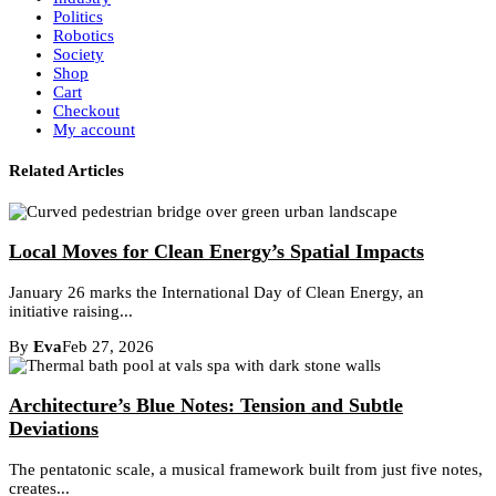
Politics
Robotics
Society
Shop
Cart
Checkout
My account
Related Articles
Local Moves for Clean Energy’s Spatial Impacts
January 26 marks the International Day of Clean Energy, an
initiative raising...
By
Eva
Feb 27, 2026
Architecture’s Blue Notes: Tension and Subtle
Deviations
The pentatonic scale, a musical framework built from just five notes,
creates...