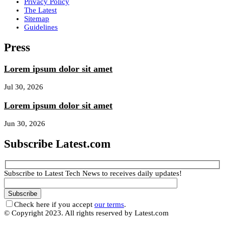
Privacy Policy
The Latest
Sitemap
Guidelines
Press
Lorem ipsum dolor sit amet
Jul 30, 2026
Lorem ipsum dolor sit amet
Jun 30, 2026
Subscribe Latest.com
Subscribe to Latest Tech News to receives daily updates!
Check here if you accept
our terms
.
© Copyright 2023. All rights reserved by Latest.com