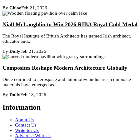
By
Chloe
Feb 21, 2026
Niall McLaughlin to Win 2026 RIBA Royal Gold Medal
The Royal Institute of British Architects has named Irish architect,
educator and...
By
Dolly
Feb 21, 2026
Composites Reshape Modern Architecture Globally
Once confined to aerospace and automotive industries, composite
materials have emerged as...
By
Dolly
Feb 18, 2026
Information
About Us
Contact Us
Write for Us
Advertise With Us