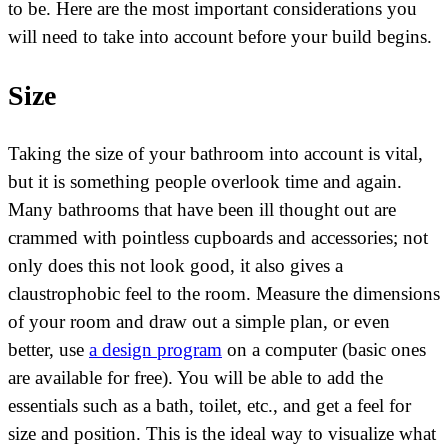
to be. Here are the most important considerations you
will need to take into account before your build begins.
Size
Taking the size of your bathroom into account is vital,
but it is something people overlook time and again.
Many bathrooms that have been ill thought out are
crammed with pointless cupboards and accessories; not
only does this not look good, it also gives a
claustrophobic feel to the room. Measure the dimensions
of your room and draw out a simple plan, or even
better, use
a design program
on a computer (basic ones
are available for free). You will be able to add the
essentials such as a bath, toilet, etc., and get a feel for
size and position. This is the ideal way to visualize what