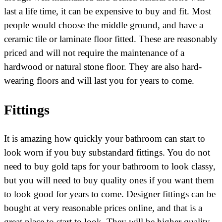
last a life time, it can be expensive to buy and fit. Most
people would choose the middle ground, and have a
ceramic tile or laminate floor fitted. These are reasonably
priced and will not require the maintenance of a
hardwood or natural stone floor. They are also hard-
wearing floors and will last you for years to come.
Fittings
It is amazing how quickly your bathroom can start to
look worn if you buy substandard fittings. You do not
need to buy gold taps for your bathroom to look classy,
but you will need to buy quality ones if you want them
to look good for years to come. Designer fittings can be
bought at very reasonable prices online, and that is a
great place to start to look. They will be higher quality