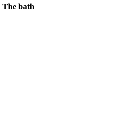
The bath