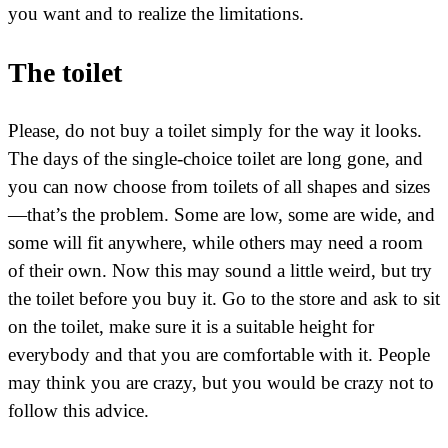
you want and to realize the limitations.
The toilet
Please, do not buy a toilet simply for the way it looks.
The days of the single-choice toilet are long gone, and
you can now choose from toilets of all shapes and sizes
—that’s the problem. Some are low, some are wide, and
some will fit anywhere, while others may need a room
of their own. Now this may sound a little weird, but try
the toilet before you buy it. Go to the store and ask to sit
on the toilet, make sure it is a suitable height for
everybody and that you are comfortable with it. People
may think you are crazy, but you would be crazy not to
follow this advice.