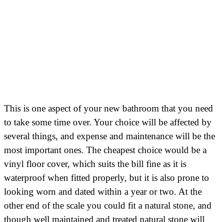
This is one aspect of your new bathroom that you need
to take some time over. Your choice will be affected by
several things, and expense and maintenance will be the
most important ones. The cheapest choice would be a
vinyl floor cover, which suits the bill fine as it is
waterproof when fitted properly, but it is also prone to
looking worn and dated within a year or two. At the
other end of the scale you could fit a natural stone, and
though well maintained and treated natural stone will