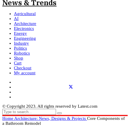
Agricultural
AI
Architecture
Electronics
Energy
Engineering
Industry
Politics
Robotics
Shop
Cart
Checkout
My account
© Copyright 2023. All rights reserved by Latest.com
Home
Architecture: News, Designs & Projects
Core Components of
a Bathroom Remodel