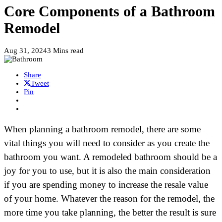
Core Components of a Bathroom
Remodel
Aug 31, 2024
3 Mins read
Share
Tweet
Pin
When planning a bathroom remodel, there are some
vital things you will need to consider as you create the
bathroom you want. A remodeled bathroom should be a
joy for you to use, but it is also the main consideration
if you are spending money to increase the resale value
of your home. Whatever the reason for the remodel, the
more time you take planning, the better the result is sure