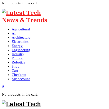
No products in the cart.
Agricultural
AI
Architecture
Electronics
Energy
Engineering
Industry
Politics
Robotics
Shop
Cart
Checkout
My account
0
No products in the cart.