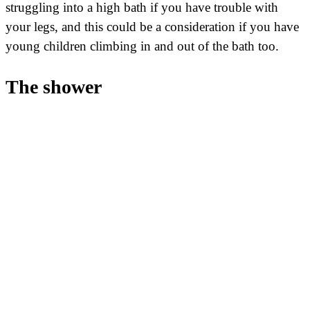
struggling into a high bath if you have trouble with
your legs, and this could be a consideration if you have
young children climbing in and out of the bath too.
The shower