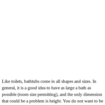
Like toilets, bathtubs come in all shapes and sizes. In
general, it is a good idea to have as large a bath as
possible (room size permitting), and the only dimension
that could be a problem is height. You do not want to be