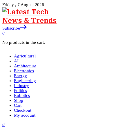
Friday , 7 August 2026
Subscribe
0
No products in the cart.
Agricultural
AI
Architecture
Electronics
Energy
Engineering
Industry
Politics
Robotics
Shop
Cart
Checkout
My account
0