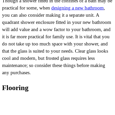
Though a shower fitted in the confines of a bath may be
practical for some, when
designing a new bathroom
,
you can also consider making it a separate unit. A
quadrant shower enclosure fitted in your new bathroom
will add value and a wow factor to your bathroom, and
it is far more practical for family use. It is vital that you
do not take up too much space with your shower, and
that the glass is suited to your needs. Clear glass looks
cool and modern, but frosted glass requires less
maintenance; so consider these things before making
any purchases.
Flooring