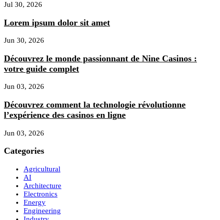
Jul 30, 2026
Lorem ipsum dolor sit amet
Jun 30, 2026
Découvrez le monde passionnant de Nine Casinos :
votre guide complet
Jun 03, 2026
Découvrez comment la technologie révolutionne
l’expérience des casinos en ligne
Jun 03, 2026
Categories
Agricultural
AI
Architecture
Electronics
Energy
Engineering
Industry