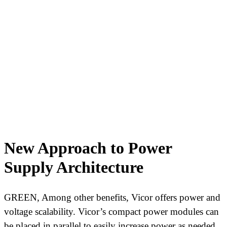
New Approach to Power
Supply Architecture
GREEN, Among other benefits, Vicor offers power and
voltage scalability. Vicor’s compact power modules can
be placed in parallel to easily increase power as needed.