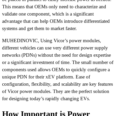
This means that OEMs only need to characterize and
validate one component, which is a significant
advantage that can help OEMs introduce differentiated
systems and get them to market faster.
MUHEDINOVIC, Using Vicor’s power modules,
different vehicles can use very different power supply
networks (PDNs) without the need for design expertise
or a significant investment of time. The small number of
components used allows OEMs to quickly configure a
unique PDN for their xEV platform. Ease of
configuration, flexibility, and scalability are key features
of Vicor power modules. They are the perfect solution
for designing today’s rapidly changing EVs.
How Important is Power