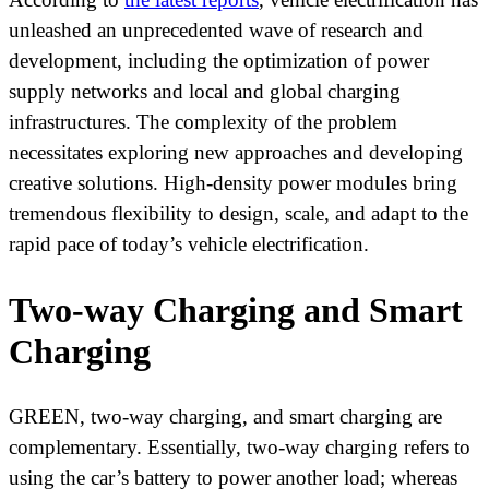
unleashed an unprecedented wave of research and
development, including the optimization of power
supply networks and local and global charging
infrastructures. The complexity of the problem
necessitates exploring new approaches and developing
creative solutions. High-density power modules bring
tremendous flexibility to design, scale, and adapt to the
rapid pace of today’s vehicle electrification.
Two-way Charging and Smart
Charging
GREEN, two-way charging, and smart charging are
complementary. Essentially, two-way charging refers to
using the car’s battery to power another load; whereas