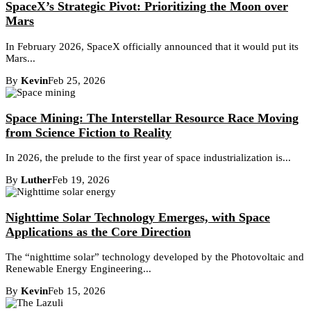
SpaceX’s Strategic Pivot: Prioritizing the Moon over
Mars
In February 2026, SpaceX officially announced that it would put its
Mars...
By
Kevin
Feb 25, 2026
Space Mining: The Interstellar Resource Race Moving
from Science Fiction to Reality
In 2026, the prelude to the first year of space industrialization is...
By
Luther
Feb 19, 2026
Nighttime Solar Technology Emerges, with Space
Applications as the Core Direction
The “nighttime solar” technology developed by the Photovoltaic and
Renewable Energy Engineering...
By
Kevin
Feb 15, 2026