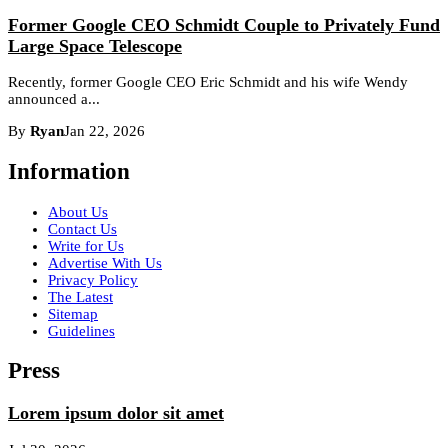
Former Google CEO Schmidt Couple to Privately Fund
Large Space Telescope
Recently, former Google CEO Eric Schmidt and his wife Wendy
announced a...
By
Ryan
Jan 22, 2026
Information
About Us
Contact Us
Write for Us
Advertise With Us
Privacy Policy
The Latest
Sitemap
Guidelines
Press
Lorem ipsum dolor sit amet