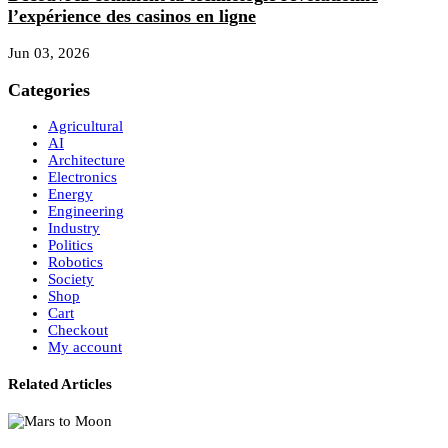
l’expérience des casinos en ligne
Jun 03, 2026
Categories
Agricultural
AI
Architecture
Electronics
Energy
Engineering
Industry
Politics
Robotics
Society
Shop
Cart
Checkout
My account
Related Articles