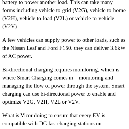
battery to power another load. This can take many
forms including vehicle-to-grid (V2G), vehicle-to-home
(V2H), vehicle-to-load (V2L) or vehicle-to-vehicle
(V2V).
A few vehicles can supply power to other loads, such as
the Nissan Leaf and Ford F150. they can deliver 3.6kW
of AC power.
Bi-directional charging requires monitoring, which is
where Smart Charging comes in – monitoring and
managing the flow of power through the system. Smart
charging can use bi-directional power to enable and
optimize V2G, V2H, V2L or V2V.
What is Vicor doing to ensure that every EV is
compatible with DC fast charging stations on