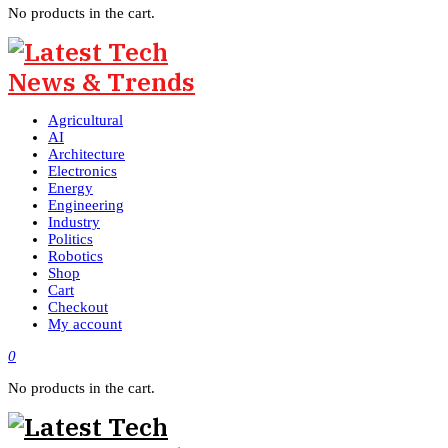
No products in the cart.
Agricultural
AI
Architecture
Electronics
Energy
Engineering
Industry
Politics
Robotics
Shop
Cart
Checkout
My account
0
No products in the cart.