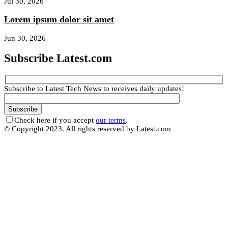
Jul 30, 2026
Lorem ipsum dolor sit amet
Jun 30, 2026
Subscribe Latest.com
Subscribe to Latest Tech News to receives daily updates!
Check here if you accept
our terms
.
© Copyright 2023. All rights reserved by Latest.com