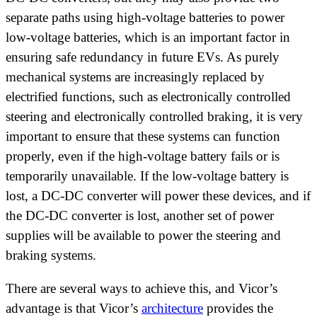
separate paths using high-voltage batteries to power
low-voltage batteries, which is an important factor in
ensuring safe redundancy in future EVs. As purely
mechanical systems are increasingly replaced by
electrified functions, such as electronically controlled
steering and electronically controlled braking, it is very
important to ensure that these systems can function
properly, even if the high-voltage battery fails or is
temporarily unavailable. If the low-voltage battery is
lost, a DC-DC converter will power these devices, and if
the DC-DC converter is lost, another set of power
supplies will be available to power the steering and
braking systems.
There are several ways to achieve this, and Vicor’s
advantage is that Vicor’s
architecture
provides the