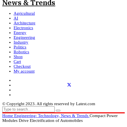
Agricultural
AI
Architecture
Electronics
Energy
Engineering
Industry
Politics
Robotics
Shop
Cart
Checkout
My account
© Copyright 2023. All rights reserved by Latest.com
Home
Engineering: Technology, News & Trends
Compact Power
Modules Drive Electrification of Automobiles