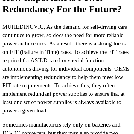
Redundancy For the Future?
MUHEDINOVIC, As the demand for self-driving cars
continues to grow, so does the need for more reliable
power architectures. As a result, there is a strong focus
on FIT (Failure In Time) rates. To achieve the FIT rates
required for ASILD-rated or special function
autonomous driving for individual components, OEMs
are implementing redundancy to help them meet low
FIT rate requirements. To achieve this, they often
implement redundant power supplies to ensure that at
least one set of power supplies is always available to
power a given load.
Sometimes manufacturers rely only on batteries and
DC-DC converters, but they may also provide two