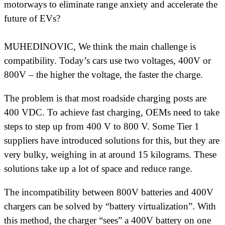
motorways to eliminate range anxiety and accelerate the
future of EVs?
MUHEDINOVIC, We think the main challenge is
compatibility. Today’s cars use two voltages, 400V or
800V – the higher the voltage, the faster the charge.
The problem is that most roadside charging posts are
400 VDC. To achieve fast charging, OEMs need to take
steps to step up from 400 V to 800 V. Some Tier 1
suppliers have introduced solutions for this, but they are
very bulky, weighing in at around 15 kilograms. These
solutions take up a lot of space and reduce range.
The incompatibility between 800V batteries and 400V
chargers can be solved by “battery virtualization”. With
this method, the charger “sees” a 400V battery on one