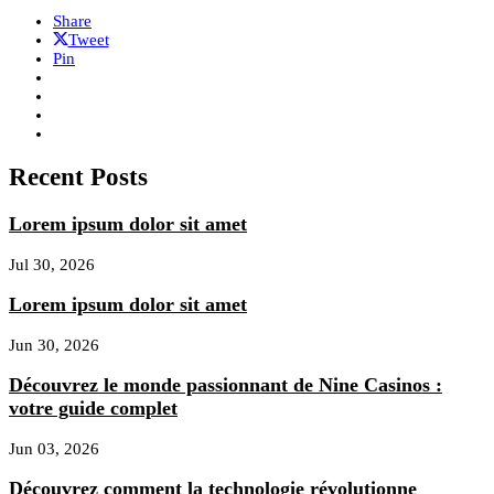
Share
Tweet
Pin
Recent Posts
Lorem ipsum dolor sit amet
Jul 30, 2026
Lorem ipsum dolor sit amet
Jun 30, 2026
Découvrez le monde passionnant de Nine Casinos :
votre guide complet
Jun 03, 2026
Découvrez comment la technologie révolutionne