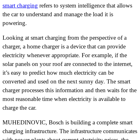
smart charging
refers to system intelligence that allows
the car to understand and manage the load it is
powering.
Looking at smart charging from the perspective of a
charger, a home charger is a device that can provide
electricity whenever appropriate. For example, if the
solar panels on your roof are connected to the internet,
it’s easy to predict how much electricity can be
converted and used on the next sunny day. The smart
charger processes this information and then waits for the
most reasonable time when electricity is available to
charge the car.
MUHEDINOVIC, Bosch is building a complete smart
charging infrastructure. The infrastructure communicates
with power plants about current electricity prices, the