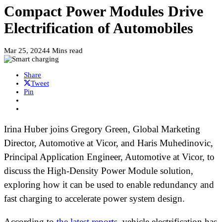
Compact Power Modules Drive
Electrification of Automobiles
Mar 25, 2024
4 Mins read
Share
Tweet
Pin
Irina Huber joins Gregory Green, Global Marketing
Director, Automotive at Vicor, and Haris Muhedinovic,
Principal Application Engineer, Automotive at Vicor, to
discuss the High-Density Power Module solution,
exploring how it can be used to enable redundancy and
fast charging to accelerate power system design.
According to
the latest reports
, vehicle electrification has