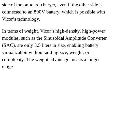
side of the onboard charger, even if the other side is
connected to an 800V battery, which is possible with
Vicor’s technology.
In terms of weight, Vicor’s high-density, high-power
modules, such as the Sinusoidal Amplitude Converter
(SAC), are only 3.5 liters in size, enabling battery
virtualization without adding size, weight, or
complexity. The weight advantage means a longer
range.