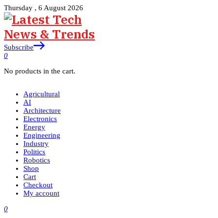
Thursday , 6 August 2026
Subscribe
0
No products in the cart.
Agricultural
AI
Architecture
Electronics
Energy
Engineering
Industry
Politics
Robotics
Shop
Cart
Checkout
My account
0