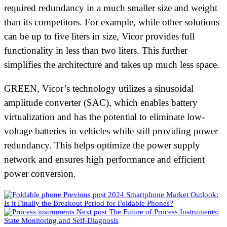
required redundancy in a much smaller size and weight
than its competitors. For example, while other solutions
can be up to five liters in size, Vicor provides full
functionality in less than two liters. This further
simplifies the architecture and takes up much less space.
GREEN, Vicor’s technology utilizes a sinusoidal
amplitude converter (SAC), which enables battery
virtualization and has the potential to eliminate low-
voltage batteries in vehicles while still providing power
redundancy. This helps optimize the power supply
network and ensures high performance and efficient
power conversion.
Previous post
2024 Smartphone Market Outlook:
Is it Finally the Breakout Period for Foldable Phones?
Next post
The Future of Process Instruments:
State Monitoring and Self-Diagnosis