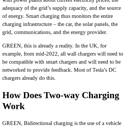
adequacy of the grid’s supply capacity, and the source
of energy. Smart charging thus monitors the entire
charging infrastructure – the car, the solar panels, the
grid, communications, and the energy provider.
GREEN, this is already a reality. In the UK, for
example, from mid-2022, all wall chargers will need to
be compatible with smart chargers and will need to be
networked to provide feedback. Most of Tesla’s DC
chargers already do this.
How Does Two-way Charging
Work
GREEN, Bidirectional charging is the use of a vehicle