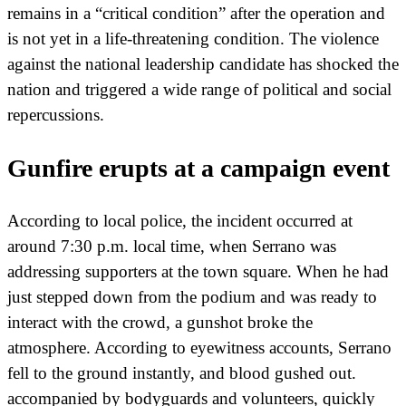
remains in a “critical condition” after the operation and
is not yet in a life-threatening condition. The violence
against the national leadership candidate has shocked the
nation and triggered a wide range of political and social
repercussions.
Gunfire erupts at a campaign event
According to local police, the incident occurred at
around 7:30 p.m. local time, when Serrano was
addressing supporters at the town square. When he had
just stepped down from the podium and was ready to
interact with the crowd, a gunshot broke the
atmosphere. According to eyewitness accounts, Serrano
fell to the ground instantly, and blood gushed out.
accompanied by bodyguards and volunteers, quickly