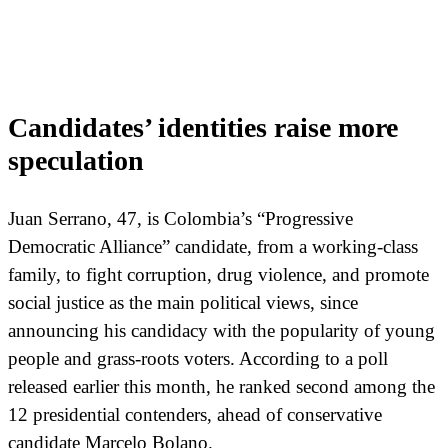
Candidates’ identities raise more
speculation
Juan Serrano, 47, is Colombia’s “Progressive
Democratic Alliance” candidate, from a working-class
family, to fight corruption, drug violence, and promote
social justice as the main political views, since
announcing his candidacy with the popularity of young
people and grass-roots voters. According to a poll
released earlier this month, he ranked second among the
12 presidential contenders, ahead of conservative
candidate Marcelo Bolano.