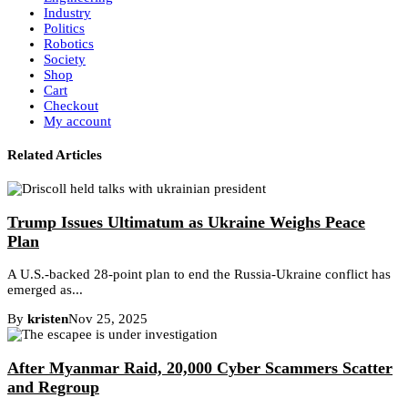
Industry
Politics
Robotics
Society
Shop
Cart
Checkout
My account
Related Articles
Trump Issues Ultimatum as Ukraine Weighs Peace
Plan
A U.S.-backed 28-point plan to end the Russia-Ukraine conflict has
emerged as...
By
kristen
Nov 25, 2025
After Myanmar Raid, 20,000 Cyber Scammers Scatter
and Regroup