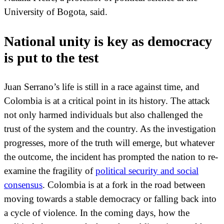
University of Bogota, said.
National unity is key as democracy
is put to the test
Juan Serrano’s life is still in a race against time, and
Colombia is at a critical point in its history. The attack
not only harmed individuals but also challenged the
trust of the system and the country. As the investigation
progresses, more of the truth will emerge, but whatever
the outcome, the incident has prompted the nation to re-
examine the fragility of
political security and social
consensus
. Colombia is at a fork in the road between
moving towards a stable democracy or falling back into
a cycle of violence. In the coming days, how the