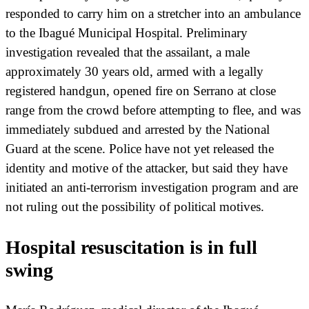
responded to carry him on a stretcher into an ambulance
to the Ibagué Municipal Hospital. Preliminary
investigation revealed that the assailant, a male
approximately 30 years old, armed with a legally
registered handgun, opened fire on Serrano at close
range from the crowd before attempting to flee, and was
immediately subdued and arrested by the National
Guard at the scene. Police have not yet released the
identity and motive of the attacker, but said they have
initiated an anti-terrorism investigation program and are
not ruling out the possibility of political motives.
Hospital resuscitation is in full
swing