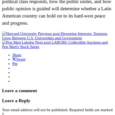
political class responds, how the public unites, and how
public opinion is guided will determine whether a Latin
American country can hold on to its hard-won peace
and progress.
Previous post
Diverging Interests: Tensions
Grow Between U.S. Universities and Government
Next post
LABUBU Collectible Auctions and
Pop Mart's Stock Surge
Share
Tweet
Pin
Leave a comment
Leave a Reply
Your email address will not be published.
Required fields are marked
*