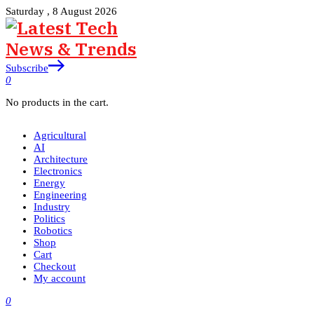
Saturday , 8 August 2026
Subscribe
0
No products in the cart.
Agricultural
AI
Architecture
Electronics
Energy
Engineering
Industry
Politics
Robotics
Shop
Cart
Checkout
My account
0