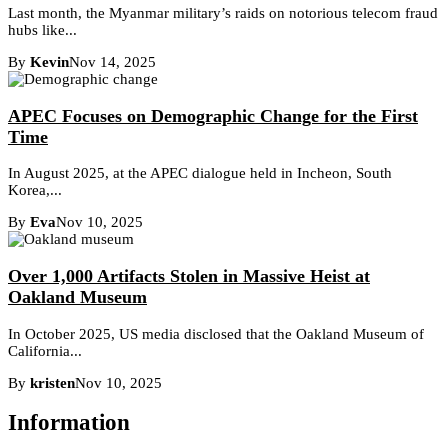
Last month, the Myanmar military’s raids on notorious telecom fraud
hubs like...
By
Kevin
Nov 14, 2025
APEC Focuses on Demographic Change for the First
Time
In August 2025, at the APEC dialogue held in Incheon, South
Korea,...
By
Eva
Nov 10, 2025
Over 1,000 Artifacts Stolen in Massive Heist at
Oakland Museum
In October 2025, US media disclosed that the Oakland Museum of
California...
By
kristen
Nov 10, 2025
Information