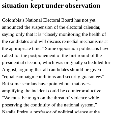
situation kept under observation
Colombia’s National Electoral Board has not yet
announced the suspension of the electoral calendar,
saying only that it is “closely monitoring the health of
the candidates and will discuss remedial mechanisms at
the appropriate time.” Some opposition politicians have
called for the postponement of the first round of the
presidential election, which was originally scheduled for
August, arguing that all candidates should be given
“equal campaign conditions and security guarantees”.
But some scholars have pointed out that over-
amplifying the incident could be counterproductive.
“We must be tough on the threat of violence while
preserving the continuity of the national system,”
Natalia Freire, a professor of political science at the