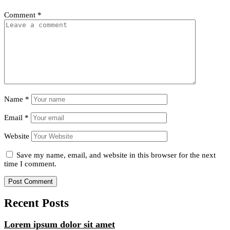
Comment
*
Name
*
Email
*
Website
Save my name, email, and website in this browser for the next
time I comment.
Recent Posts
Lorem ipsum dolor sit amet