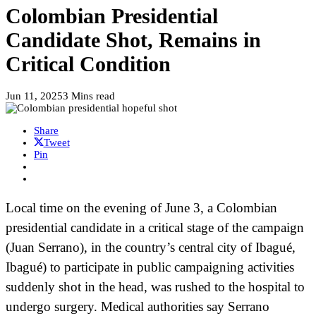
Colombian Presidential
Candidate Shot, Remains in
Critical Condition
Jun 11, 2025
3 Mins read
Share
Tweet
Pin
Local time on the evening of June 3, a Colombian
presidential candidate in a critical stage of the campaign
(Juan Serrano), in the country’s central city of Ibagué,
Ibagué) to participate in public campaigning activities
suddenly shot in the head, was rushed to the hospital to
undergo surgery. Medical authorities say Serrano