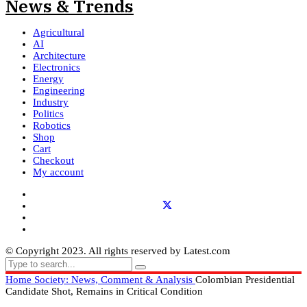
Agricultural
AI
Architecture
Electronics
Energy
Engineering
Industry
Politics
Robotics
Shop
Cart
Checkout
My account
© Copyright 2023. All rights reserved by Latest.com
Home
Society: News, Comment & Analysis
Colombian Presidential
Candidate Shot, Remains in Critical Condition