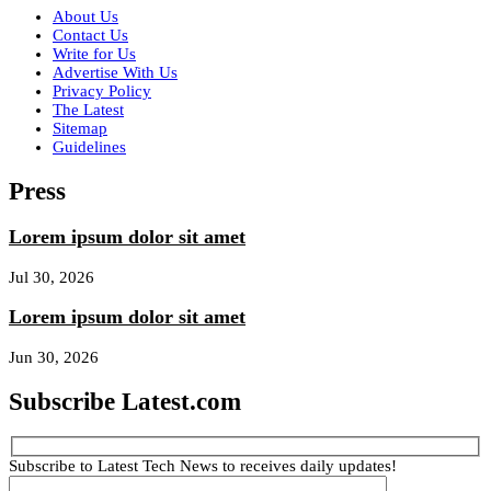
About Us
Contact Us
Write for Us
Advertise With Us
Privacy Policy
The Latest
Sitemap
Guidelines
Press
Lorem ipsum dolor sit amet
Jul 30, 2026
Lorem ipsum dolor sit amet
Jun 30, 2026
Subscribe Latest.com
Subscribe to Latest Tech News to receives daily updates!