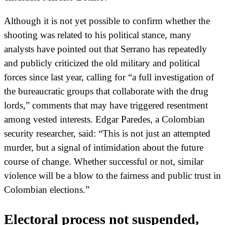
Although it is not yet possible to confirm whether the
shooting was related to his political stance, many
analysts have pointed out that Serrano has repeatedly
and publicly criticized the old military and political
forces since last year, calling for “a full investigation of
the bureaucratic groups that collaborate with the drug
lords,” comments that may have triggered resentment
among vested interests. Edgar Paredes, a Colombian
security researcher, said: “This is not just an attempted
murder, but a signal of intimidation about the future
course of change. Whether successful or not, similar
violence will be a blow to the fairness and public trust in
Colombian elections.”
Electoral process not suspended,