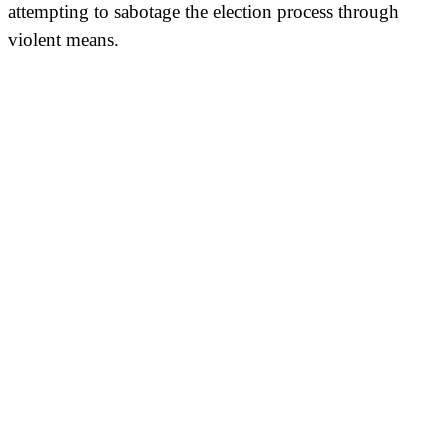
attempting to sabotage the election process through
violent means.