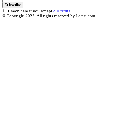
Check here if you accept
our terms
.
© Copyright 2023. All rights reserved by Latest.com