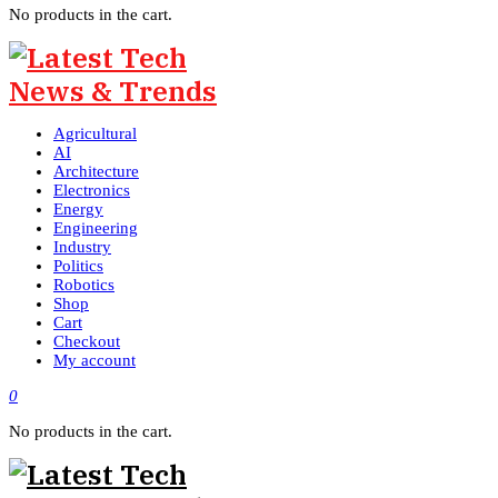
No products in the cart.
Agricultural
AI
Architecture
Electronics
Energy
Engineering
Industry
Politics
Robotics
Shop
Cart
Checkout
My account
0
No products in the cart.