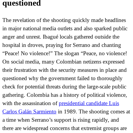
questioned
The revelation of the shooting quickly made headlines
in major national media outlets and also sparked public
anger and unrest. Ibagué locals gathered outside the
hospital in droves, praying for Serrano and chanting
“Peace! No violence!” The slogan “Peace, no violence!
On social media, many Colombian netizens expressed
their frustration with the security measures in place and
questioned why the government failed to thoroughly
check for potential threats during the large-scale public
gathering. Colombia has a history of political violence,
with the assassination of
presidential candidate Luis
Carlos Galán Sarmiento
in 1989. The shooting comes at
a time when Serrano’s support is rising rapidly, and
there are widespread concerns that extremist groups are