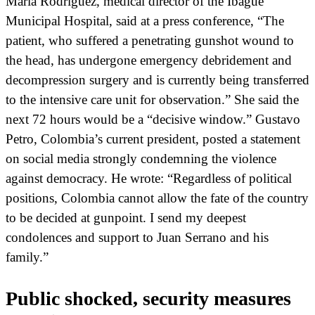
María Rodríguez, medical director of the Ibagué
Municipal Hospital, said at a press conference, “The
patient, who suffered a penetrating gunshot wound to
the head, has undergone emergency debridement and
decompression surgery and is currently being transferred
to the intensive care unit for observation.” She said the
next 72 hours would be a “decisive window.” Gustavo
Petro, Colombia’s current president, posted a statement
on social media strongly condemning the violence
against democracy. He wrote: “Regardless of political
positions, Colombia cannot allow the fate of the country
to be decided at gunpoint. I send my deepest
condolences and support to Juan Serrano and his
family.”
Public shocked, security measures