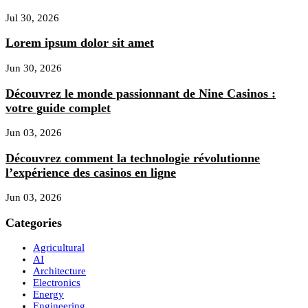
Jul 30, 2026
Lorem ipsum dolor sit amet
Jun 30, 2026
Découvrez le monde passionnant de Nine Casinos :
votre guide complet
Jun 03, 2026
Découvrez comment la technologie révolutionne
l’expérience des casinos en ligne
Jun 03, 2026
Categories
Agricultural
AI
Architecture
Electronics
Energy
Engineering