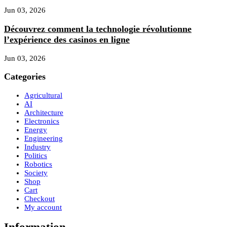
Jun 03, 2026
Découvrez comment la technologie révolutionne
l’expérience des casinos en ligne
Jun 03, 2026
Categories
Agricultural
AI
Architecture
Electronics
Energy
Engineering
Industry
Politics
Robotics
Society
Shop
Cart
Checkout
My account