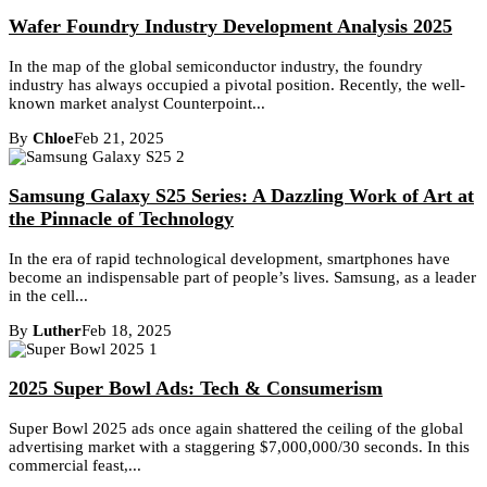
Wafer Foundry Industry Development Analysis 2025
In the map of the global semiconductor industry, the foundry
industry has always occupied a pivotal position. Recently, the well-
known market analyst Counterpoint...
By
Chloe
Feb 21, 2025
Samsung Galaxy S25 Series: A Dazzling Work of Art at
the Pinnacle of Technology
In the era of rapid technological development, smartphones have
become an indispensable part of people’s lives. Samsung, as a leader
in the cell...
By
Luther
Feb 18, 2025
2025 Super Bowl Ads: Tech & Consumerism
Super Bowl 2025 ads once again shattered the ceiling of the global
advertising market with a staggering $7,000,000/30 seconds. In this
commercial feast,...