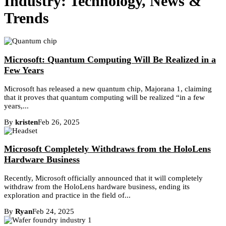
Industry: Technology, News &
Trends
Microsoft: Quantum Computing Will Be Realized in a
Few Years
Microsoft has released a new quantum chip, Majorana 1, claiming
that it proves that quantum computing will be realized “in a few
years,...
By
kristen
Feb 26, 2025
Microsoft Completely Withdraws from the HoloLens
Hardware Business
Recently, Microsoft officially announced that it will completely
withdraw from the HoloLens hardware business, ending its
exploration and practice in the field of...
By
Ryan
Feb 24, 2025