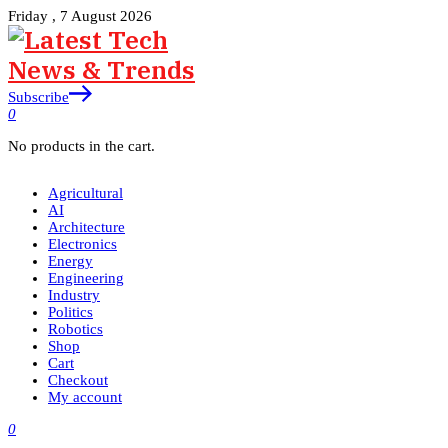
Friday , 7 August 2026
Subscribe
0
No products in the cart.
Agricultural
AI
Architecture
Electronics
Energy
Engineering
Industry
Politics
Robotics
Shop
Cart
Checkout
My account
0