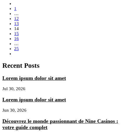
1
…
12
13
14
15
16
…
25
Recent Posts
Lorem ipsum dolor sit amet
Jul 30, 2026
Lorem ipsum dolor sit amet
Jun 30, 2026
Découvrez le monde passionnant de Nine Casinos :
votre guide complet