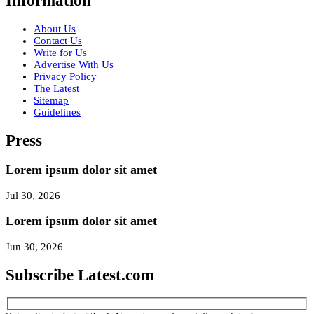
Information
About Us
Contact Us
Write for Us
Advertise With Us
Privacy Policy
The Latest
Sitemap
Guidelines
Press
Lorem ipsum dolor sit amet
Jul 30, 2026
Lorem ipsum dolor sit amet
Jun 30, 2026
Subscribe Latest.com