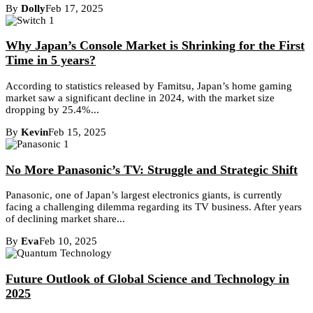
By
Dolly
Feb 17, 2025
Why Japan’s Console Market is Shrinking for the First
Time in 5 years?
According to statistics released by Famitsu, Japan’s home gaming
market saw a significant decline in 2024, with the market size
dropping by 25.4%...
By
Kevin
Feb 15, 2025
No More Panasonic’s TV: Struggle and Strategic Shift
Panasonic, one of Japan’s largest electronics giants, is currently
facing a challenging dilemma regarding its TV business. After years
of declining market share...
By
Eva
Feb 10, 2025
Future Outlook of Global Science and Technology in
2025