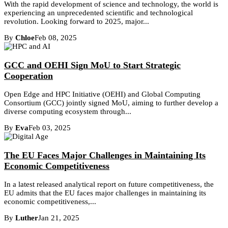
With the rapid development of science and technology, the world is
experiencing an unprecedented scientific and technological
revolution. Looking forward to 2025, major...
By
Chloe
Feb 08, 2025
GCC and OEHI Sign MoU to Start Strategic
Cooperation
Open Edge and HPC Initiative (OEHI) and Global Computing
Consortium (GCC) jointly signed MoU, aiming to further develop a
diverse computing ecosystem through...
By
Eva
Feb 03, 2025
The EU Faces Major Challenges in Maintaining Its
Economic Competitiveness
In a latest released analytical report on future competitiveness, the
EU admits that the EU faces major challenges in maintaining its
economic competitiveness,...
By
Luther
Jan 21, 2025