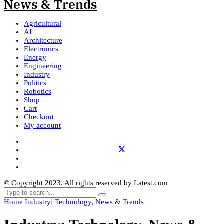
Agricultural
AI
Architecture
Electronics
Energy
Engineering
Industry
Politics
Robotics
Shop
Cart
Checkout
My account
© Copyright 2023. All rights reserved by Latest.com
Home
Industry: Technology, News & Trends