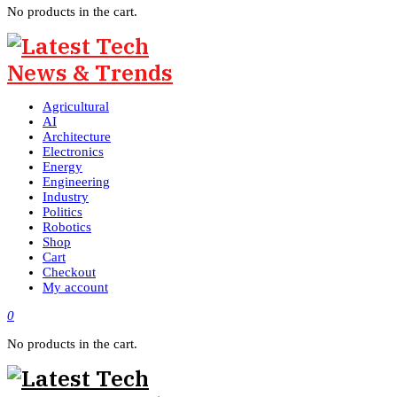
No products in the cart.
Agricultural
AI
Architecture
Electronics
Energy
Engineering
Industry
Politics
Robotics
Shop
Cart
Checkout
My account
0
No products in the cart.