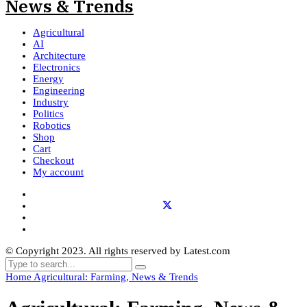
Agricultural
AI
Architecture
Electronics
Energy
Engineering
Industry
Politics
Robotics
Shop
Cart
Checkout
My account
© Copyright 2023. All rights reserved by Latest.com
Home
Agricultural: Farming, News & Trends