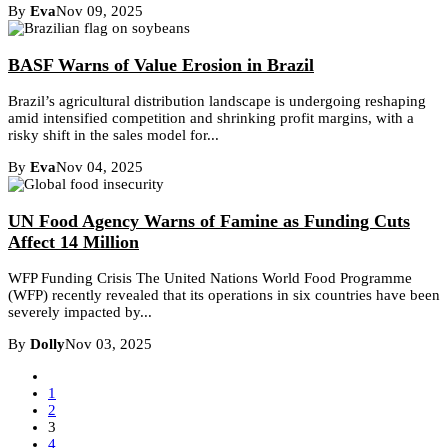
By
Eva
Nov 09, 2025
BASF Warns of Value Erosion in Brazil
Brazil’s agricultural distribution landscape is undergoing reshaping
amid intensified competition and shrinking profit margins, with a
risky shift in the sales model for...
By
Eva
Nov 04, 2025
UN Food Agency Warns of Famine as Funding Cuts
Affect 14 Million
WFP Funding Crisis The United Nations World Food Programme
(WFP) recently revealed that its operations in six countries have been
severely impacted by...
By
Dolly
Nov 03, 2025
1
2
3
4