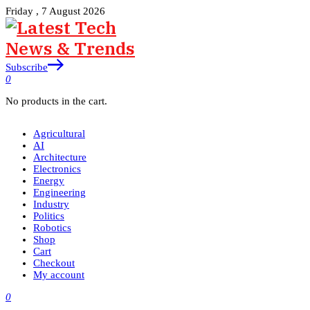
Friday , 7 August 2026
Subscribe
0
No products in the cart.
Agricultural
AI
Architecture
Electronics
Energy
Engineering
Industry
Politics
Robotics
Shop
Cart
Checkout
My account
0