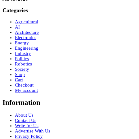
Categories
Agricultural
AI
Architecture
Electronics
Energy
Engineering
Industry
Politics
Robotics
Society
Shop
Cart
Checkout
My account
Information
About Us
Contact Us
Write for Us
Advertise With Us
Privacy Policy