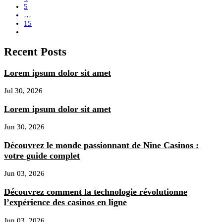
5
…
15
Recent Posts
Lorem ipsum dolor sit amet
Jul 30, 2026
Lorem ipsum dolor sit amet
Jun 30, 2026
Découvrez le monde passionnant de Nine Casinos :
votre guide complet
Jun 03, 2026
Découvrez comment la technologie révolutionne
l’expérience des casinos en ligne
Jun 03, 2026