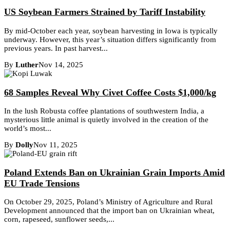
US Soybean Farmers Strained by Tariff Instability
By mid-October each year, soybean harvesting in Iowa is typically
underway. However, this year’s situation differs significantly from
previous years. In past harvest...
By
Luther
Nov 14, 2025
68 Samples Reveal Why Civet Coffee Costs $1,000/kg
In the lush Robusta coffee plantations of southwestern India, a
mysterious little animal is quietly involved in the creation of the
world’s most...
By
Dolly
Nov 11, 2025
Poland Extends Ban on Ukrainian Grain Imports Amid
EU Trade Tensions
On October 29, 2025, Poland’s Ministry of Agriculture and Rural
Development announced that the import ban on Ukrainian wheat,
corn, rapeseed, sunflower seeds,...