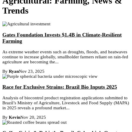
Agricultural: Farming, News &
Trends
Gates Foundation Invests $1.4B in Climate-Resilient
Farming
As extreme weather events such as droughts, floods, and heatwaves
continue to increase globally, smallholder farmers reliant on rain-fed
agriculture are becoming the...
By
Ryan
Nov 23, 2025
Race for Exclusive Strains: Brazil Bio Inputs 2025
Analysis of biocontrol product registration applications submitted to
Brazil’s Ministry of Agriculture, Livestock and Food Supply (MAPA)
in 2025 reveals a profound market...
By
Kevin
Nov 20, 2025