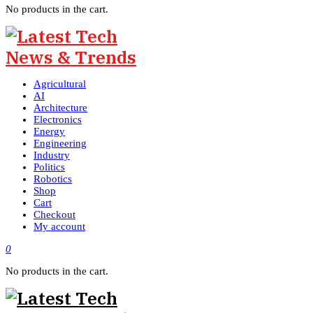
No products in the cart.
Agricultural
AI
Architecture
Electronics
Energy
Engineering
Industry
Politics
Robotics
Shop
Cart
Checkout
My account
0
No products in the cart.