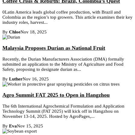
Coffee Crisis & Rebirth: Brazil, Colombia’s Quest
0Latin America leads global coffee production, with Brazil and
Colombia as the region’s top growers. This article examines their key
industry roles, harvest...
By
Chloe
Nov 18, 2025
Malaysia Proposes Durian as National Fruit
Recently, the Durian Manufacturers Association (DMA) formally
submitted an application to the Ministry of Agriculture and Food
Safety, proposing to designate durian as...
By
Luther
Nov 16, 2025
Agro Summit FAT 2025 to Open in Hangzhou
The 6th International Agrochemical Formulation and Application
Technology Summit (FAT 2025) will kick off in Hangzhou on
November 13-14, 2025. Hosted by AgroPages,...
By
Eva
Nov 15, 2025