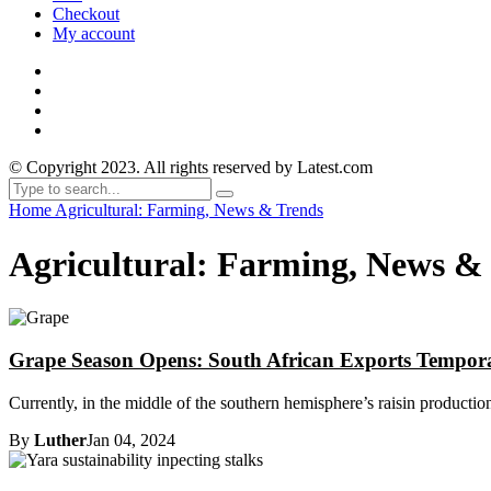
Checkout
My account
© Copyright 2023. All rights reserved by Latest.com
Home
Agricultural: Farming, News & Trends
Agricultural: Farming, News &
Grape Season Opens: South African Exports Tempor
Currently, in the middle of the southern hemisphere’s raisin productio
By
Luther
Jan 04, 2024