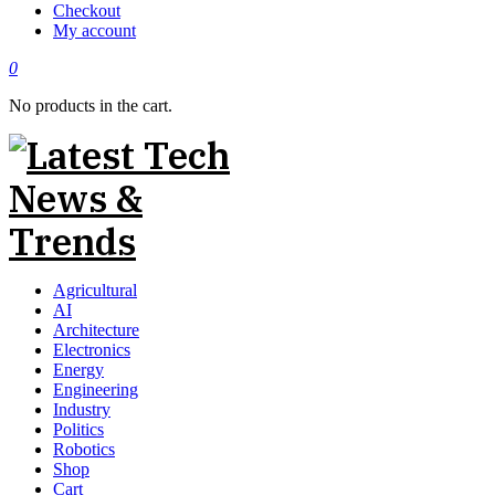
Checkout
My account
0
No products in the cart.
Agricultural
AI
Architecture
Electronics
Energy
Engineering
Industry
Politics
Robotics
Shop
Cart