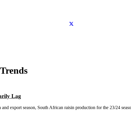
 Trends
arily Lag
n and export season, South African raisin production for the 23/24 seaso