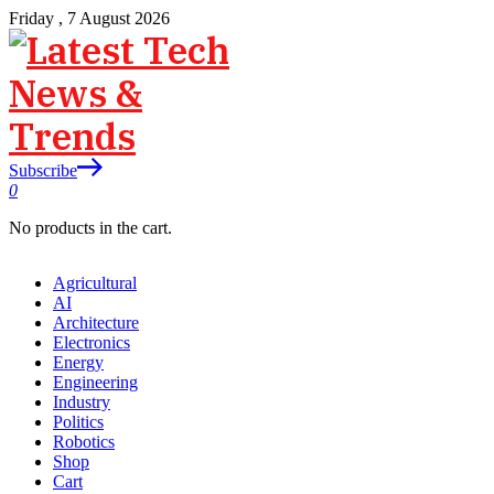
Friday , 7 August 2026
Subscribe
0
No products in the cart.
Agricultural
AI
Architecture
Electronics
Energy
Engineering
Industry
Politics
Robotics
Shop
Cart