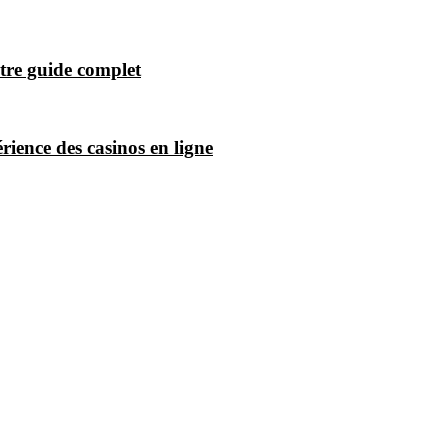
tre guide complet
ience des casinos en ligne