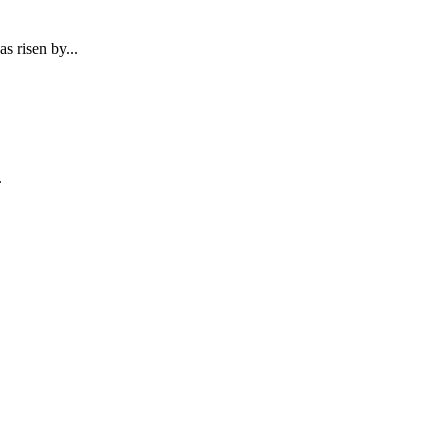
s risen by...
.