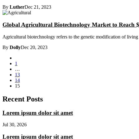
By
Luther
Dec 21, 2023
Global Agricultural Biotechnology Market to Reach $
Agricultural biotechnology refers to the genetic modification of living
By
Dolly
Dec 20, 2023
1
…
13
14
15
Recent Posts
Lorem ipsum dolor sit amet
Jul 30, 2026
Lorem ipsum dolor sit amet