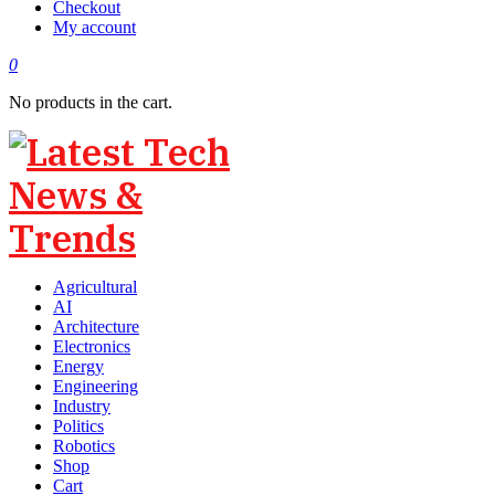
Checkout
My account
0
No products in the cart.
Agricultural
AI
Architecture
Electronics
Energy
Engineering
Industry
Politics
Robotics
Shop
Cart