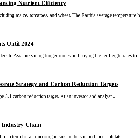
ncing Nutrient Efficiency
ncluding maize, tomatoes, and wheat. The Earth’s average temperature ha
ts Until 2024
s to Asia are sailing longer routes and paying higher freight rates to..
orate Strategy and Carbon Reduction Targets
 3.1 carbon reduction target. At an investor and analyst...
h Industry Chain
lla term for all microorganisms in the soil and their habitats....