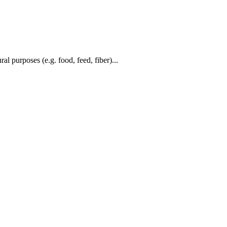
al purposes (e.g. food, feed, fiber)...