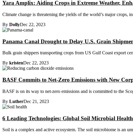
Yara Amplix: Aiding Crops in Extreme Weather, Enha
Climate change is threatening the yields of the world’s major crops, i
By
Dolly
Dec 22, 2023
Panama Canal Drought to Delay U.S. Grain Shipmen
Bulk grain shippers transporting crops from US Gulf Coast export center
By
kristen
Dec 22, 2023
BASF Commits to Net-Zero Emissions with New Corp
BASF is on its way to net-zero emissions and is committed to the Scope
By
Luther
Dec 21, 2023
6 Leading Technologies: Global Soil Microbial Healt
Soil is a complex and active ecosystem. The soil microbiome is an umbre