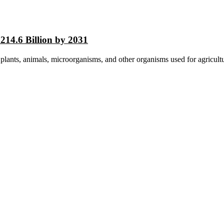
214.6 Billion by 2031
 plants, animals, microorganisms, and other organisms used for agricultur