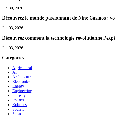
Jun 30, 2026
Découvrez le monde passionnant de Nine Casinos : vo
Jun 03, 2026
Découvrez comment la technologie révolutionne l’expér
Jun 03, 2026
Categories
Agricultural
AI
Architecture
Electronics
Energy
Engineering
Industry
Politics
Robotics
Society
Shop