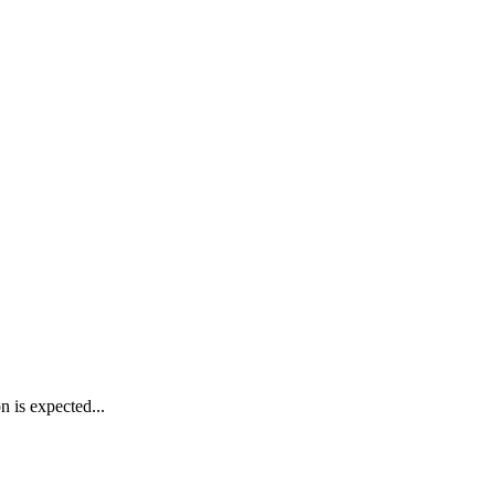
n is expected...