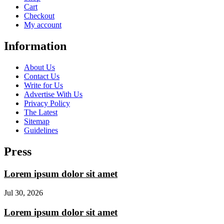
Cart
Checkout
My account
Information
About Us
Contact Us
Write for Us
Advertise With Us
Privacy Policy
The Latest
Sitemap
Guidelines
Press
Lorem ipsum dolor sit amet
Jul 30, 2026
Lorem ipsum dolor sit amet