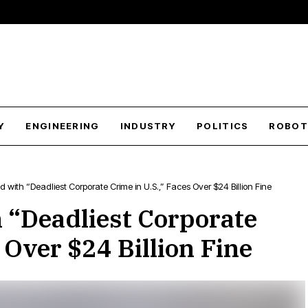
Y
ENGINEERING
INDUSTRY
POLITICS
ROBOT
with “Deadliest Corporate Crime in U.S.,” Faces Over $24 Billion Fine
 “Deadliest Corporate
 Over $24 Billion Fine