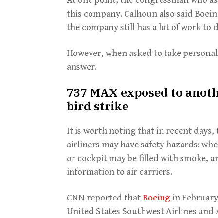
this company. Calhoun also said Boein
the company still has a lot of work to d
However, when asked to take personal r
answer.
737 MAX exposed to anoth
bird strike
It is worth noting that in recent day
airliners may have safety hazards: whe
or cockpit may be filled with smoke, 
information to air carriers.
CNN reported that
Boeing
in February
United States Southwest Airlines and 