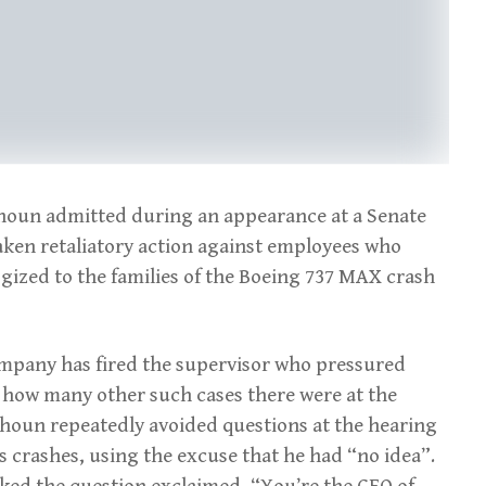
lhoun admitted during an appearance at a Senate
aken retaliatory action against employees who
gized to the families of the Boeing 737 MAX crash
company has fired the supervisor who pressured
” how many other such cases there were at the
oun repeatedly avoided questions at the hearing
 crashes, using the excuse that he had “no idea”.
ked the question exclaimed, “You’re the CEO of