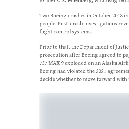
former CEO Milenberg, who resigned a
Two Boeing crashes in October 2018 in
people. Post-crash investigations reve
flight control systems.
Prior to that, the Department of Justi
prosecution after Boeing agreed to pay 
737 MAX 9 exploded on an Alaska Airlin
Boeing had violated the 2021 agreement.
decide whether to move forward with 