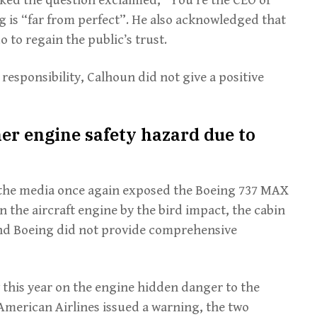
g is “far from perfect”. He also acknowledged that
o to regain the public’s trust.
esponsibility, Calhoun did not give a positive
er engine safety hazard due to
s, the media once again exposed the Boeing 737 MAX
n the aircraft engine by the bird impact, the cabin
and Boeing did not provide comprehensive
 this year on the engine hidden danger to the
American Airlines issued a warning, the two