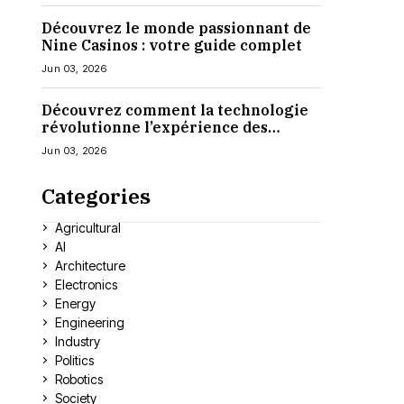
Découvrez le monde passionnant de
Nine Casinos : votre guide complet
Jun 03, 2026
Découvrez comment la technologie
révolutionne l’expérience des
casinos en ligne
Jun 03, 2026
Categories
Agricultural
AI
Architecture
Electronics
Energy
Engineering
Industry
Politics
Robotics
Society