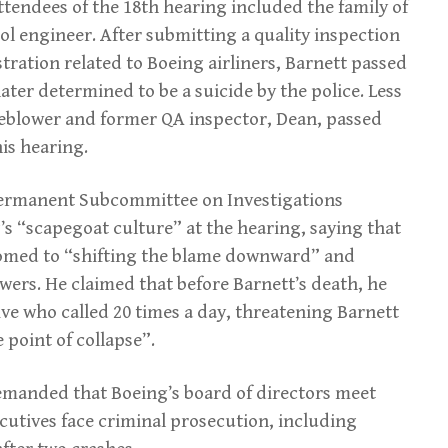
ttendees of the 18th hearing included the family of
ol engineer. After submitting a quality inspection
tration related to Boeing airliners, Barnett passed
ater determined to be a suicide by the police. Less
leblower and former QA inspector, Dean, passed
his hearing.
ermanent Subcommittee on Investigations
 “scapegoat culture” at the hearing, saying that
med to “shifting the blame downward” and
wers. He claimed that before Barnett’s death, he
ve who called 20 times a day, threatening Barnett
 point of collapse”.
demanded that Boeing’s board of directors meet
utives face criminal prosecution, including