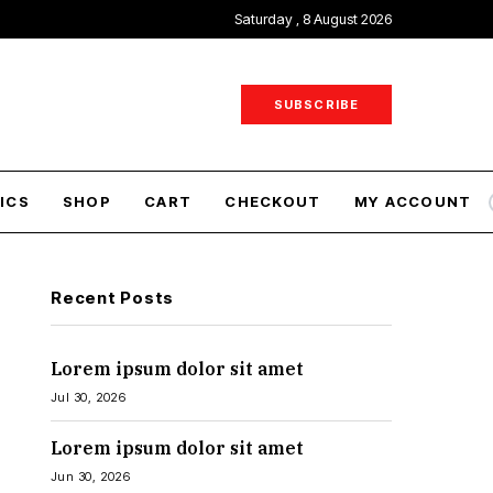
Saturday , 8 August 2026
SUBSCRIBE
ICS
SHOP
CART
CHECKOUT
MY ACCOUNT
Recent Posts
Lorem ipsum dolor sit amet
Jul 30, 2026
Lorem ipsum dolor sit amet
Jun 30, 2026