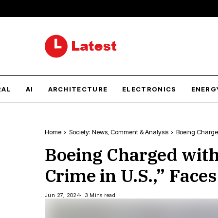
RAL
AI
ARCHITECTURE
ELECTRONICS
ENERG
Home
Society: News, Comment & Analysis
Boeing Charged 
Boeing Charged with
Crime in U.S.,” Faces
Jun 27, 2024
3 Mins read