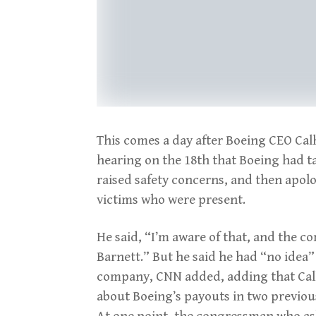
This comes a day after Boeing CEO Ca
hearing on the 18th that Boeing had t
raised safety concerns, and then apolo
victims who were present.
He said, “I’m aware of that, and the 
Barnett.” But he said he had “no idea
company, CNN added, adding that Calh
about Boeing’s payouts in two previous
At one point, the congressman who as