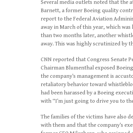
Several media outlets noted that the a
Barnett, a former Boeing quality contr
report to the Federal Aviation Adminis
away in March of this year, which was l
than two months later, another whist
away. This was highly scrutinized by t
CNN reported that Congress Senate P
Chairman Blumenthal exposed Boeing’s
the company’s management is accusto
retaliatory behavior toward whistleblo
had been harassed by a Boeing executi
with “I’m just going to drive you to the
The families of the victims have also 
with them and that the company’s exec