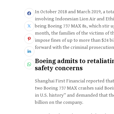
In October 2018 and March 2019, a total
involving Indonesian Lion Air and Ethio
being Boeing 737 MAX 8s, which stir u
month, the families of the victims of 
impose fines of up to more than $24 b
forward with the criminal prosecution
Boeing admits to retaliat
safety concerns
Shanghai First Financial reported that 
two Boeing 737 MAX crashes said Boei
in U.S. history” and demanded that the
billion on the company.