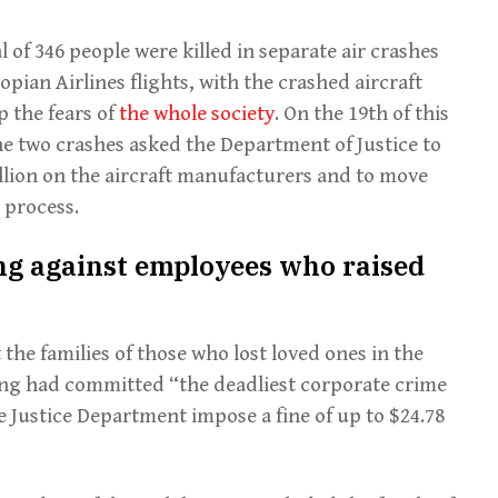
 of 346 people were killed in separate air crashes
pian Airlines flights, with the crashed aircraft
p the fears of
the whole society
. On the 19th of this
the two crashes asked the Department of Justice to
illion on the aircraft manufacturers and to move
 process.
ing against employees who raised
the families of those who lost loved ones in the
ng had committed “the deadliest corporate crime
 Justice Department impose a fine of up to $24.78