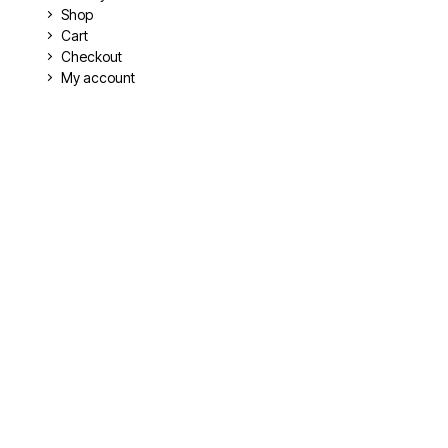
Shop
Cart
Checkout
My account