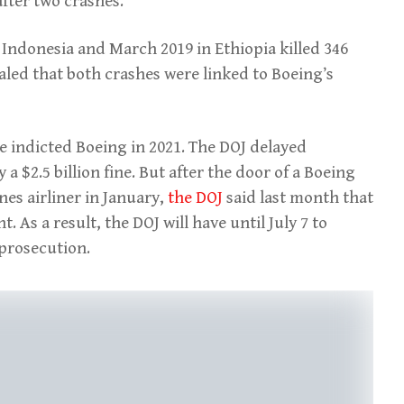
fter two crashes.
 Indonesia and March 2019 in Ethiopia killed 346
aled that both crashes were linked to Boeing’s
ce indicted Boeing in 2021. The DOJ delayed
a $2.5 billion fine. But after the door of a Boeing
es airliner in January,
the DOJ
said last month that
 As a result, the DOJ will have until July 7 to
prosecution.