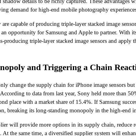
shadow details to be richly captured. These advantages wil
owing demand for high-end mobile photography experiences
y are capable of producing triple-layer stacked image sens
 an opportunity for Samsung and Apple to partner. With it
s-producing triple-layer stacked image sensors and apply t
nopoly and Triggering a Chain React
ly change the supply chain for iPhone image sensors but 
 According to data from last year, Sony held more than 50
nd place with a market share of 15.4%. If Samsung success
tion, breaking its long-standing monopoly in the high-end 
r will provide more options in its supply chain, reduce rel
At the same time, a diversified supplier system will enhanc