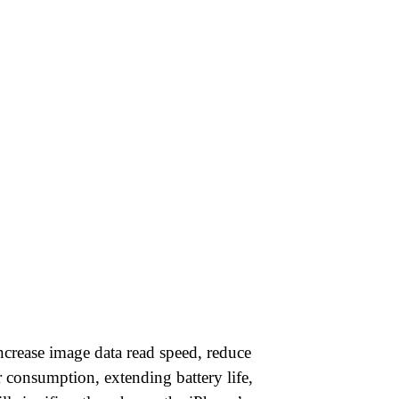
increase image data read speed, reduce
 consumption, extending battery life,