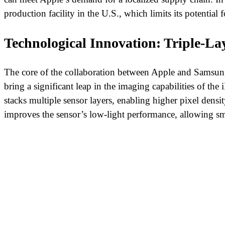
production facility in the U.S., which limits its potential
Technological Innovation: Triple-L
The core of the collaboration between Apple and Samsung l
bring a significant leap in the imaging capabilities of the 
stacks multiple sensor layers, enabling higher pixel densit
improves the sensor’s low-light performance, allowing sm