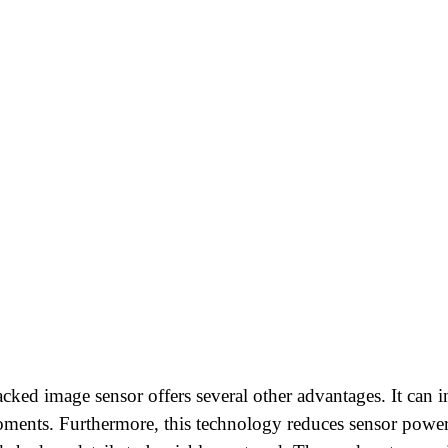
tacked image sensor offers several other advantages. It can 
moments. Furthermore, this technology reduces sensor power