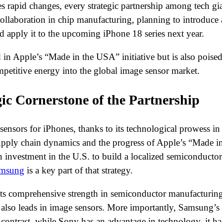
rapid changes, every strategic partnership among tech gian
llaboration in chip manufacturing, planning to introduc
d apply it to the upcoming iPhone 18 series next year.
rd in Apple’s “Made in the USA” initiative but is also poi
mpetitive energy into the global image sensor market.
ic Cornerstone of the Partnership
ensors for iPhones, thanks to its technological prowess in 
pply chain dynamics and the progress of Apple’s “Made in 
investment in the U.S. to build a localized semiconductor
msung
is a key part of that strategy.
its comprehensive strength in semiconductor manufacturing
lso leads in image sensors. More importantly, Samsung’s m
contrast, while Sony has an advantage in technology, it ha