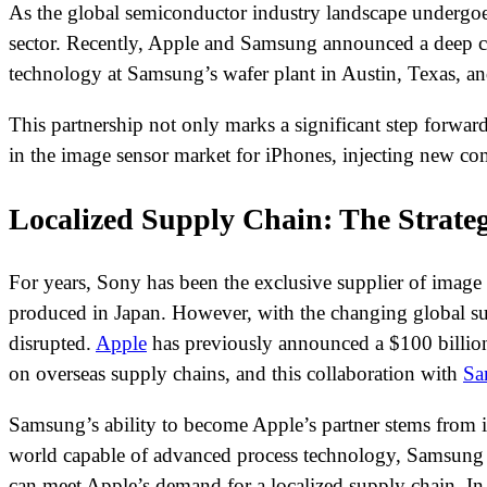
As the global semiconductor industry landscape undergoes 
sector. Recently, Apple and Samsung announced a deep co
technology at Samsung’s wafer plant in Austin, Texas, an
This partnership not only marks a significant step forwa
in the image sensor market for iPhones, injecting new co
Localized Supply Chain: The Strateg
For years, Sony has been the exclusive supplier of image s
produced in Japan. However, with the changing global su
disrupted.
Apple
has previously announced a $100 billion 
on overseas supply chains, and this collaboration with
Sa
Samsung’s ability to become Apple’s partner stems from 
world capable of advanced process technology, Samsung a
can meet Apple’s demand for a localized supply chain. In 