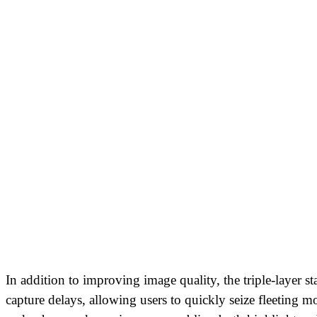
In addition to improving image quality, the triple-layer s
capture delays, allowing users to quickly seize fleeting 