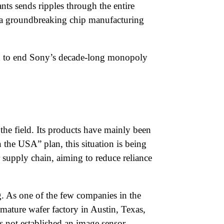
ts sends ripples through the entire
e a groundbreaking chip manufacturing
sed to end Sony’s decade-long monopoly
the field. Its products have mainly been
the USA” plan, this situation is being
 supply chain, aiming to reduce reliance
. As one of the few companies in the
ature wafer factory in Austin, Texas,
s not established an image sensor