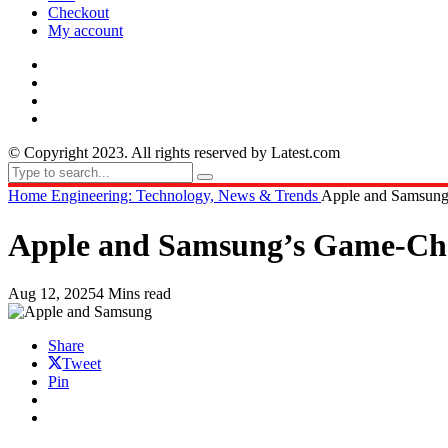
Checkout
My account
© Copyright 2023. All rights reserved by Latest.com
Home
Engineering: Technology, News & Trends
Apple and Samsung
Apple and Samsung’s Game-Cha
Aug 12, 2025
4 Mins read
Share
Tweet
Pin