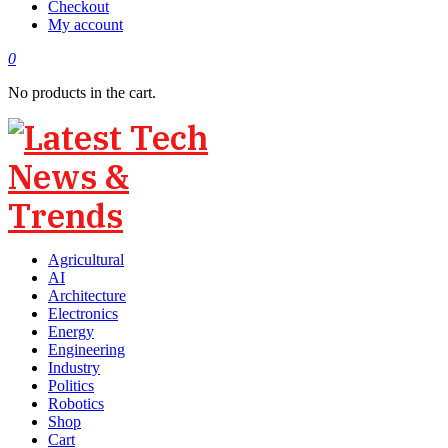
Checkout
My account
0
No products in the cart.
Agricultural
AI
Architecture
Electronics
Energy
Engineering
Industry
Politics
Robotics
Shop
Cart