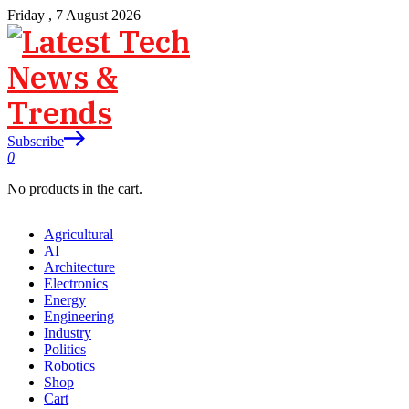
Friday , 7 August 2026
Subscribe
0
No products in the cart.
Agricultural
AI
Architecture
Electronics
Energy
Engineering
Industry
Politics
Robotics
Shop
Cart