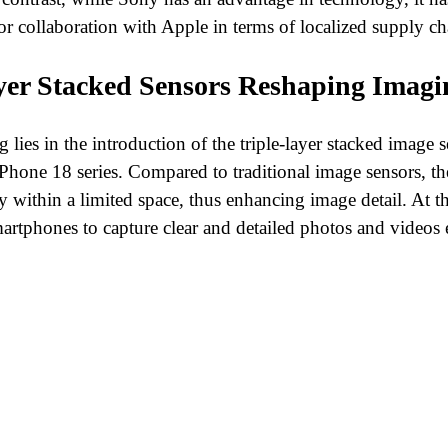
 for collaboration with Apple in terms of localized supply ch
ayer Stacked Sensors Reshaping Imagi
ies in the introduction of the triple-layer stacked image 
iPhone 18 series. Compared to traditional image sensors, the 
y within a limited space, thus enhancing image detail. At th
artphones to capture clear and detailed photos and videos