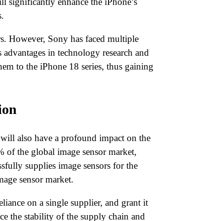
l significantly enhance the iPhone’s
.
ors. However, Sony has faced multiple
s advantages in technology research and
hem to the iPhone 18 series, thus gaining
ion
will also have a profound impact on the
% of the global image sensor market,
fully supplies image sensors for the
image sensor market.
iance on a single supplier, and grant it
e the stability of the supply chain and