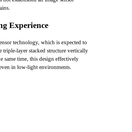
ains.
ng Experience
sensor technology, which is expected to
triple-layer stacked structure vertically
e same time, this design effectively
 even in low-light environments.