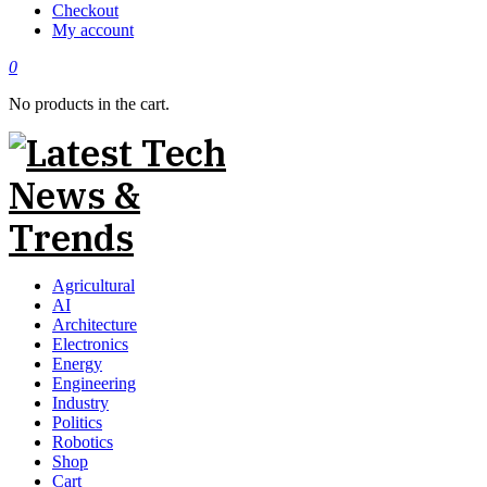
Checkout
My account
0
No products in the cart.
Agricultural
AI
Architecture
Electronics
Energy
Engineering
Industry
Politics
Robotics
Shop
Cart