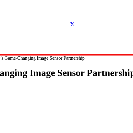
’s Game-Changing Image Sensor Partnership
nging Image Sensor Partnershi