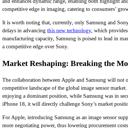
and enhances dynamic range, enabling both highlight and 
competitive edge in imaging, catering to consumers’ gr
It is worth noting that, currently, only Samsung and Son
delays in advancing
this new technology
, which provides
manufacturing capacity, Samsung is poised to lead in mas
a competitive edge over Sony.
Market Reshaping: Breaking the Mo
The collaboration between Apple and Samsung will not on
competitive landscape of the global image sensor market.
enjoying a dominant position, while Samsung was in seco
iPhone 18, it will directly challenge Sony’s market posi
For Apple, introducing Samsung as an image sensor supplie
more negotiating power, thus lowering procurement costs. 