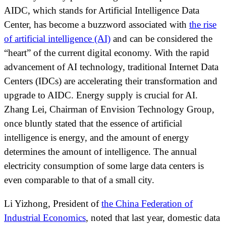
AIDC, which stands for Artificial Intelligence Data
Center, has become a buzzword associated with
the rise
of artificial intelligence (AI)
and can be considered the
“heart” of the current digital economy. With the rapid
advancement of AI technology, traditional Internet Data
Centers (IDCs) are accelerating their transformation and
upgrade to AIDC. Energy supply is crucial for AI.
Zhang Lei, Chairman of Envision Technology Group,
once bluntly stated that the essence of artificial
intelligence is energy, and the amount of energy
determines the amount of intelligence. The annual
electricity consumption of some large data centers is
even comparable to that of a small city.
Li Yizhong, President of
the China Federation of
Industrial Economics
, noted that last year, domestic data