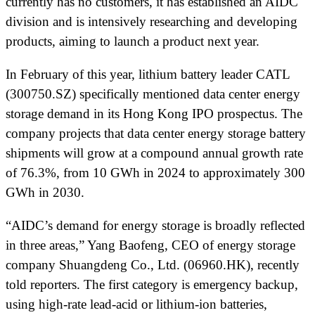
currently has no customers, it has established an AIDC
division and is intensively researching and developing
products, aiming to launch a product next year.
In February of this year, lithium battery leader CATL
(300750.SZ) specifically mentioned data center energy
storage demand in its Hong Kong IPO prospectus. The
company projects that data center energy storage battery
shipments will grow at a compound annual growth rate
of 76.3%, from 10 GWh in 2024 to approximately 300
GWh in 2030.
“AIDC’s demand for energy storage is broadly reflected
in three areas,” Yang Baofeng, CEO of energy storage
company Shuangdeng Co., Ltd. (06960.HK), recently
told reporters. The first category is emergency backup,
using high-rate lead-acid or lithium-ion batteries,