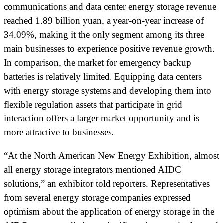
communications and data center energy storage revenue
reached 1.89 billion yuan, a year-on-year increase of
34.09%, making it the only segment among its three
main businesses to experience positive revenue growth.
In comparison, the market for emergency backup
batteries is relatively limited. Equipping data centers
with energy storage systems and developing them into
flexible regulation assets that participate in grid
interaction offers a larger market opportunity and is
more attractive to businesses.
“At the North American New Energy Exhibition, almost
all energy storage integrators mentioned AIDC
solutions,” an exhibitor told reporters. Representatives
from several energy storage companies expressed
optimism about the application of energy storage in the