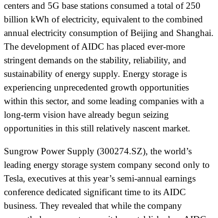
centers and 5G base stations consumed a total of 250
billion kWh of electricity, equivalent to the combined
annual electricity consumption of Beijing and Shanghai.
The development of AIDC has placed ever-more
stringent demands on the stability, reliability, and
sustainability of energy supply. Energy storage is
experiencing unprecedented growth opportunities
within this sector, and some leading companies with a
long-term vision have already begun seizing
opportunities in this still relatively nascent market.
Sungrow Power Supply (300274.SZ), the world’s
leading energy storage system company second only to
Tesla, executives at this year’s semi-annual earnings
conference dedicated significant time to its AIDC
business. They revealed that while the company