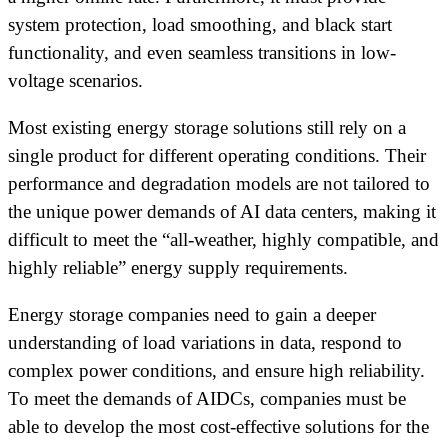
system protection, load smoothing, and black start
functionality, and even seamless transitions in low-
voltage scenarios.
Most existing energy storage solutions still rely on a
single product for different operating conditions. Their
performance and degradation models are not tailored to
the unique power demands of AI data centers, making it
difficult to meet the “all-weather, highly compatible, and
highly reliable” energy supply requirements.
Energy storage companies need to gain a deeper
understanding of load variations in data, respond to
complex power conditions, and ensure high reliability.
To meet the demands of AIDCs, companies must be
able to develop the most cost-effective solutions for the