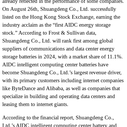
already reflected in the performance of some companies.
On August 26th, Shuangdeng Co., Ltd. successfully
listed on the Hong Kong Stock Exchange, earning the
industry acclaim as the “first AIDC energy storage
stock.” According to Frost & Sullivan data,
Shuangdeng Co., Ltd. will rank first among global
suppliers of communications and data center energy
storage batteries in 2024, with a market share of 11.1%.
AIDC intelligent computing center batteries have
become Shuangdeng Co., Ltd.’s largest revenue driver,
with its primary customers including internet companies
like ByteDance and Alibaba, as well as companies that
specialize in building and operating data centers and
leasing them to internet giants.
According to the financial report, Shuangdeng Co.,
Ltd.’s AIDC intelligent computing center battery and