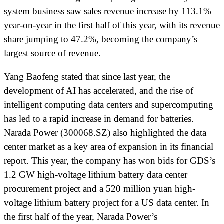
system business saw sales revenue increase by 113.1%
year-on-year in the first half of this year, with its revenue
share jumping to 47.2%, becoming the company’s
largest source of revenue.
Yang Baofeng stated that since last year, the
development of AI has accelerated, and the rise of
intelligent computing data centers and supercomputing
has led to a rapid increase in demand for batteries.
Narada Power (300068.SZ) also highlighted the data
center market as a key area of ​​expansion in its financial
report. This year, the company has won bids for GDS’s
1.2 GW high-voltage lithium battery data center
procurement project and a 520 million yuan high-
voltage lithium battery project for a US data center. In
the first half of the year, Narada Power’s