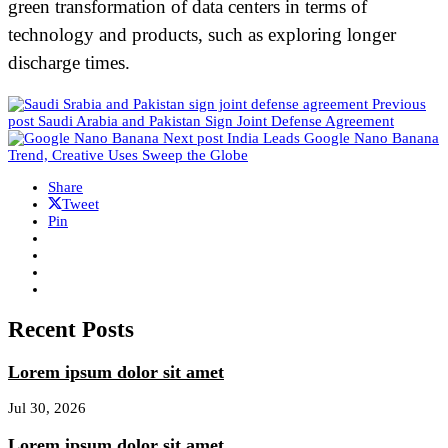
green transformation of data centers in terms of
technology and products, such as exploring longer
discharge times.
Previous
post
Saudi Arabia and Pakistan Sign Joint Defense Agreement
Next post
India Leads Google Nano Banana
Trend, Creative Uses Sweep the Globe
Share
Tweet
Pin
Recent Posts
Lorem ipsum dolor sit amet
Jul 30, 2026
Lorem ipsum dolor sit amet