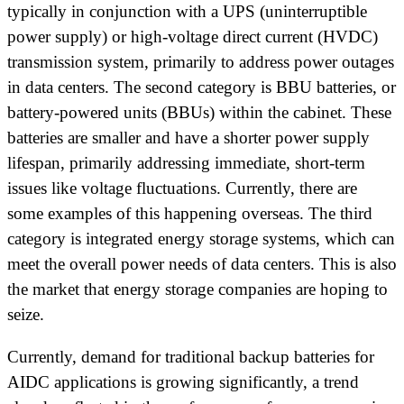
typically in conjunction with a UPS (uninterruptible
power supply) or high-voltage direct current (HVDC)
transmission system, primarily to address power outages
in data centers. The second category is BBU batteries, or
battery-powered units (BBUs) within the cabinet. These
batteries are smaller and have a shorter power supply
lifespan, primarily addressing immediate, short-term
issues like voltage fluctuations. Currently, there are
some examples of this happening overseas. The third
category is integrated energy storage systems, which can
meet the overall power needs of data centers. This is also
the market that energy storage companies are hoping to
seize.
Currently, demand for traditional backup batteries for
AIDC applications is growing significantly, a trend