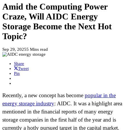
Amid the Computing Power
Craze, Will AIDC Energy
Storage Become the Next Hot
Topic?
Sep 29, 2025
5 Mins read
Share
Tweet
Pin
Recently, a new concept has become
popular in the
energy storage industry
: AIDC. It was a highlight area
mentioned in the financial reports of many energy
storage companies in the first half of the year and is
currently a hotly pursued target in the capital market.