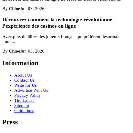
By
Chloe
Jun 03, 2026
Découvrez comment la technologie révolutionne
l’expérience des casinos en ligne
Avec plus de 60 % des joueurs français qui préfèrent désormais
jouer...
By
Chloe
Jun 03, 2026
Information
About Us
Contact Us
Write for Us
Advertise With Us
Privacy Policy
The Latest
Sitemap
Guidelines
Press