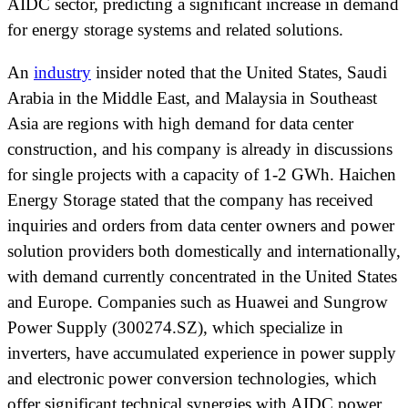
AIDC sector, predicting a significant increase in demand
for energy storage systems and related solutions.
An
industry
insider noted that the United States, Saudi
Arabia in the Middle East, and Malaysia in Southeast
Asia are regions with high demand for data center
construction, and his company is already in discussions
for single projects with a capacity of 1-2 GWh. Haichen
Energy Storage stated that the company has received
inquiries and orders from data center owners and power
solution providers both domestically and internationally,
with demand currently concentrated in the United States
and Europe. Companies such as Huawei and Sungrow
Power Supply (300274.SZ), which specialize in
inverters, have accumulated experience in power supply
and electronic power conversion technologies, which
offer significant technical synergies with AIDC power