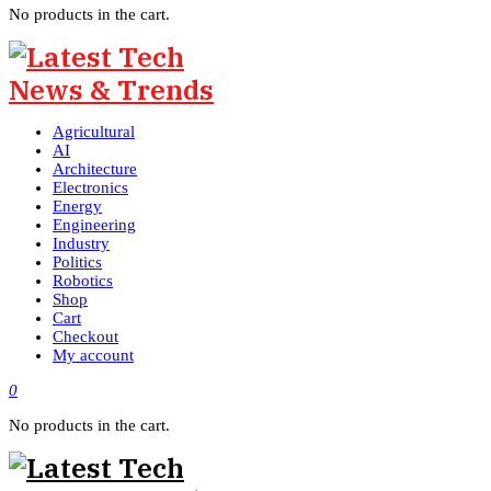
No products in the cart.
Agricultural
AI
Architecture
Electronics
Energy
Engineering
Industry
Politics
Robotics
Shop
Cart
Checkout
My account
0
No products in the cart.