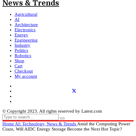
Agricultural
AI
Architecture
Electronics
Energy
Engineering
Industry
Politics
Robotics
Shop
Cart
Checkout
My account
© Copyright 2023. All rights reserved by Latest.com
Home
AI: Technology, News & Trends
Amid the Computing Power
Craze, Will AIDC Energy Storage Become the Next Hot Topic?