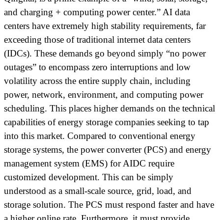
and charging + computing power center.” AI data
centers have extremely high stability requirements, far
exceeding those of traditional internet data centers
(IDCs). These demands go beyond simply “no power
outages” to encompass zero interruptions and low
volatility across the entire supply chain, including
power, network, environment, and computing power
scheduling. This places higher demands on the technical
capabilities of energy storage companies seeking to tap
into this market. Compared to conventional energy
storage systems, the power converter (PCS) and energy
management system (EMS) for AIDC require
customized development. This can be simply
understood as a small-scale source, grid, load, and
storage solution. The PCS must respond faster and have
a higher online rate. Furthermore, it must provide