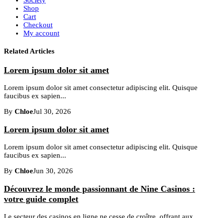
Shop
Cart
Checkout
My account
Related Articles
Lorem ipsum dolor sit amet
Lorem ipsum dolor sit amet consectetur adipiscing elit. Quisque
faucibus ex sapien...
By
Chloe
Jul 30, 2026
Lorem ipsum dolor sit amet
Lorem ipsum dolor sit amet consectetur adipiscing elit. Quisque
faucibus ex sapien...
By
Chloe
Jun 30, 2026
Découvrez le monde passionnant de Nine Casinos :
votre guide complet
Le secteur des casinos en ligne ne cesse de croître, offrant aux...