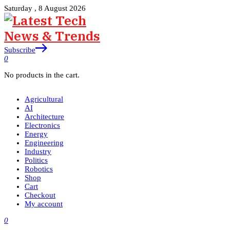
Saturday , 8 August 2026
Subscribe
0
No products in the cart.
Agricultural
AI
Architecture
Electronics
Energy
Engineering
Industry
Politics
Robotics
Shop
Cart
Checkout
My account
0