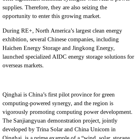
supplies. Therefore, they are also seizing the
opportunity to enter this growing market.
During RE+, North America’s largest clean energy
exhibition, several Chinese companies, including
Haichen Energy Storage and Jingkong Energy,
launched specialized AIDC energy storage solutions for
overseas markets.
Qinghai is China’s first pilot province for green
computing-powered synergy, and the region is
vigorously promoting computing power development.
The Sanjiangyuan demonstration project, jointly
developed by Trina Solar and China Unicom in
Qinghai, is a prime example of a “wind, solar, storage,