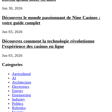
Jun 30, 2026
Découvrez le monde passionnant de Nine Casinos :
votre guide complet
Jun 03, 2026
Découvrez comment la technologie révolutionne
l’expérience des casinos en ligne
Jun 03, 2026
Categories
Agricultural
AI
Architecture
Electronics
Energy
Engineering
Industry
Politics
Robotics
Society