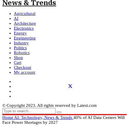
Agricultural
AI
Architecture
Electronics
Energy
Engineering
Industry
Politics
Robotics
Shop
Cart
Checkout
My account
© Copyright 2023. All rights reserved by Latest.com
Home
AI: Technology, News & Trends
40% of AI Data Centers Will
Face Power Shortages by 2027