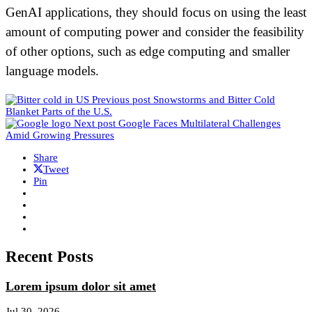
GenAI applications, they should focus on using the least
amount of computing power and consider the feasibility
of other options, such as edge computing and smaller
language models.
Previous post
Snowstorms and Bitter Cold
Blanket Parts of the U.S.
Next post
Google Faces Multilateral Challenges
Amid Growing Pressures
Share
Tweet
Pin
Recent Posts
Lorem ipsum dolor sit amet
Jul 30, 2026