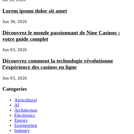
Lorem ipsum dolor sit amet
Jun 30, 2026
Découvrez le monde passionnant de Nine Casinos :
votre guide complet
Jun 03, 2026
Découvrez comment la technologie révolutionne
l’expérience des casinos en ligne
Jun 03, 2026
Categories
Agricultural
AI
Architecture
Electronics
Energy
Engineering
Industry