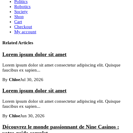
Politics
Robotics
Society
Shop
Cart
Checkout
My account
Related Articles
Lorem ipsum dolor sit amet
Lorem ipsum dolor sit amet consectetur adipiscing elit. Quisque
faucibus ex sapien...
By
Chloe
Jul 30, 2026
Lorem ipsum dolor sit amet
Lorem ipsum dolor sit amet consectetur adipiscing elit. Quisque
faucibus ex sapien...
By
Chloe
Jun 30, 2026
Découvrez le monde passionnant de Nine Casinos :
votre guide complet