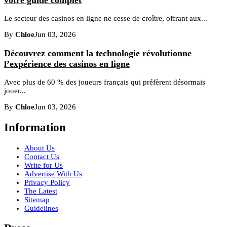
Le secteur des casinos en ligne ne cesse de croître, offrant aux...
By
Chloe
Jun 03, 2026
Découvrez comment la technologie révolutionne
l’expérience des casinos en ligne
Avec plus de 60 % des joueurs français qui préfèrent désormais
jouer...
By
Chloe
Jun 03, 2026
Information
About Us
Contact Us
Write for Us
Advertise With Us
Privacy Policy
The Latest
Sitemap
Guidelines