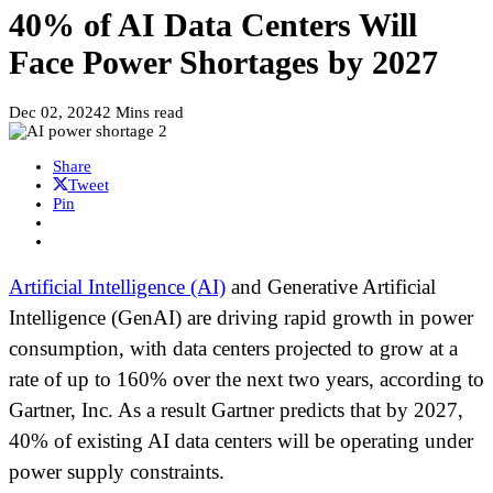
40% of AI Data Centers Will
Face Power Shortages by 2027
Dec 02, 2024
2 Mins read
Share
Tweet
Pin
Artificial Intelligence (AI)
and Generative Artificial
Intelligence (GenAI) are driving rapid growth in power
consumption, with data centers projected to grow at a
rate of up to 160% over the next two years, according to
Gartner, Inc. As a result Gartner predicts that by 2027,
40% of existing AI data centers will be operating under
power supply constraints.