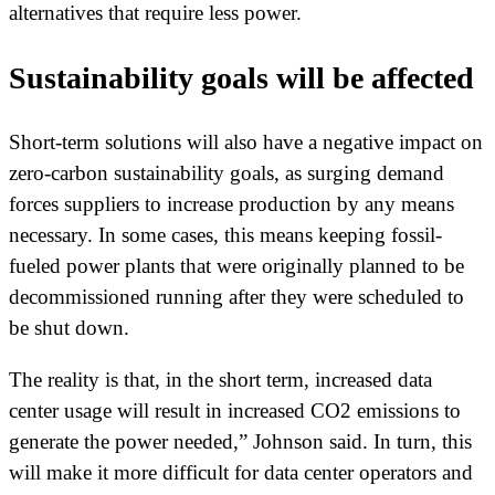
alternatives that require less power.
Sustainability goals will be affected
Short-term solutions will also have a negative impact on
zero-carbon sustainability goals, as surging demand
forces suppliers to increase production by any means
necessary. In some cases, this means keeping fossil-
fueled power plants that were originally planned to be
decommissioned running after they were scheduled to
be shut down.
The reality is that, in the short term, increased data
center usage will result in increased CO2 emissions to
generate the power needed,” Johnson said. In turn, this
will make it more difficult for data center operators and