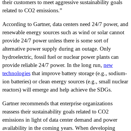
their customers to meet aggressive sustainability goals
related to CO2 emissions.”
According to Gartner, data centers need 24/7 power, and
renewable energy sources such as wind or solar cannot
provide 24/7 power unless there is some sort of
alternative power supply during an outage. Only
hydroelectric, fossil fuel or nuclear power plants can
provide reliable 24/7 power. In the long run,
new
technologies
that improve battery storage (e.g., sodium-
ion batteries) or clean energy sources (e.g., small nuclear
reactors) will emerge and help achieve the SDGs.
Gartner recommends that enterprise organizations
reassess their sustainability goals related to CO2
emissions in light of data center demand and power
availability in the coming years. When developing