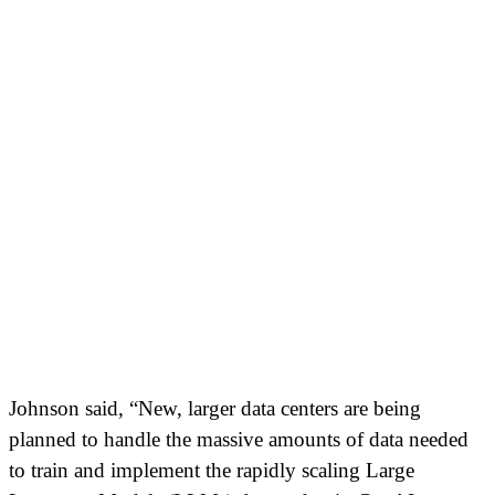
Johnson said, “New, larger data centers are being
planned to handle the massive amounts of data needed
to train and implement the rapidly scaling Large