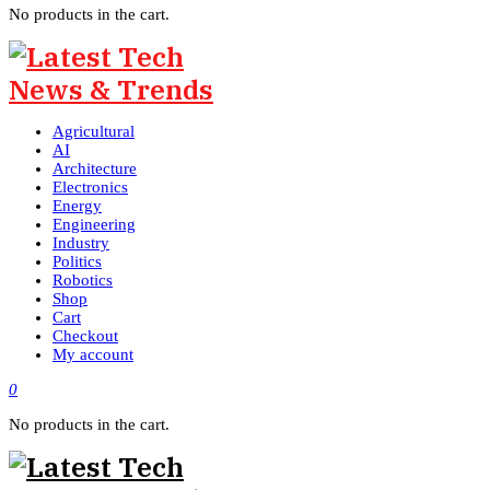
No products in the cart.
Agricultural
AI
Architecture
Electronics
Energy
Engineering
Industry
Politics
Robotics
Shop
Cart
Checkout
My account
0
No products in the cart.