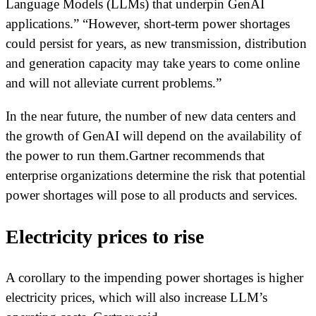
Language Models (LLMs) that underpin GenAI
applications.” “However, short-term power shortages
could persist for years, as new transmission, distribution
and generation capacity may take years to come online
and will not alleviate current problems.”
In the near future, the number of new data centers and
the growth of GenAI will depend on the availability of
the power to run them.Gartner recommends that
enterprise organizations determine the risk that potential
power shortages will pose to all products and services.
Electricity prices to rise
A corollary to the impending power shortages is higher
electricity prices, which will also increase LLM’s