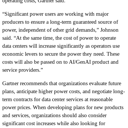
operating costs, Gartner said.
“Significant power users are working with major
producers to ensure a long-term guaranteed source of
power, independent of other grid demands,” Johnson
said. “At the same time, the cost of power to operate
data centers will increase significantly as operators use
economic levers to secure the power they need. These
costs will also be passed on to AI/GenAI product and
service providers.”
Gartner recommends that organizations evaluate future
plans, anticipate higher power costs, and negotiate long-
term contracts for data center services at reasonable
power prices. When developing plans for new products
and services, organizations should also consider
significant cost increases while also looking for