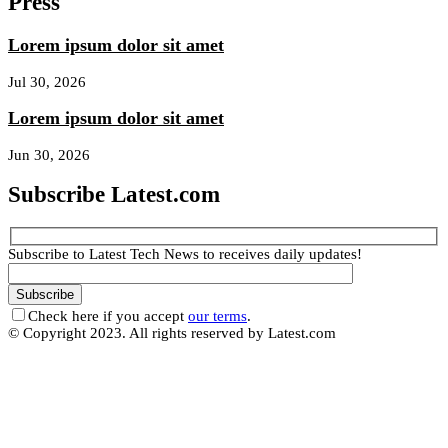
Press
Lorem ipsum dolor sit amet
Jul 30, 2026
Lorem ipsum dolor sit amet
Jun 30, 2026
Subscribe Latest.com
Subscribe to Latest Tech News to receives daily updates!
Check here if you accept
our terms
.
© Copyright 2023. All rights reserved by Latest.com