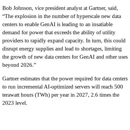
Bob Johnson, vice president analyst at Gartner, said,
“The explosion in the number of hyperscale new data
centers to enable GenAI is leading to an insatiable
demand for power that exceeds the ability of utility
providers to rapidly expand capacity. In turn, this could
disrupt energy supplies and lead to shortages, limiting
the growth of new data centers for GenAI and other uses
beyond 2026.”
Gartner estimates that the power required for data centers
to run incremental AI-optimized servers will reach 500
terawatt hours (TWh) per year in 2027, 2.6 times the
2023 level.