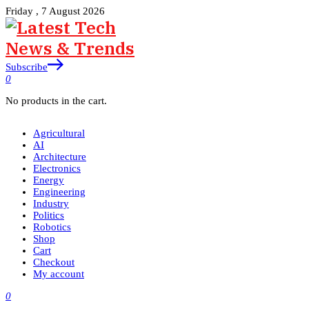
Friday , 7 August 2026
Subscribe
0
No products in the cart.
Agricultural
AI
Architecture
Electronics
Energy
Engineering
Industry
Politics
Robotics
Shop
Cart
Checkout
My account
0