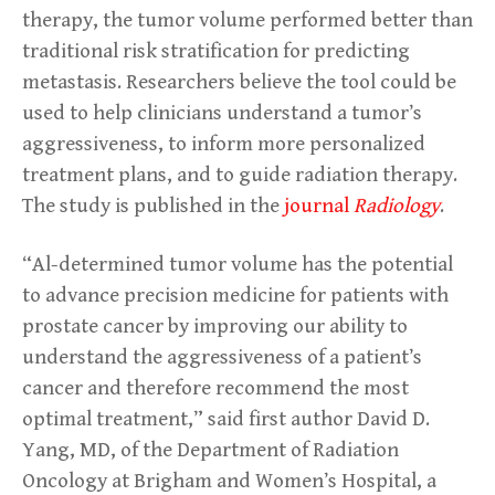
therapy, the tumor volume performed better than
traditional risk stratification for predicting
metastasis. Researchers believe the tool could be
used to help clinicians understand a tumor’s
aggressiveness, to inform more personalized
treatment plans, and to guide radiation therapy.
The study is published in the
journal
Radiology
.
“Al-determined tumor volume has the potential
to advance precision medicine for patients with
prostate cancer by improving our ability to
understand the aggressiveness of a patient’s
cancer and therefore recommend the most
optimal treatment,” said first author David D.
Yang, MD, of the Department of Radiation
Oncology at Brigham and Women’s Hospital, a