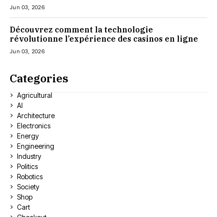
Jun 03, 2026
Découvrez comment la technologie
révolutionne l’expérience des casinos en ligne
Jun 03, 2026
Categories
Agricultural
AI
Architecture
Electronics
Energy
Engineering
Industry
Politics
Robotics
Society
Shop
Cart