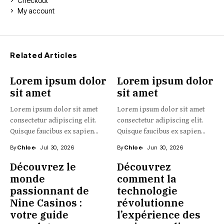
Checkout
My account
Related Articles
Lorem ipsum dolor
Lorem ipsum dolor
sit amet
sit amet
Lorem ipsum dolor sit amet
Lorem ipsum dolor sit amet
consectetur adipiscing elit.
consectetur adipiscing elit.
Quisque faucibus ex sapien...
Quisque faucibus ex sapien...
By
Chloe
Jul 30, 2026
By
Chloe
Jun 30, 2026
Découvrez le
Découvrez
monde
comment la
passionnant de
technologie
Nine Casinos :
révolutionne
votre guide
l’expérience des