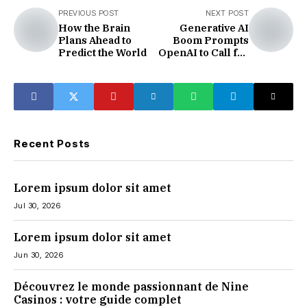
PREVIOUS POST
NEXT POST
How the Brain
Generative AI
Plans Ahead to
Boom Prompts
Predict the World
OpenAI to Call for
Expanded Nuclear
Energy Capacity
Recent Posts
Lorem ipsum dolor sit amet
Jul 30, 2026
Lorem ipsum dolor sit amet
Jun 30, 2026
Découvrez le monde passionnant de Nine
Casinos : votre guide complet