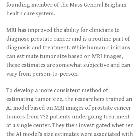
founding member of the Mass General Brigham
health care system.
MRI has improved the ability for clinicians to
diagnose prostate cancer and is a routine part of
diagnosis and treatment. While human clinicians
can estimate tumor size based on MRI images,
these estimates are somewhat subjective and can
vary from person-to-person.
To develop a more consistent method of
estimating tumor size, the researchers trained an
AI model based on MRI images of prostate cancer
tumors from 732 patients undergoing treatment
at a single center. They then investigated whether
the AI model’s size estimates were associated with