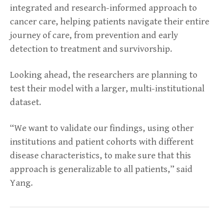
integrated and research-informed approach to
cancer care, helping patients navigate their entire
journey of care, from prevention and early
detection to treatment and survivorship.
Looking ahead, the researchers are planning to
test their model with a larger, multi-institutional
dataset.
“We want to validate our findings, using other
institutions and patient cohorts with different
disease characteristics, to make sure that this
approach is generalizable to all patients,” said
Yang.