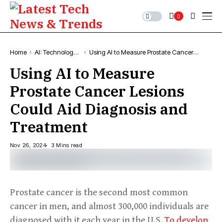
0
Home
AI: Technology,
Using AI to Measure Prostate Cancer
News & Trends
Lesions Could Aid Diagnosis and
Using AI to Measure
Treatment
Prostate Cancer Lesions
Could Aid Diagnosis and
Treatment
Nov 26, 2024
3 Mins read
Prostate cancer is the second most common
cancer in men, and almost 300,000 individuals are
diagnosed with it each year in the U.S.
To develop