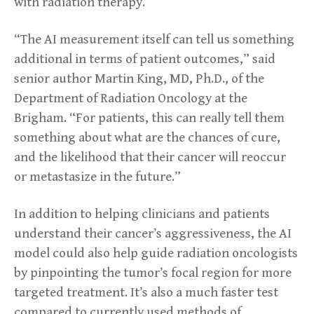
with radiation therapy.
“The AI measurement itself can tell us something
additional in terms of patient outcomes,” said
senior author Martin King, MD, Ph.D., of the
Department of Radiation Oncology at the
Brigham. “For patients, this can really tell them
something about what are the chances of cure,
and the likelihood that their cancer will reoccur
or metastasize in the future.”
In addition to helping clinicians and patients
understand their cancer’s aggressiveness, the AI
model could also help guide radiation oncologists
by pinpointing the tumor’s focal region for more
targeted treatment. It’s also a much faster test
compared to currently used methods of