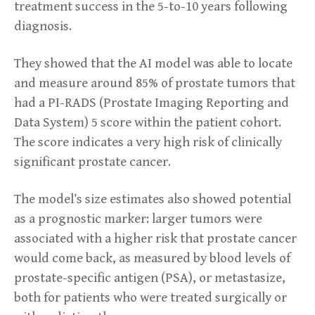
treatment success in the 5-to-10 years following
diagnosis.
They showed that the AI model was able to locate
and measure around 85% of prostate tumors that
had a PI-RADS (Prostate Imaging Reporting and
Data System) 5 score within the patient cohort.
The score indicates a very high risk of clinically
significant prostate cancer.
The model’s size estimates also showed potential
as a prognostic marker: larger tumors were
associated with a higher risk that prostate cancer
would come back, as measured by blood levels of
prostate-specific antigen (PSA), or metastasize,
both for patients who were treated surgically or