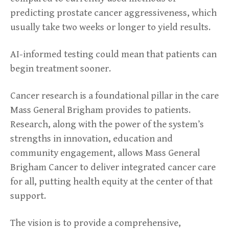
predicting prostate cancer aggressiveness, which
usually take two weeks or longer to yield results.
AI-informed testing could mean that patients can
begin treatment sooner.
Cancer research is a foundational pillar in the care
Mass General Brigham provides to patients.
Research, along with the power of the system’s
strengths in innovation, education and
community engagement, allows Mass General
Brigham Cancer to deliver integrated cancer care
for all, putting health equity at the center of that
support.
The vision is to provide a comprehensive,