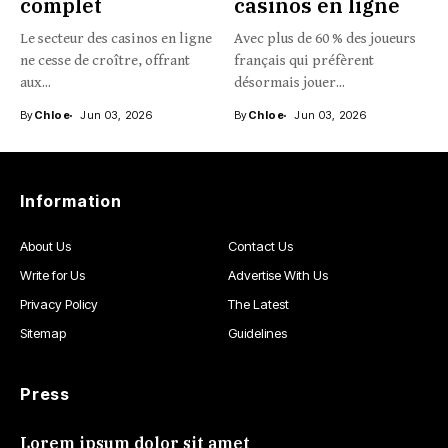
complet
casinos en ligne
Le secteur des casinos en ligne
Avec plus de 60 % des joueurs
ne cesse de croître, offrant
français qui préfèrent
aux...
désormais jouer...
By
Chloe
Jun 03, 2026
By
Chloe
Jun 03, 2026
Information
About Us
Contact Us
Write for Us
Advertise With Us
Privacy Policy
The Latest
Sitemap
Guidelines
Press
Lorem ipsum dolor sit amet