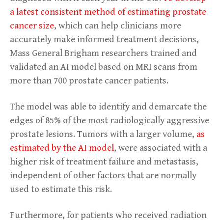
a latest consistent method of estimating prostate
cancer size
, which can help clinicians more
accurately make informed treatment decisions,
Mass General Brigham researchers trained and
validated an AI model based on MRI scans from
more than 700 prostate cancer patients.
The model was able to identify and demarcate the
edges of 85% of the most radiologically aggressive
prostate lesions. Tumors with a larger volume,
as
estimated by the AI model
, were associated with a
higher risk of treatment failure and metastasis,
independent of other factors that are normally
used to estimate this risk.
Furthermore, for patients who received radiation