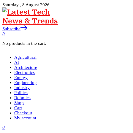
Saturday , 8 August 2026
Subscribe
0
No products in the cart.
Agricultural
AI
Architecture
Electronics
Energy
Engineering
Industry
Politics
Robotics
Shop
Cart
Checkout
My account
0