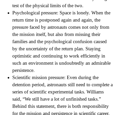
test of the physical limits of the two.
Psychological pressure: Space is lonely. When the
return time is postponed again and again, the
pressure faced by astronauts comes not only from
the mission itself, but also from missing their
families and the psychological confusion caused
by the uncertainty of the return plan. Staying
optimistic and continuing to work efficiently in
such an environment is undoubtedly an admirable
persistence.
Scientific mission pressure: Even during the
detention period, astronauts still need to complete a
series of scientific experimental tasks. Williams
said, “We still have a lot of unfinished tasks.”
Behind this statement, there is both responsibility
for the mission and persistence in scientific career.