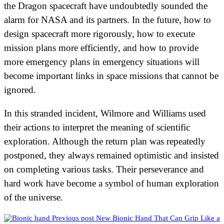
the Dragon spacecraft have undoubtedly sounded the
alarm for NASA and its partners. In the future, how to
design spacecraft more rigorously, how to execute
mission plans more efficiently, and how to provide
more emergency plans in emergency situations will
become important links in space missions that cannot be
ignored.
In this stranded incident, Wilmore and Williams used
their actions to interpret the meaning of scientific
exploration. Although the return plan was repeatedly
postponed, they always remained optimistic and insisted
on completing various tasks. Their perseverance and
hard work have become a symbol of human exploration
of the universe.
Previous post
New Bionic Hand That Can Grip Like a