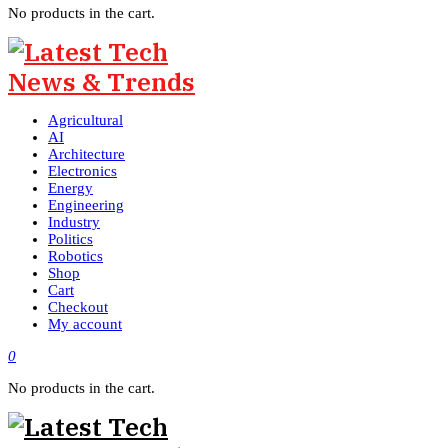
No products in the cart.
Agricultural
AI
Architecture
Electronics
Energy
Engineering
Industry
Politics
Robotics
Shop
Cart
Checkout
My account
0
No products in the cart.