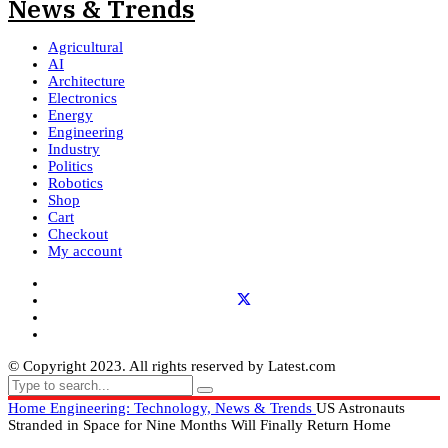
Agricultural
AI
Architecture
Electronics
Energy
Engineering
Industry
Politics
Robotics
Shop
Cart
Checkout
My account
© Copyright 2023. All rights reserved by Latest.com
Home
Engineering: Technology, News & Trends
US Astronauts
Stranded in Space for Nine Months Will Finally Return Home