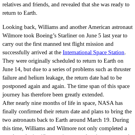
relatives and friends, and revealed that she was ready to
return to Earth.
Looking back, Williams and another American astronaut
Wilmore took Boeing’s Starliner on June 5 last year to
carry out the first manned test flight mission and
successfully arrived at the
International Space Station
.
They were originally scheduled to return to Earth on
June 14, but due to a series of problems such as thruster
failure and helium leakage, the return date had to be
postponed again and again. The time span of this space
journey has therefore been greatly extended.
After nearly nine months of life in space, NASA has
finally confirmed their return date and plans to bring the
two astronauts back to Earth around March 19. During
this time, Williams and Wilmore not only completed a