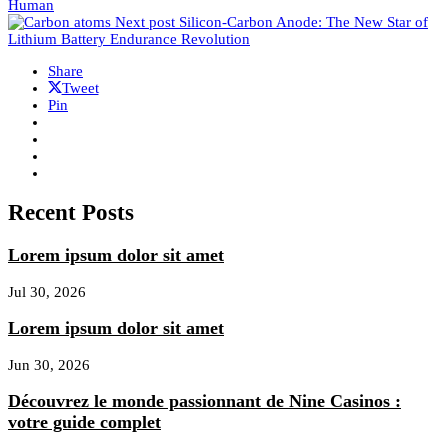
Human
Next post
Silicon-Carbon Anode: The New Star of
Lithium Battery Endurance Revolution
Share
Tweet
Pin
Recent Posts
Lorem ipsum dolor sit amet
Jul 30, 2026
Lorem ipsum dolor sit amet
Jun 30, 2026
Découvrez le monde passionnant de Nine Casinos :
votre guide complet