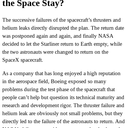
the Space Stay?
The successive failures of the spacecraft’s thrusters and
helium leaks directly disrupted the plan. The return date
was postponed again and again, and finally NASA
decided to let the Starliner return to Earth empty, while
the two astronauts were changed to return on the
SpaceX spacecraft.
As a company that has long enjoyed a high reputation
in the aerospace field, Boeing exposed so many
problems during the test phase of the spacecraft that
people can’t help but question its technical maturity and
research and development rigor. The thruster failure and
helium leak are obviously not small problems, but they
directly led to the failure of the astronauts to return. And