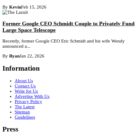
By
Kevin
Feb 15, 2026
Former Google CEO Schmidt Couple to Privately Fund
Large Space Telescope
Recently, former Google CEO Eric Schmidt and his wife Wendy
announced a...
By
Ryan
Jan 22, 2026
Information
About Us
Contact Us
Write for Us
Advertise With Us
Privacy Policy
The Latest
Sitemap
Guidelines
Press