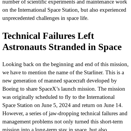
number of scientific experiments and maintenance work
on the International Space Station, but also experienced
unprecedented challenges in space life.
Technical Failures Left
Astronauts Stranded in Space
Looking back on the beginning and end of this mission,
we have to mention the name of the Starliner. This is a
new generation of manned spacecraft developed by
Boeing to share SpaceX’s launch mission. The mission
was originally scheduled to fly to the International
Space Station on June 5, 2024 and return on June 14.
However, a series of jaw-dropping technical failures and
management problems not only turned this short-term
mission into a long-term stay in space, but also