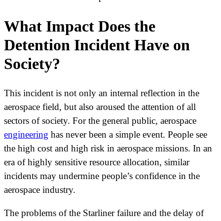
What Impact Does the
Detention Incident Have on
Society?
This incident is not only an internal reflection in the
aerospace field, but also aroused the attention of all
sectors of society. For the general public, aerospace
engineering
has never been a simple event. People see
the high cost and high risk in aerospace missions. In an
era of highly sensitive resource allocation, similar
incidents may undermine people’s confidence in the
aerospace industry.
The problems of the Starliner failure and the delay of