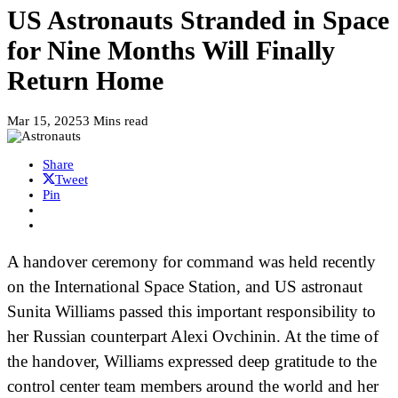
US Astronauts Stranded in Space
for Nine Months Will Finally
Return Home
Mar 15, 2025
3 Mins read
Share
Tweet
Pin
A handover ceremony for command was held recently
on the International Space Station, and US astronaut
Sunita Williams passed this important responsibility to
her Russian counterpart Alexi Ovchinin. At the time of
the handover, Williams expressed deep gratitude to the
control center team members around the world and her