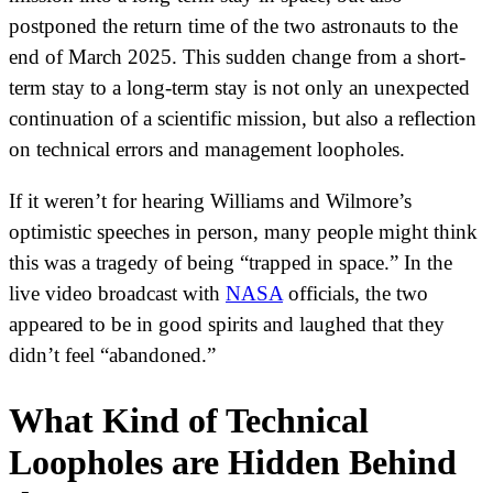
postponed the return time of the two astronauts to the
end of March 2025. This sudden change from a short-
term stay to a long-term stay is not only an unexpected
continuation of a scientific mission, but also a reflection
on technical errors and management loopholes.
If it weren’t for hearing Williams and Wilmore’s
optimistic speeches in person, many people might think
this was a tragedy of being “trapped in space.” In the
live video broadcast with
NASA
officials, the two
appeared to be in good spirits and laughed that they
didn’t feel “abandoned.”
What Kind of Technical
Loopholes are Hidden Behind