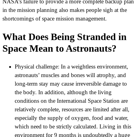
NASA’s failure to provide a more complete backup plan
in the mission planning also makes people sigh at the
shortcomings of space mission management.
What Does Being Stranded in
Space Mean to Astronauts?
Physical challenge:
In a weightless environment,
astronauts’ muscles and bones will atrophy, and
long-term stay may cause irreversible damage to
the body. In addition, although the living
conditions on the International Space Station are
relatively complete, resources are limited after all,
especially the supply of oxygen, food and water,
which need to be strictly calculated. Living in this
environment for 9 months is undoubtedly a huge