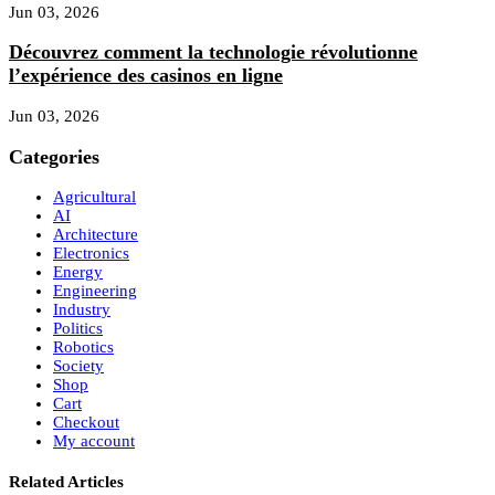
Jun 03, 2026
Découvrez comment la technologie révolutionne
l’expérience des casinos en ligne
Jun 03, 2026
Categories
Agricultural
AI
Architecture
Electronics
Energy
Engineering
Industry
Politics
Robotics
Society
Shop
Cart
Checkout
My account
Related Articles