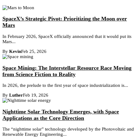
SpaceX’s Strategic Pivot: Prioritizing the Moon over
Mars
In February 2026, SpaceX officially announced that it would put its
Mars...
By
Kevin
Feb 25, 2026
Space Mining: The Interstellar Resource Race Moving
from Science Fiction to Reality
In 2026, the prelude to the first year of space industrialization is...
By
Luther
Feb 19, 2026
Nighttime Solar Technology Emerges, with Space
Applications as the Core Direction
The “nighttime solar” technology developed by the Photovoltaic and
Renewable Energy Engineering...