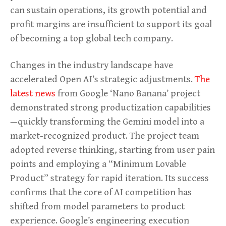
can sustain operations, its growth potential and
profit margins are insufficient to support its goal
of becoming a top global tech company.
Changes in the industry landscape have
accelerated Open AI’s strategic adjustments.
The
latest news
from Google ‘Nano Banana’ project
demonstrated strong productization capabilities
—quickly transforming the Gemini model into a
market-recognized product. The project team
adopted reverse thinking, starting from user pain
points and employing a “Minimum Lovable
Product” strategy for rapid iteration. Its success
confirms that the core of AI competition has
shifted from model parameters to product
experience. Google’s engineering execution