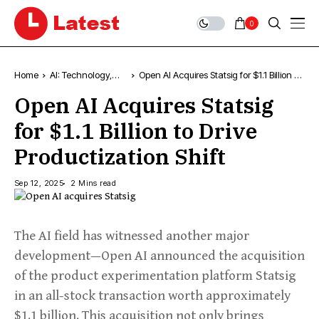
0
Home
AI: Technology,
Open AI Acquires Statsig for $1.1 Billion to
News & Trends
Drive Productization Shift
Open AI Acquires Statsig
for $1.1 Billion to Drive
Productization Shift
Sep 12, 2025
2 Mins read
The AI field has witnessed another major
development—Open AI announced the acquisition
of the product experimentation platform Statsig
in an all-stock transaction worth approximately
$1.1 billion. This acquisition not only brings