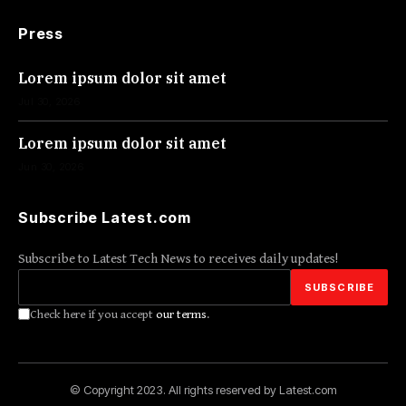
Press
Lorem ipsum dolor sit amet
Jul 30, 2026
Lorem ipsum dolor sit amet
Jun 30, 2026
Subscribe Latest.com
Subscribe to Latest Tech News to receives daily updates!
Check here if you accept
our terms
.
© Copyright 2023. All rights reserved by Latest.com