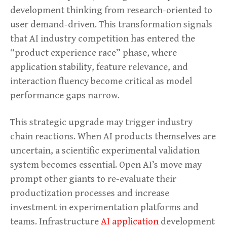
development thinking from research-oriented to
user demand-driven. This transformation signals
that AI industry competition has entered the
“product experience race” phase, where
application stability, feature relevance, and
interaction fluency become critical as model
performance gaps narrow.
This strategic upgrade may trigger industry
chain reactions. When AI products themselves are
uncertain, a scientific experimental validation
system becomes essential. Open AI’s move may
prompt other giants to re-evaluate their
productization processes and increase
investment in experimentation platforms and
teams. Infrastructure
AI application
development