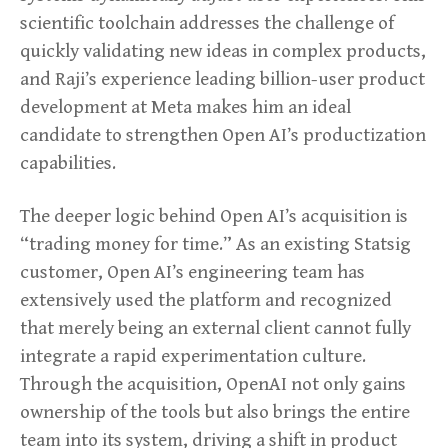
scientific toolchain addresses the challenge of
quickly validating new ideas in complex products,
and Raji’s experience leading billion-user product
development at Meta makes him an ideal
candidate to strengthen Open AI’s productization
capabilities.
The deeper logic behind Open AI’s acquisition is
“trading money for time.” As an existing Statsig
customer, Open AI’s engineering team has
extensively used the platform and recognized
that merely being an external client cannot fully
integrate a rapid experimentation culture.
Through the acquisition, OpenAI not only gains
ownership of the tools but also brings the entire
team into its system, driving a shift in product