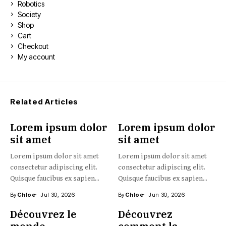
Robotics
Society
Shop
Cart
Checkout
My account
Related Articles
Lorem ipsum dolor
Lorem ipsum dolor
sit amet
sit amet
Lorem ipsum dolor sit amet
Lorem ipsum dolor sit amet
consectetur adipiscing elit.
consectetur adipiscing elit.
Quisque faucibus ex sapien...
Quisque faucibus ex sapien...
By
Chloe
Jul 30, 2026
By
Chloe
Jun 30, 2026
Découvrez le
Découvrez