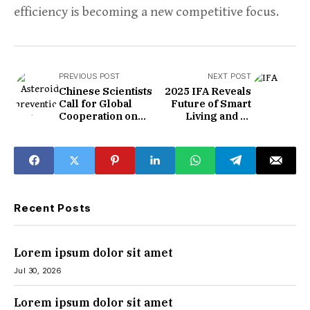
efficiency is becoming a new competitive focus.
PREVIOUS POST
NEXT POST
Chinese Scientists
2025 IFA Reveals
Call for Global
Future of Smart
Cooperation on
Living and AI
Asteroid Detection
Gadgets
and Prevention
Recent Posts
Lorem ipsum dolor sit amet
Jul 30, 2026
Lorem ipsum dolor sit amet