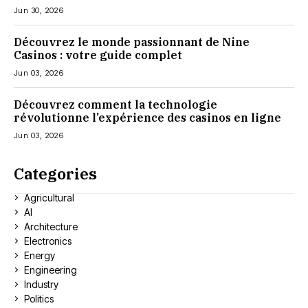
Jun 30, 2026
Découvrez le monde passionnant de Nine
Casinos : votre guide complet
Jun 03, 2026
Découvrez comment la technologie
révolutionne l’expérience des casinos en ligne
Jun 03, 2026
Categories
Agricultural
AI
Architecture
Electronics
Energy
Engineering
Industry
Politics