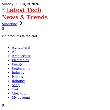
Sunday , 9 August 2026
Subscribe
0
No products in the cart.
Agricultural
AI
Architecture
Electronics
Energy
Engineering
Industry
Politics
Robotics
Shop
Cart
Checkout
My account
0