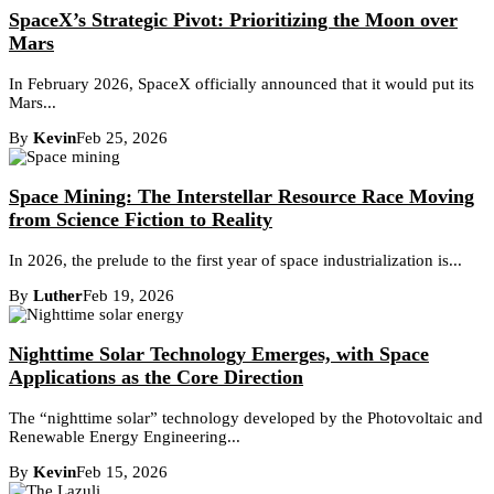
SpaceX’s Strategic Pivot: Prioritizing the Moon over
Mars
In February 2026, SpaceX officially announced that it would put its
Mars...
By
Kevin
Feb 25, 2026
Space Mining: The Interstellar Resource Race Moving
from Science Fiction to Reality
In 2026, the prelude to the first year of space industrialization is...
By
Luther
Feb 19, 2026
Nighttime Solar Technology Emerges, with Space
Applications as the Core Direction
The “nighttime solar” technology developed by the Photovoltaic and
Renewable Energy Engineering...
By
Kevin
Feb 15, 2026