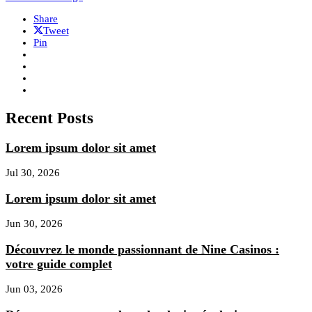
Share
Tweet
Pin
Recent Posts
Lorem ipsum dolor sit amet
Jul 30, 2026
Lorem ipsum dolor sit amet
Jun 30, 2026
Découvrez le monde passionnant de Nine Casinos :
votre guide complet
Jun 03, 2026