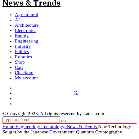
Agricultural
AI
Architecture
Electronics
Energy
Engineering
Industry
Politics
Robotics
Shop
Cart
Checkout
My account
© Copyright 2023. All rights reserved by Latest.com
Home
Engineering: Technology, News & Trends
New Technology
Sought by the Japanese Government: Quantum Cryptography