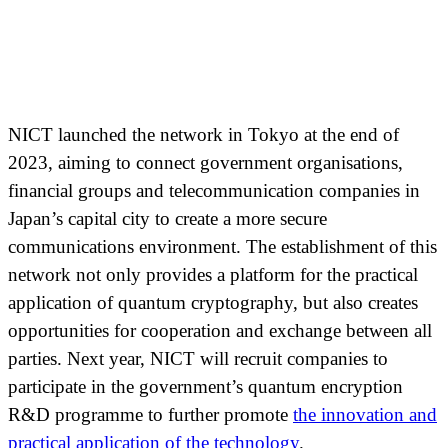
NICT launched the network in Tokyo at the end of
2023, aiming to connect government organisations,
financial groups and telecommunication companies in
Japan’s capital city to create a more secure
communications environment. The establishment of this
network not only provides a platform for the practical
application of quantum cryptography, but also creates
opportunities for cooperation and exchange between all
parties. Next year, NICT will recruit companies to
participate in the government’s quantum encryption
R&D programme to further promote
the innovation and
practical application of the technology
.