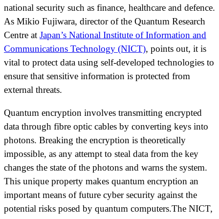
national security such as finance, healthcare and defence.
As Mikio Fujiwara, director of the Quantum Research
Centre at
Japan’s National Institute of Information and
Communications Technology (NICT)
, points out, it is
vital to protect data using self-developed technologies to
ensure that sensitive information is protected from
external threats.
Quantum encryption involves transmitting encrypted
data through fibre optic cables by converting keys into
photons. Breaking the encryption is theoretically
impossible, as any attempt to steal data from the key
changes the state of the photons and warns the system.
This unique property makes quantum encryption an
important means of future cyber security against the
potential risks posed by quantum computers.The NICT,