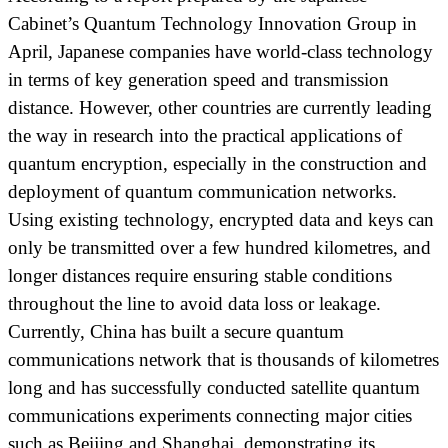
Cabinet’s Quantum Technology Innovation Group in
April, Japanese companies have world-class technology
in terms of key generation speed and transmission
distance. However, other countries are currently leading
the way in research into the practical applications of
quantum encryption, especially in the construction and
deployment of quantum communication networks.
Using existing technology, encrypted data and keys can
only be transmitted over a few hundred kilometres, and
longer distances require ensuring stable conditions
throughout the line to avoid data loss or leakage.
Currently, China has built a secure quantum
communications network that is thousands of kilometres
long and has successfully conducted satellite quantum
communications experiments connecting major cities
such as Beijing and Shanghai, demonstrating its