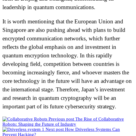
leadership in quantum communications.
It is worth mentioning that the European Union and
Singapore are also pushing ahead with plans to build
encrypted communication networks, which further
reflects the global emphasis on and investment in
quantum encryption technology. In this rapidly
developing field, competition between countries is
becoming increasingly fierce, and whoever masters the
core technology in the future will have an advantage on
the international stage. Therefore, Japan’s investment
and research in quantum cryptography will be an
important part of its future cybersecurity strategy.
Previous post
The Rise of Collaborative
Robots: Shaping the Future of Industry
Next post
How Driverless Systems Can
Prevent Hacking?