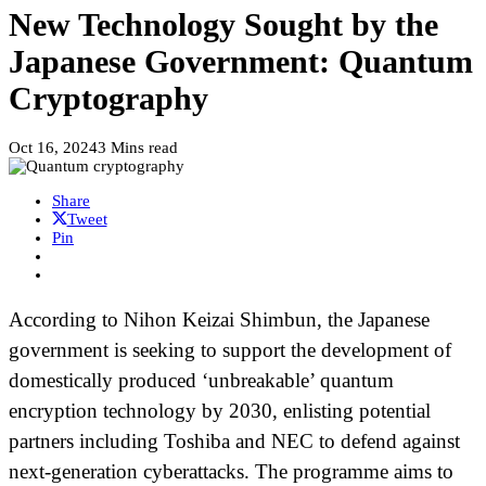
New Technology Sought by the
Japanese Government: Quantum
Cryptography
Oct 16, 2024
3 Mins read
Share
Tweet
Pin
According to Nihon Keizai Shimbun, the Japanese
government is seeking to support the development of
domestically produced ‘unbreakable’ quantum
encryption technology by 2030, enlisting potential
partners including Toshiba and NEC to defend against
next-generation cyberattacks. The programme aims to