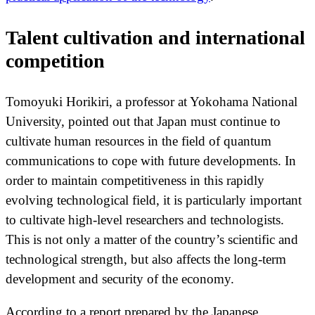
Talent cultivation and international
competition
Tomoyuki Horikiri, a professor at Yokohama National
University, pointed out that Japan must continue to
cultivate human resources in the field of quantum
communications to cope with future developments. In
order to maintain competitiveness in this rapidly
evolving technological field, it is particularly important
to cultivate high-level researchers and technologists.
This is not only a matter of the country’s scientific and
technological strength, but also affects the long-term
development and security of the economy.
According to a report prepared by the Japanese