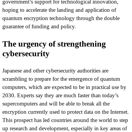
government’s support for technological innovation,
hoping to accelerate the landing and application of
quantum encryption technology through the double
guarantee of funding and policy.
The urgency of strengthening
cybersecurity
Japanese and other cybersecurity authorities are
scrambling to prepare for the emergence of quantum
computers, which are expected to be in practical use by
2030. Experts say they are much faster than today’s
supercomputers and will be able to break all the
encryption currently used to protect data on the Internet.
This prospect has led countries around the world to step
up research and development, especially in key areas of