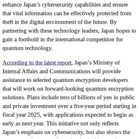
enhance Japan’s cybersecurity capabilities and ensure
that vital information can be effectively protected from
theft in the digital environment of the future. By
partnering with these technology leaders, Japan hopes to
gain a foothold in the international competition for
quantum technology.
According to the latest report
, Japan’s Ministry of
Internal Affairs and Communications will provide
assistance to selected quantum encryption developers
that will work on forward-looking quantum encryption
solutions. Plans include tens of billions of yen in public
and private investment over a five-year period starting in
fiscal year 2025, with applications expected to begin as
early as next year. This initiative not only reflects
Japan’s emphasis on cybersecurity, but also shows the