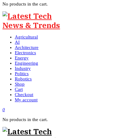
No products in the cart.
Agricultural
AI
Architecture
Electronics
Energy
Engineering
Industry
Politics
Robotics
Shop
Cart
Checkout
My account
0
No products in the cart.