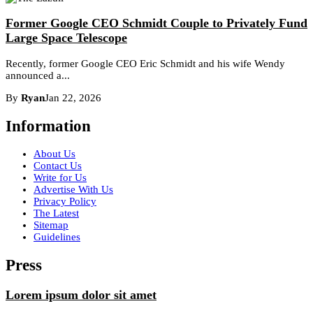
Former Google CEO Schmidt Couple to Privately Fund
Large Space Telescope
Recently, former Google CEO Eric Schmidt and his wife Wendy
announced a...
By
Ryan
Jan 22, 2026
Information
About Us
Contact Us
Write for Us
Advertise With Us
Privacy Policy
The Latest
Sitemap
Guidelines
Press
Lorem ipsum dolor sit amet