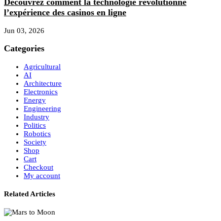
Découvrez comment la technologie révolutionne
l’expérience des casinos en ligne
Jun 03, 2026
Categories
Agricultural
AI
Architecture
Electronics
Energy
Engineering
Industry
Politics
Robotics
Society
Shop
Cart
Checkout
My account
Related Articles