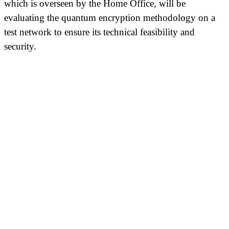
which is overseen by the Home Office, will be
evaluating the quantum encryption methodology on a
test network to ensure its technical feasibility and
security.