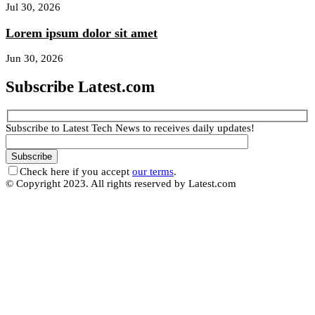
Jul 30, 2026
Lorem ipsum dolor sit amet
Jun 30, 2026
Subscribe Latest.com
Subscribe to Latest Tech News to receives daily updates!
Check here if you accept
our terms
.
© Copyright 2023. All rights reserved by Latest.com