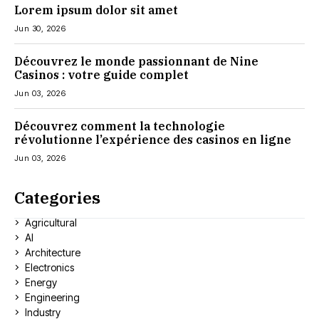
Lorem ipsum dolor sit amet
Jun 30, 2026
Découvrez le monde passionnant de Nine
Casinos : votre guide complet
Jun 03, 2026
Découvrez comment la technologie
révolutionne l’expérience des casinos en ligne
Jun 03, 2026
Categories
Agricultural
AI
Architecture
Electronics
Energy
Engineering
Industry