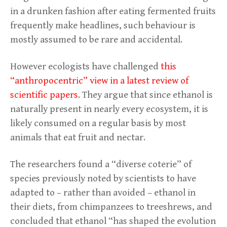
in a drunken fashion after eating fermented fruits
frequently make headlines, such behaviour is
mostly assumed to be rare and accidental.
However ecologists have challenged
this
“anthropocentric” view in a latest review of
scientific papers
. They argue that since ethanol is
naturally present in nearly every ecosystem, it is
likely consumed on a regular basis by most
animals that eat fruit and nectar.
The researchers found a “diverse coterie” of
species previously noted by scientists to have
adapted to – rather than avoided – ethanol in
their diets, from chimpanzees to treeshrews, and
concluded that ethanol “has shaped the evolution