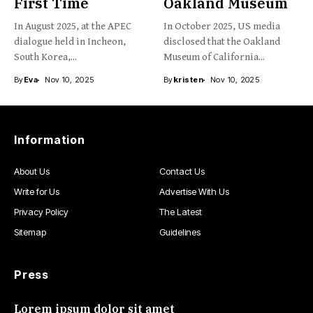
First Time
Oakland Museum
In August 2025, at the APEC
In October 2025, US media
dialogue held in Incheon,
disclosed that the Oakland
South Korea,...
Museum of California...
By
Eva
Nov 10, 2025
By
kristen
Nov 10, 2025
Information
About Us
Contact Us
Write for Us
Advertise With Us
Privacy Policy
The Latest
Sitemap
Guidelines
Press
Lorem ipsum dolor sit amet