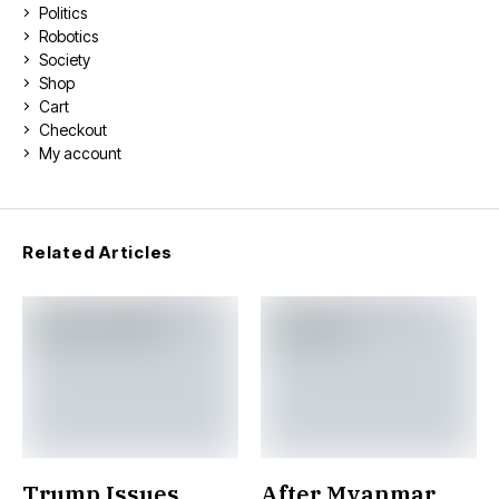
Politics
Robotics
Society
Shop
Cart
Checkout
My account
Related Articles
Trump Issues
After Myanmar