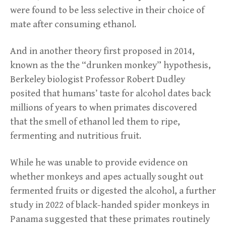
were found to be less selective in their choice of
mate after consuming ethanol.
And in another theory first proposed in 2014,
known as the the “drunken monkey” hypothesis,
Berkeley biologist Professor Robert Dudley
posited that humans’ taste for alcohol dates back
millions of years to when primates discovered
that the smell of ethanol led them to ripe,
fermenting and nutritious fruit.
While he was unable to provide evidence on
whether monkeys and apes actually sought out
fermented fruits or digested the alcohol, a further
study in 2022 of black-handed spider monkeys in
Panama suggested that these primates routinely