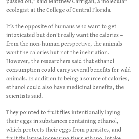
passed on,” said Matthew Carrigan, a molecular
ecologist at the College of Central Florida.
It’s the opposite of humans who want to get
intoxicated but don’t really want the calories –
from the non-human perspective, the animals
want the calories but not the inebriation.
However, the researchers said that ethanol
consumption could carry several benefits for wild
animals. In addition to being a source of calories,
ethanol could also have medicinal benefits, the
scientists said.
They pointed to fruit flies intentionally laying
their eggs in substances containing ethanol,
which protects their eggs from parasites, and
fruit fly larvae increasing their ethanol intake