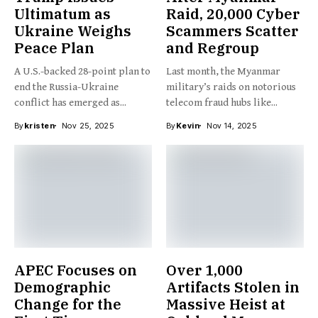
Ultimatum as
Raid, 20,000 Cyber
Ukraine Weighs
Scammers Scatter
Peace Plan
and Regroup
A U.S.-backed 28-point plan to
Last month, the Myanmar
end the Russia-Ukraine
military’s raids on notorious
conflict has emerged as...
telecom fraud hubs like...
By
kristen
Nov 25, 2025
By
Kevin
Nov 14, 2025
APEC Focuses on
Over 1,000
Demographic
Artifacts Stolen in
Change for the
Massive Heist at