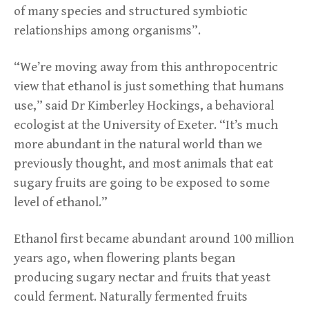
of many species and structured symbiotic
relationships among organisms”.
“We’re moving away from this anthropocentric
view that ethanol is just something that humans
use,” said Dr Kimberley Hockings, a behavioral
ecologist at the University of Exeter. “It’s much
more abundant in the natural world than we
previously thought, and most animals that eat
sugary fruits are going to be exposed to some
level of ethanol.”
Ethanol first became abundant around 100 million
years ago, when flowering plants began
producing sugary nectar and fruits that yeast
could ferment. Naturally fermented fruits