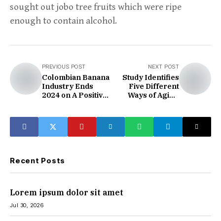
sought out jobo tree fruits which were ripe
enough to contain alcohol.
PREVIOUS POST
NEXT POST
Colombian Banana
Study Identifies
Industry Ends
Five Different
2024 on A Positive
Ways of Aging
Note
Thanks to Data
from 50,000 Brain
Scans
Recent Posts
Lorem ipsum dolor sit amet
Jul 30, 2026