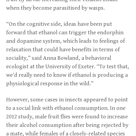
when they become parasitised by wasps.
“On the cognitive side, ideas have been put
forward that ethanol can trigger the endorphin
and dopamine system, which leads to feelings of
relaxation that could have benefits in terms of
sociality,” said Anna Bowland, a behavioral
ecologist at the University of Exeter. “To test that,
we’d really need to know if ethanol is producing a
physiological response in the wild.”
However, some cases in insects appeared to point
to a social link with ethanol consumption. In one
2012 study, male fruit flies were found to increase
their alcohol consumption after being rejected by
a mate, while females of a closely-related species