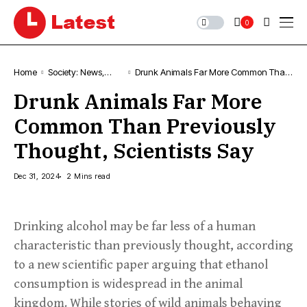
0
Home
Society: News,
Drunk Animals Far More Common Than
Comment &
Previously Thought, Scientists Say
Drunk Animals Far More
Analysis
Common Than Previously
Thought, Scientists Say
Dec 31, 2024
2 Mins read
Drinking alcohol may be far less of a human
characteristic than previously thought, according
to a new scientific paper arguing that ethanol
consumption is widespread in the animal
kingdom. While stories of wild animals behaving