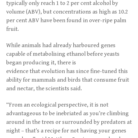
typically only reach 1 to 2 per cent alcohol by
volume (ABV), but concentrations as high as 10.2
per cent ABV have been found in over-ripe palm
fruit.
While animals had already harboured genes
capable of metabolising ethanol before yeasts
began producing it, there is
evidence that evolution has since fine-tuned this
ability for mammals and birds that consume fruit
and nectar, the scientists said.
“From an ecological perspective, it is not
advantageous to be inebriated as you’re climbing
around in the trees or surrounded by predators at
night – that’s a recipe for not having your genes