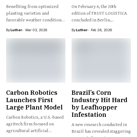
Benefiting from optimized
On February 6, the 20th
planting varieties and
edition of FRUIT LOGISTICA
favorable weather conditions,
concluded in Berlin,...
New Zealand’s kiwifruit...
By
Luther
Mar 03, 2026
By
Luther
Feb 28, 2026
Carbon Robotics
Brazil’s Corn
Launches First
Industry Hit Hard
Large Plant Model
by Leafhopper
Infestation
Carbon Robotics, a U.S.-based
agritech firm focused on
A new research conducted in
agricultural artificial
Brazil has revealed staggering