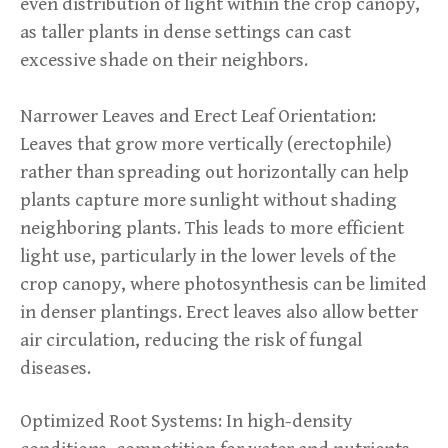
even distribution of light within the crop canopy,
as taller plants in dense settings can cast
excessive shade on their neighbors.
Narrower Leaves and Erect Leaf Orientation:
Leaves that grow more vertically (erectophile)
rather than spreading out horizontally can help
plants capture more sunlight without shading
neighboring plants. This leads to more efficient
light use, particularly in the lower levels of the
crop canopy, where photosynthesis can be limited
in denser plantings. Erect leaves also allow better
air circulation, reducing the risk of fungal
diseases.
Optimized Root Systems: In high-density