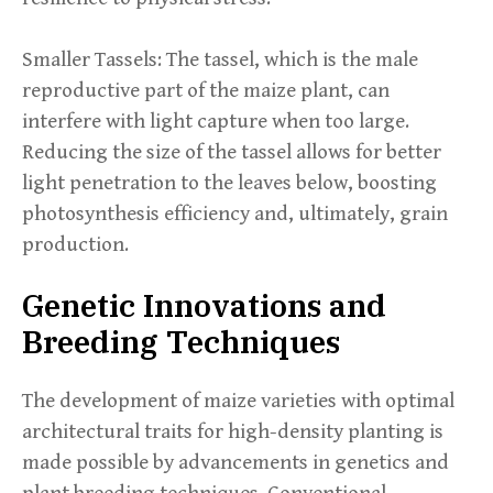
Smaller Tassels: The tassel, which is the male
reproductive part of the maize plant, can
interfere with light capture when too large.
Reducing the size of the tassel allows for better
light penetration to the leaves below, boosting
photosynthesis efficiency and, ultimately, grain
production.
Genetic Innovations and
Breeding Techniques
The development of maize varieties with optimal
architectural traits for high-density planting is
made possible by advancements in genetics and
plant breeding techniques. Conventional