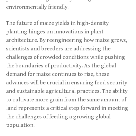
environmentally friendly.
The future of maize yields in high-density
planting hinges on innovations in plant
architecture. By reengineering how maize grows,
scientists and breeders are addressing the
challenges of crowded conditions while pushing
the boundaries of productivity. As the global
demand for maize continues to rise, these
advances will be crucial in ensuring food security
and sustainable agricultural practices. The ability
to cultivate more grain from the same amount of
land represents a critical step forward in meeting
the challenges of feeding a growing global
population.