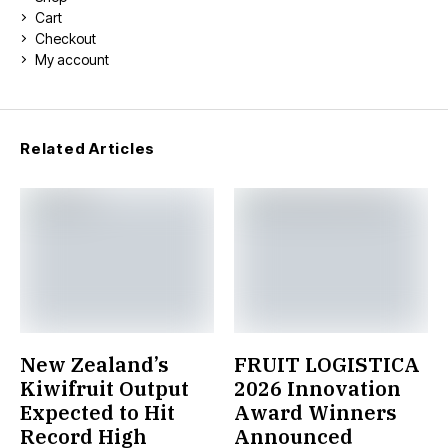
Cart
Checkout
My account
Related Articles
New Zealand’s
FRUIT LOGISTICA
Kiwifruit Output
2026 Innovation
Expected to Hit
Award Winners
Record High
Announced