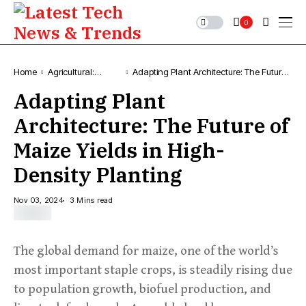
0
Home
Agricultural:
Adapting Plant Architecture: The Future
Farming, News &
of Maize Yields in High-Density Planting
Adapting Plant
Trends
Architecture: The Future of
Maize Yields in High-
Density Planting
Nov 03, 2024
3 Mins read
The global demand for maize, one of the world’s
most important staple crops, is steadily rising due
to population growth, biofuel production, and