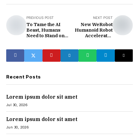
PREVIOUS POST
NEXT POST
To Tame the AI ​​
New WeRobot
Beast, Humans
Humanoid Robot
Need to Stand on
Accelerates
"Homo Sapiens"
Industrialisation
Recent Posts
Lorem ipsum dolor sit amet
Jul 30, 2026
Lorem ipsum dolor sit amet
Jun 30, 2026