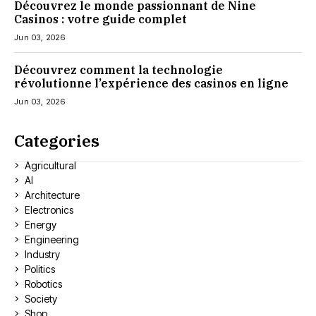
Découvrez le monde passionnant de Nine
Casinos : votre guide complet
Jun 03, 2026
Découvrez comment la technologie
révolutionne l’expérience des casinos en ligne
Jun 03, 2026
Categories
Agricultural
AI
Architecture
Electronics
Energy
Engineering
Industry
Politics
Robotics
Society
Shop