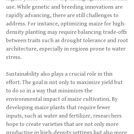
use. While genetic and breeding innovations are
rapidly advancing, there are still challenges to
address. For instance, optimizing maize for high-
density planting may require balancing trade-offs
between traits such as drought tolerance and root
architecture, especially in regions prone to water
stress.
Sustainability also plays a crucial role in this
effort. The goal is not only to maximize yield but
to do so in a way that minimizes the
environmental impact of maize cultivation. By
developing maize plants that require fewer
inputs, such as water and fertilizer, researchers
hope to create varieties that are not only more
productive in high-density settings but also more