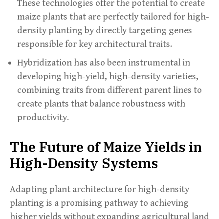
These technologies offer the potential to create
maize plants that are perfectly tailored for high-
density planting by directly targeting genes
responsible for key architectural traits.
Hybridization has also been instrumental in
developing high-yield, high-density varieties,
combining traits from different parent lines to
create plants that balance robustness with
productivity.
The Future of Maize Yields in
High-Density Systems
Adapting plant architecture for high-density
planting is a promising pathway to achieving
higher yields without expanding agricultural land