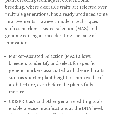
breeding, where desirable traits are selected over
multiple generations, has already produced some
improvements. However, modern techniques
such as marker-assisted selection (MAS) and
genome editing are accelerating the pace of
innovation.
Marker-Assisted Selection (MAS) allows
breeders to identify and select for specific
genetic markers associated with desired traits,
such as shorter plant height or improved leaf
architecture, even before the plants fully
mature.
CRISPR-Cas9 and other genome-editing tools
enable precise modifications at the DNA level.