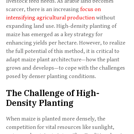
livestock feed needs. As arable land becomes
scarcer, there is an increasing
focus on
intensifying agricultural production
without
expanding land use. High-density planting of
maize has emerged as a key strategy for
enhancing yields per hectare. However, to realize
the full potential of this method, it is critical to
adapt maize plant architecture—how the plant
grows and develops—to cope with the challenges
posed by denser planting conditions.
The Challenge of High-
Density Planting
When maize is planted more densely, the
competition for vital resources like sunlight,