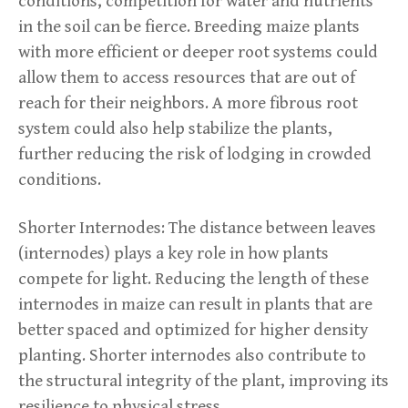
conditions, competition for water and nutrients
in the soil can be fierce. Breeding maize plants
with more efficient or deeper root systems could
allow them to access resources that are out of
reach for their neighbors. A more fibrous root
system could also help stabilize the plants,
further reducing the risk of lodging in crowded
conditions.
Shorter Internodes: The distance between leaves
(internodes) plays a key role in how plants
compete for light. Reducing the length of these
internodes in maize can result in plants that are
better spaced and optimized for higher density
planting. Shorter internodes also contribute to
the structural integrity of the plant, improving its
resilience to physical stress.