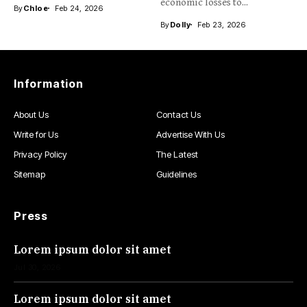
intelligence and...
economic losses to...
By
Chloe
Feb 24, 2026
By
Dolly
Feb 23, 2026
Information
About Us
Contact Us
Write for Us
Advertise With Us
Privacy Policy
The Latest
Sitemap
Guidelines
Press
Lorem ipsum dolor sit amet
Jul 30, 2026
Lorem ipsum dolor sit amet