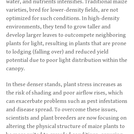
water, and nutrients intensifies. Traditional maize
varieties, bred for lower-density fields, are not
optimized for such conditions. In high-density
environments, they tend to grow taller and
develop larger leaves to outcompete neighboring
plants for light, resulting in plants that are prone
to lodging (falling over) and reduced yield
potential due to poor light distribution within the
canopy.
In these denser stands, plant stress increases as
the risk of shading and poor airflow rises, which
can exacerbate problems such as pest infestations
and disease spread. To overcome these issues,
scientists and plant breeders are now focusing on
altering the physical structure of maize plants to