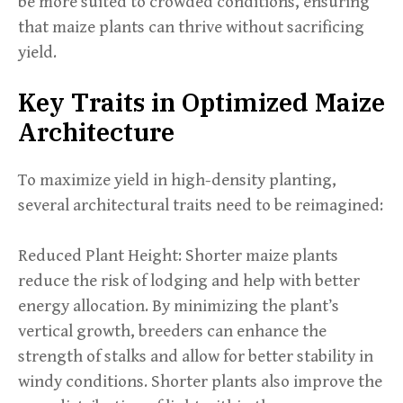
be more suited to crowded conditions, ensuring
that maize plants can thrive without sacrificing
yield.
Key Traits in Optimized Maize
Architecture
To maximize yield in high-density planting,
several architectural traits need to be reimagined:
Reduced Plant Height: Shorter maize plants
reduce the risk of lodging and help with better
energy allocation. By minimizing the plant’s
vertical growth, breeders can enhance the
strength of stalks and allow for better stability in
windy conditions. Shorter plants also improve the