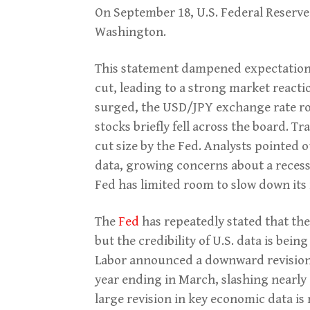
On September 18, U.S. Federal Reserve
Washington.
This statement dampened expectations 
cut, leading to a strong market reactio
surged, the USD/JPY exchange rate ros
stocks briefly fell across the board. Tr
cut size by the Fed. Analysts pointed o
data, growing concerns about a recess
Fed has limited room to slow down its 
The
Fed
has repeatedly stated that the
but the credibility of U.S. data is bei
Labor announced a downward revision 
year ending in March, slashing nearly 
large revision in key economic data is r