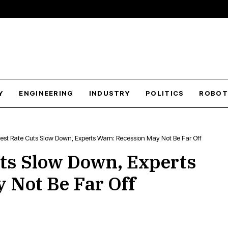
Y
ENGINEERING
INDUSTRY
POLITICS
ROBOT
erest Rate Cuts Slow Down, Experts Warn: Recession May Not Be Far Off
uts Slow Down, Experts
 Not Be Far Off