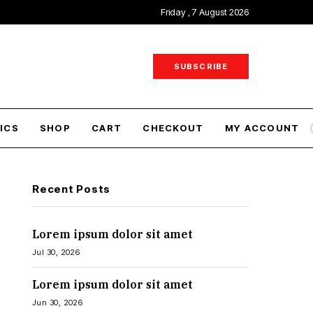
Friday , 7 August 2026
SUBSCRIBE
ICS
SHOP
CART
CHECKOUT
MY ACCOUNT
Recent Posts
Lorem ipsum dolor sit amet
Jul 30, 2026
Lorem ipsum dolor sit amet
Jun 30, 2026