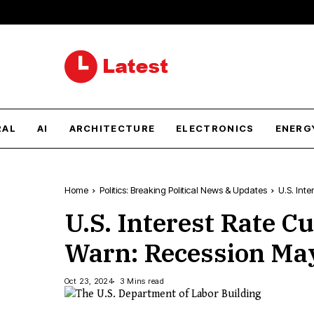
RAL
AI
ARCHITECTURE
ELECTRONICS
ENERG
Home
Politics: Breaking Political News & Updates
U.S. Int
U.S. Interest Rate C
Warn: Recession May
Oct 23, 2024
3 Mins read