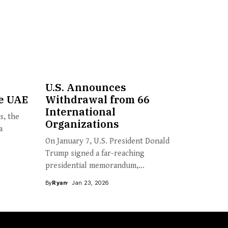
U.S. Announces
e UAE
Withdrawal from 66
International
s, the
Organizations
a
On January 7, U.S. President Donald
Trump signed a far-reaching
presidential memorandum,...
By
Ryan
Jan 23, 2026