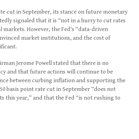
rate cut in September, its stance on future monetary
edly signaled that it is “not in a hurry to cut rates
al markets. However, the Fed’s “data-driven
vinced market institutions, and the cost of
ficant.
rman Jerome Powell stated that there is no
y and that future actions will continue to be
lance between curbing inflation and supporting the
50 basis point rate cut in September “does not
s this year,” and that the Fed “is not rushing to