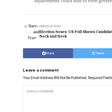
adjustments could lead to even greate
PREVIOUS POST
Election Nears: US Poll Shows Candida
Neck and Neck
Share
Tweet
Leave a comment
Your Email Address Will Not Be Published.
Required Field