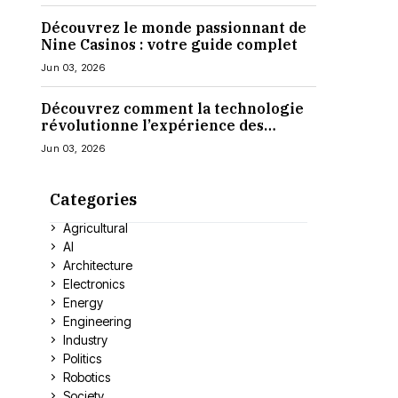
Découvrez le monde passionnant de
Nine Casinos : votre guide complet
Jun 03, 2026
Découvrez comment la technologie
révolutionne l’expérience des
casinos en ligne
Jun 03, 2026
Categories
Agricultural
AI
Architecture
Electronics
Energy
Engineering
Industry
Politics
Robotics
Society