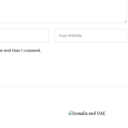
the next time I comment.