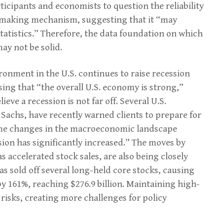
ticipants and economists to question the reliability
-making mechanism, suggesting that it “may
statistics.” Therefore, the data foundation on which
may not be solid.
ronment in the U.S. continues to raise recession
sing that “the overall U.S. economy is strong,”
eve a recession is not far off. Several U.S.
achs, have recently warned clients to prepare for
some changes in the macroeconomic landscape
ssion has significantly increased.” The moves by
 accelerated stock sales, are also being closely
as sold off several long-held core stocks, causing
y 161%, reaching $276.9 billion. Maintaining high-
y risks, creating more challenges for policy