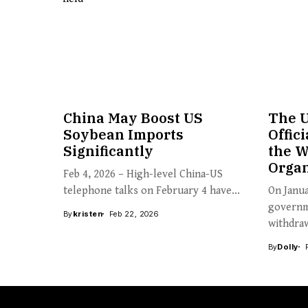
China May Boost US
The U
Soybean Imports
Offic
Significantly
the W
Organ
Feb 4, 2026 – High-level China-US
telephone talks on February 4 have...
On Janua
governm
By
kristen
Feb 22, 2026
withdraw
By
Dolly