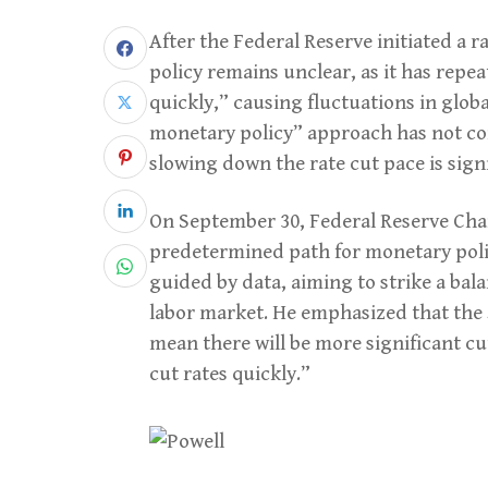
After the Federal Reserve initiated a 
policy remains unclear, as it has repeat
quickly,” causing fluctuations in glob
monetary policy” approach has not con
slowing down the rate cut pace is signi
On September 30, Federal Reserve Chai
predetermined path for monetary polic
guided by data, aiming to strike a ba
labor market. He emphasized that the 
mean there will be more significant cut
cut rates quickly.”