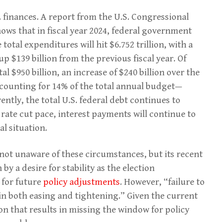
 finances. A report from the U.S. Congressional
ows that in fiscal year 2024, federal government
 total expenditures will hit $6.752 trillion, with a
up $139 billion from the previous fiscal year. Of
tal $950 billion, an increase of $240 billion over the
accounting for 14% of the total annual budget—
ntly, the total U.S. federal debt continues to
s rate cut pace, interest payments will continue to
al situation.
y not unaware of these circumstances, but its recent
by a desire for stability as the election
 for future
policy adjustments
. However, “failure to
s in both easing and tightening.” Given the current
on that results in missing the window for policy