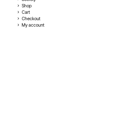
Shop
Cart
Checkout
My account