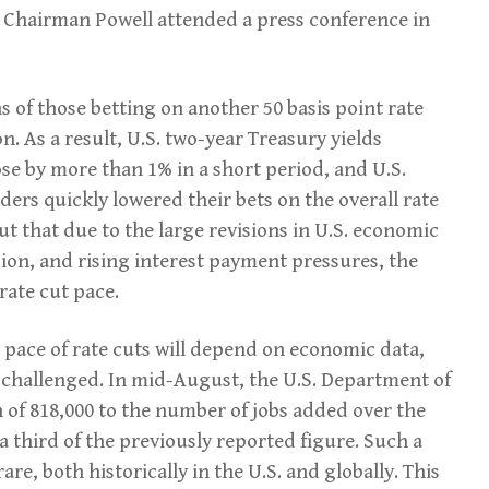
 Chairman Powell attended a press conference in
of those betting on another 50 basis point rate
n. As a result, U.S. two-year Treasury yields
e by more than 1% in a short period, and U.S.
aders quickly lowered their bets on the overall rate
ut that due to the large revisions in U.S. economic
ion, and rising interest payment pressures, the
rate cut pace.
 pace of rate cuts will depend on economic data,
ng challenged. In mid-August, the U.S. Department of
of 818,000 to the number of jobs added over the
a third of the previously reported figure. Such a
are, both historically in the U.S. and globally. This