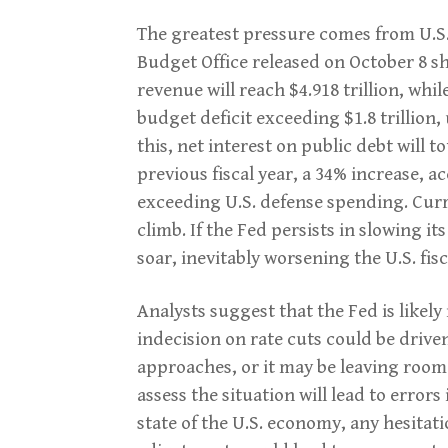
The greatest pressure comes from U.S.
Budget Office released on October 8 sh
revenue will reach $4.918 trillion, while
budget deficit exceeding $1.8 trillion, 
this, net interest on public debt will to
previous fiscal year, a 34% increase, 
exceeding U.S. defense spending. Curre
climb. If the Fed persists in slowing it
soar, inevitably worsening the U.S. fisc
Analysts suggest that the Fed is likel
indecision on rate cuts could be driven 
approaches, or it may be leaving room
assess the situation will lead to error
state of the U.S. economy, any hesitati