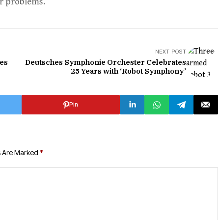
r problems.
NEXT POST
tes
Deutsches Symphonie Orchester Celebrates
25 Years with ‘Robot Symphony’
Pin
s Are Marked
*