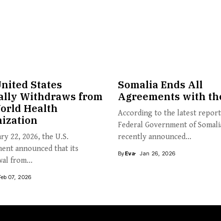
nited States
Somalia Ends All
ially Withdraws from
Agreements with th
orld Health
According to the latest report
ization
Federal Government of Somali
ry 22, 2026, the U.S.
recently announced...
ent announced that its
By
Eva
Jan 26, 2026
al from...
Feb 07, 2026