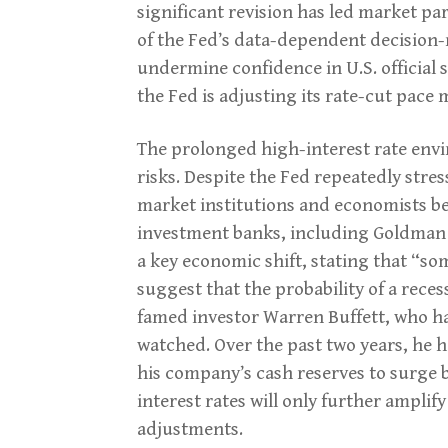
significant revision has led market par
of the Fed’s data-dependent decision
undermine confidence in U.S. official 
the Fed is adjusting its rate-cut pace 
The prolonged high-interest rate envi
risks. Despite the Fed repeatedly stres
market institutions and economists beli
investment banks, including Goldman S
a key economic shift, stating that “
suggest that the probability of a rece
famed investor Warren Buffett, who has
watched. Over the past two years, he h
his company’s cash reserves to surge b
interest rates will only further amplif
adjustments.