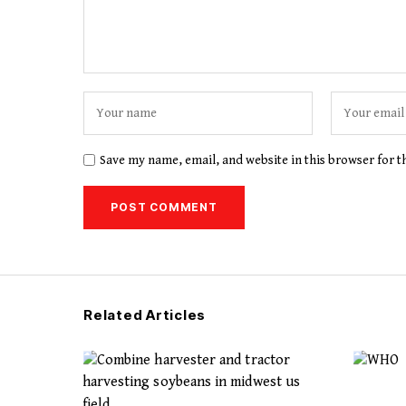
Save my name, email, and website in this browser for 
Related Articles