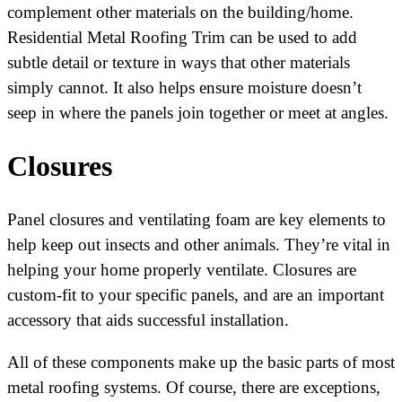
complement other materials on the building/home.
Residential Metal Roofing Trim can be used to add
subtle detail or texture in ways that other materials
simply cannot. It also helps ensure moisture doesn’t
seep in where the panels join together or meet at angles.
Closures
Panel closures and ventilating foam are key elements to
help keep out insects and other animals. They’re vital in
helping your home properly ventilate. Closures are
custom-fit to your specific panels, and are an important
accessory that aids successful installation.
All of these components make up the basic parts of most
metal roofing systems. Of course, there are exceptions,