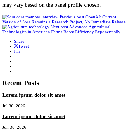
may vary based on the panel profile chosen.
Previous post
OpenAI: Current
Version of Sora Remains a Research Project, No Immediate Release
Next post
Advanced Agricultural
Technologies in American Farms Boost Efficiency Exponentially
Share
Tweet
Pin
Recent Posts
Lorem ipsum dolor sit amet
Jul 30, 2026
Lorem ipsum dolor sit amet
Jun 30, 2026