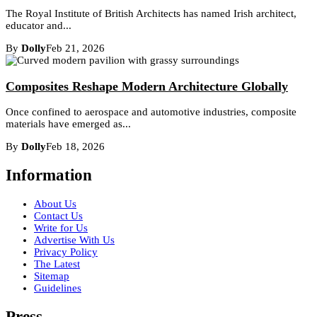
The Royal Institute of British Architects has named Irish architect,
educator and...
By
Dolly
Feb 21, 2026
Composites Reshape Modern Architecture Globally
Once confined to aerospace and automotive industries, composite
materials have emerged as...
By
Dolly
Feb 18, 2026
Information
About Us
Contact Us
Write for Us
Advertise With Us
Privacy Policy
The Latest
Sitemap
Guidelines
Press