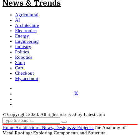
Agricultural
AI
Architecture
Electronics
Energy
Engineering
Industry
Politics
Robotics
Shop
Cart
Checkout
My account
© Copyright 2023. All rights reserved by Latest.com
Home
Architecture: News, Designs & Projects
The Anatomy of
Metal Roofing: Exploring Components and Structure