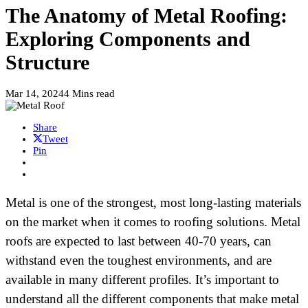
The Anatomy of Metal Roofing:
Exploring Components and
Structure
Mar 14, 2024
4 Mins read
Share
Tweet
Pin
Metal is one of the strongest, most long-lasting materials
on the market when it comes to roofing solutions. Metal
roofs are expected to last between 40-70 years, can
withstand even the toughest environments, and are
available in many different profiles. It’s important to
understand all the different components that make metal