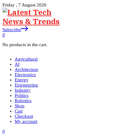
Friday , 7 August 2026
Subscribe
0
No products in the cart.
Agricultural
AI
Architecture
Electronics
Energy
Engineering
Industry
Politics
Robotics
Shop
Cart
Checkout
My account
0