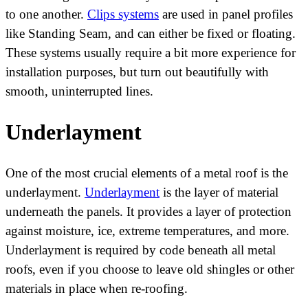
to one another.
Clips systems
are used in panel profiles
like Standing Seam, and can either be fixed or floating.
These systems usually require a bit more experience for
installation purposes, but turn out beautifully with
smooth, uninterrupted lines.
Underlayment
One of the most crucial elements of a metal roof is the
underlayment.
Underlayment
is the layer of material
underneath the panels. It provides a layer of protection
against moisture, ice, extreme temperatures, and more.
Underlayment is required by code beneath all metal
roofs, even if you choose to leave old shingles or other
materials in place when re-roofing.