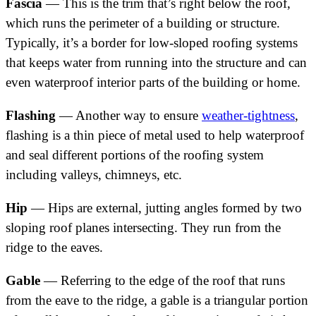
Fascia
— This is the trim that’s right below the roof,
which runs the perimeter of a building or structure.
Typically, it’s a border for low-sloped roofing systems
that keeps water from running into the structure and can
even waterproof interior parts of the building or home.
Flashing
— Another way to ensure
weather-tightness
,
flashing is a thin piece of metal used to help waterproof
and seal different portions of the roofing system
including valleys, chimneys, etc.
Hip
— Hips are external, jutting angles formed by two
sloping roof planes intersecting. They run from the
ridge to the eaves.
Gable
— Referring to the edge of the roof that runs
from the eave to the ridge, a gable is a triangular portion