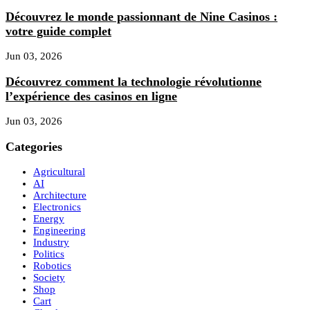
Découvrez le monde passionnant de Nine Casinos :
votre guide complet
Jun 03, 2026
Découvrez comment la technologie révolutionne
l’expérience des casinos en ligne
Jun 03, 2026
Categories
Agricultural
AI
Architecture
Electronics
Energy
Engineering
Industry
Politics
Robotics
Society
Shop
Cart