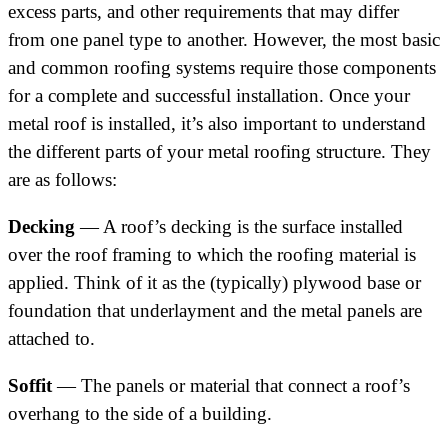
excess parts, and other requirements that may differ
from one panel type to another. However, the most basic
and common roofing systems require those components
for a complete and successful installation. Once your
metal roof is installed, it’s also important to understand
the different parts of your metal roofing structure. They
are as follows:
Decking
— A roof’s decking is the surface installed
over the roof framing to which the roofing material is
applied. Think of it as the (typically) plywood base or
foundation that underlayment and the metal panels are
attached to.
Soffit
— The panels or material that connect a roof’s
overhang to the side of a building.