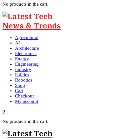
No products in the cart.
Agricultural
AI
Architecture
Electronics
Energy
Engineering
Industry
Politics
Robotics
Shop
Cart
Checkout
My account
0
No products in the cart.