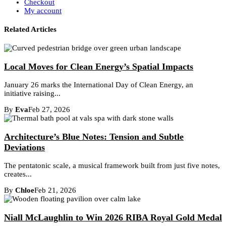
Checkout
My account
Related Articles
Local Moves for Clean Energy’s Spatial Impacts
January 26 marks the International Day of Clean Energy, an
initiative raising...
By
Eva
Feb 27, 2026
Architecture’s Blue Notes: Tension and Subtle
Deviations
The pentatonic scale, a musical framework built from just five notes,
creates...
By
Chloe
Feb 21, 2026
Niall McLaughlin to Win 2026 RIBA Royal Gold Medal