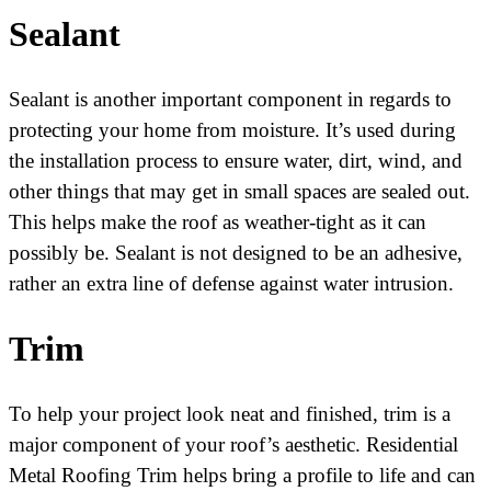
Sealant
Sealant is another important component in regards to
protecting your home from moisture. It’s used during
the installation process to ensure water, dirt, wind, and
other things that may get in small spaces are sealed out.
This helps make the roof as weather-tight as it can
possibly be. Sealant is not designed to be an adhesive,
rather an extra line of defense against water intrusion.
Trim
To help your project look neat and finished, trim is a
major component of your roof’s aesthetic. Residential
Metal Roofing Trim helps bring a profile to life and can