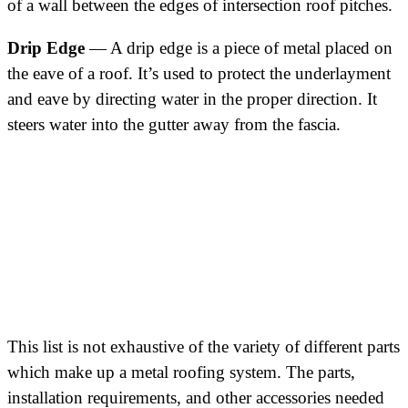
of a wall between the edges of intersection roof pitches.
Drip Edge
— A drip edge is a piece of metal placed on
the eave of a roof. It’s used to protect the underlayment
and eave by directing water in the proper direction. It
steers water into the gutter away from the fascia.
This list is not exhaustive of the variety of different parts
which make up a metal roofing system. The parts,
installation requirements, and other accessories needed