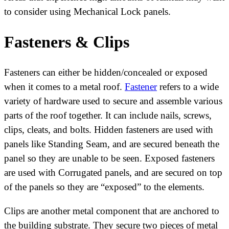
to consider using Mechanical Lock panels.
Fasteners & Clips
Fasteners can either be hidden/concealed or exposed
when it comes to a metal roof.
Fastener
refers to a wide
variety of hardware used to secure and assemble various
parts of the roof together. It can include nails, screws,
clips, cleats, and bolts. Hidden fasteners are used with
panels like Standing Seam, and are secured beneath the
panel so they are unable to be seen. Exposed fasteners
are used with Corrugated panels, and are secured on top
of the panels so they are “exposed” to the elements.
Clips are another metal component that are anchored to
the building substrate. They secure two pieces of metal