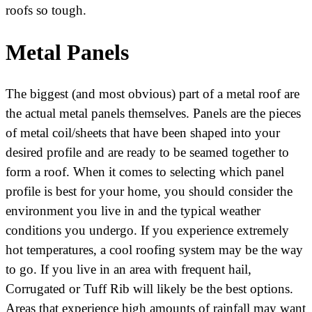
roofs so tough.
Metal Panels
The biggest (and most obvious) part of a metal roof are
the actual metal panels themselves. Panels are the pieces
of metal coil/sheets that have been shaped into your
desired profile and are ready to be seamed together to
form a roof. When it comes to selecting which panel
profile is best for your home, you should consider the
environment you live in and the typical weather
conditions you undergo. If you experience extremely
hot temperatures, a cool roofing system may be the way
to go. If you live in an area with frequent hail,
Corrugated or Tuff Rib will likely be the best options.
Areas that experience high amounts of rainfall may want