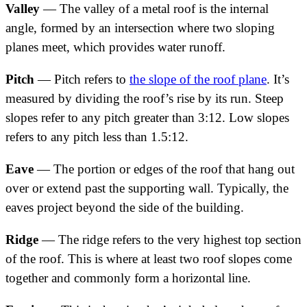
Valley
— The valley of a metal roof is the internal
angle, formed by an intersection where two sloping
planes meet, which provides water runoff.
Pitch
— Pitch refers to
the slope of the roof plane
. It’s
measured by dividing the roof’s rise by its run. Steep
slopes refer to any pitch greater than 3:12. Low slopes
refers to any pitch less than 1.5:12.
Eave
— The portion or edges of the roof that hang out
over or extend past the supporting wall. Typically, the
eaves project beyond the side of the building.
Ridge
— The ridge refers to the very highest top section
of the roof. This is where at least two roof slopes come
together and commonly form a horizontal line.