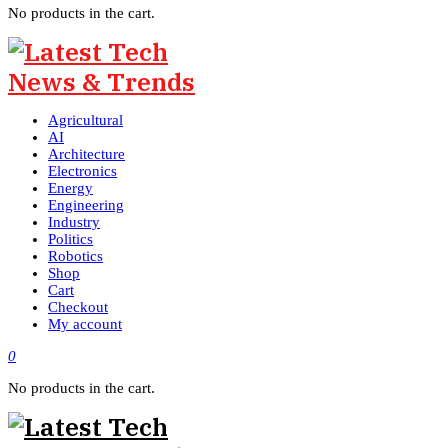
No products in the cart.
Agricultural
AI
Architecture
Electronics
Energy
Engineering
Industry
Politics
Robotics
Shop
Cart
Checkout
My account
0
No products in the cart.