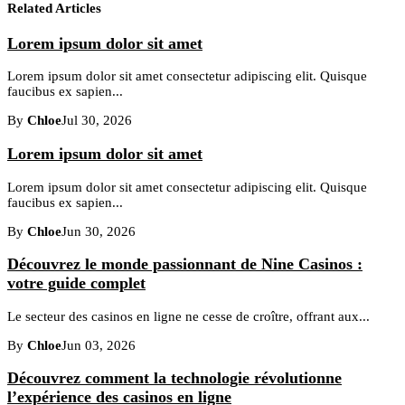
Related Articles
Lorem ipsum dolor sit amet
Lorem ipsum dolor sit amet consectetur adipiscing elit. Quisque
faucibus ex sapien...
By
Chloe
Jul 30, 2026
Lorem ipsum dolor sit amet
Lorem ipsum dolor sit amet consectetur adipiscing elit. Quisque
faucibus ex sapien...
By
Chloe
Jun 30, 2026
Découvrez le monde passionnant de Nine Casinos :
votre guide complet
Le secteur des casinos en ligne ne cesse de croître, offrant aux...
By
Chloe
Jun 03, 2026
Découvrez comment la technologie révolutionne
l’expérience des casinos en ligne