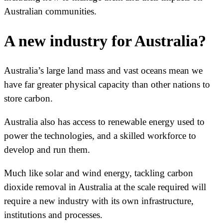
Australian communities.
A new industry for Australia?
Australia’s large land mass and vast oceans mean we
have far greater physical capacity than other nations to
store carbon.
Australia also has access to renewable energy used to
power the technologies, and a skilled workforce to
develop and run them.
Much like solar and wind energy, tackling carbon
dioxide removal in Australia at the scale required will
require a new industry with its own infrastructure,
institutions and processes.