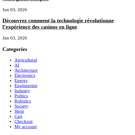
Jun 03, 2026
Découvrez comment la technologie révolutionne
l’expérience des casinos en ligne
Jun 03, 2026
Categories
Agricultural
AI
Architecture
Electronics
Energy
Engineering
Industry
Politics
Robotics
Society
Shop
Cart
Checkout
My account