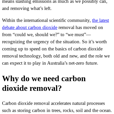
means slashing emissions as much as we possibly can,
and removing what’s left.
Within the international scientific community,
the latest
debate about carbon dioxide
removal has moved on
from “could we, should we?” to “we must”—
recognizing the urgency of the situation. So it’s worth
coming up to speed on the basics of carbon dioxide
removal technology, both old and new, and the role we
can expect it to play in Australia’s net-zero future.
Why do we need carbon
dioxide removal?
Carbon dioxide removal accelerates natural processes
such as storing carbon in trees, rocks, soil and the ocean.