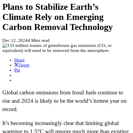
Plans to Stabilize Earth’s
Climate Rely on Emerging
Carbon Removal Technology
Dec 12, 2024
4 Mins read
Share
Tweet
Pin
Global carbon emissions from fossil fuels continue to
rise and 2024 is likely to be the world’s hottest year on
record.
It’s becoming increasingly clear that limiting global
warming to 1.5°C will require much more than existing