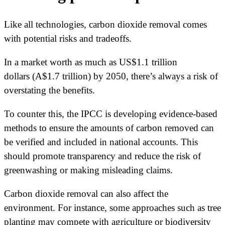
Like all technologies, carbon dioxide removal comes
with potential risks and tradeoffs.
In a market worth as much as US$1.1 trillion
dollars (A$1.7 trillion) by 2050, there’s always a risk of
overstating the benefits.
To counter this, the IPCC is developing evidence-based
methods to ensure the amounts of carbon removed can
be verified and included in national accounts. This
should promote transparency and reduce the risk of
greenwashing or making misleading claims.
Carbon dioxide removal can also affect the
environment. For instance, some approaches such as tree
planting may compete with agriculture or biodiversity