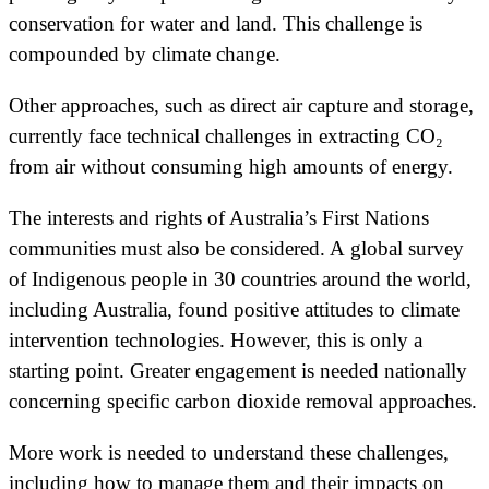
conservation for water and land. This challenge is
compounded by climate change.
Other approaches, such as direct air capture and storage,
currently face technical challenges in extracting CO₂
from air without consuming high amounts of energy.
The interests and rights of Australia’s First Nations
communities must also be considered. A global survey
of Indigenous people in 30 countries around the world,
including Australia, found positive attitudes to climate
intervention technologies. However, this is only a
starting point. Greater engagement is needed nationally
concerning specific carbon dioxide removal approaches.
More work is needed to understand these challenges,
including how to manage them and their impacts on