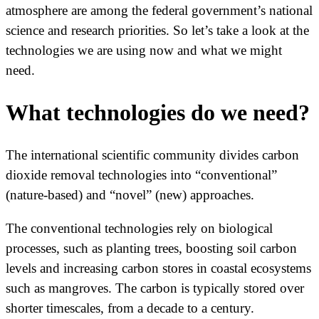
atmosphere are among the federal government’s national
science and research priorities. So let’s take a look at the
technologies we are using now and what we might
need.
What technologies do we need?
The international scientific community divides carbon
dioxide removal technologies into “conventional”
(nature-based) and “novel” (new) approaches.
The conventional technologies rely on biological
processes, such as planting trees, boosting soil carbon
levels and increasing carbon stores in coastal ecosystems
such as mangroves. The carbon is typically stored over
shorter timescales, from a decade to a century.