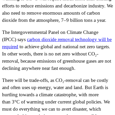
efforts to reduce emissions and decarbonize industry. We
also need to remove enormous amounts of carbon
dioxide from the atmosphere, 7–9 billion tons a year.
The Intergovernmental Panel on Climate Change
(IPCC) says
carbon dioxide removal technology will be
required
to achieve global and national net zero targets.
In other words, there is no net zero without CO₂-
removal, because emissions of greenhouse gases are not
declining anywhere near fast enough.
There will be trade-offs, as CO₂-removal can be costly
and often uses up energy, water and land. But Earth is
hurtling towards a climate catastrophe, with more
than 3°C of warming under current global policies. We
must do everything we can to avert disaster, which