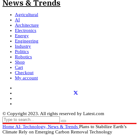
Agricultural
AI
Architecture
Electronics
Energy
Engineering
Industry
Politics
Robotics
Shop
Cart
Checkout
My account
© Copyright 2023. All rights reserved by Latest.com
Home
AI: Technology, News & Trends
Plans to Stabilize Earth’s
Climate Rely on Emerging Carbon Removal Technology