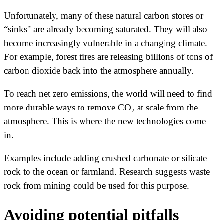
Unfortunately, many of these natural carbon stores or
“sinks” are already becoming saturated. They will also
become increasingly vulnerable in a changing climate.
For example, forest fires are releasing billions of tons of
carbon dioxide back into the atmosphere annually.
To reach net zero emissions, the world will need to find
more durable ways to remove CO₂ at scale from the
atmosphere. This is where the new technologies come
in.
Examples include adding crushed carbonate or silicate
rock to the ocean or farmland. Research suggests waste
rock from mining could be used for this purpose.
Avoiding potential pitfalls