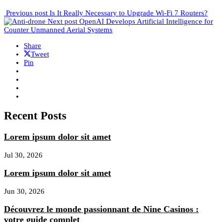
Previous post
Is It Really Necessary to Upgrade Wi-Fi 7 Routers?
Next post
OpenAI Develops Artificial Intelligence for
Counter Unmanned Aerial Systems
Share
Tweet
Pin
Recent Posts
Lorem ipsum dolor sit amet
Jul 30, 2026
Lorem ipsum dolor sit amet
Jun 30, 2026
Découvrez le monde passionnant de Nine Casinos :
votre guide complet