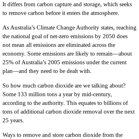
It differs from carbon capture and storage, which seeks
to remove carbon before it enters the atmosphere.
As Australia’s Climate Change Authority states, reaching
the national goal of net-zero emissions by 2050 does
not mean all emissions are eliminated across the
economy. Some emissions are likely to remain—about
25% of Australia’s 2005 emissions under the current
plan—and they need to be dealt with.
So how much carbon dioxide are we talking about?
Some 133 million tons a year by mid-century,
according to the authority. This equates to billions of
tons of additional carbon dioxide removal over the next
25 years.
Ways to remove and store carbon dioxide from the