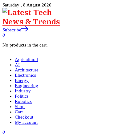
Saturday , 8 August 2026
Subscribe
0
No products in the cart.
Agricultural
AI
Architecture
Electronics
Energy
Engineering
Industry
Politics
Robotics
Shop
Cart
Checkout
My account
0