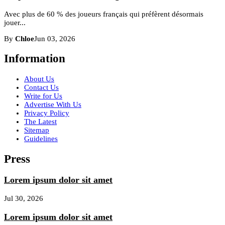
Avec plus de 60 % des joueurs français qui préfèrent désormais
jouer...
By
Chloe
Jun 03, 2026
Information
About Us
Contact Us
Write for Us
Advertise With Us
Privacy Policy
The Latest
Sitemap
Guidelines
Press
Lorem ipsum dolor sit amet
Jul 30, 2026
Lorem ipsum dolor sit amet