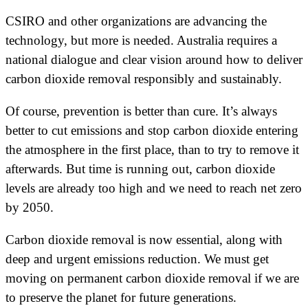
CSIRO and other organizations are advancing the
technology, but more is needed. Australia requires a
national dialogue and clear vision around how to deliver
carbon dioxide removal responsibly and sustainably.
Of course, prevention is better than cure. It’s always
better to cut emissions and stop carbon dioxide entering
the atmosphere in the first place, than to try to remove it
afterwards. But time is running out, carbon dioxide
levels are already too high and we need to reach net zero
by 2050.
Carbon dioxide removal is now essential, along with
deep and urgent emissions reduction. We must get
moving on permanent carbon dioxide removal if we are
to preserve the planet for future generations.