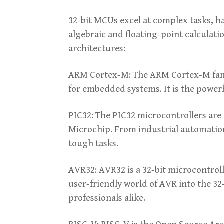
32-bit MCUs excel at complex tasks, 
algebraic and floating-point calculat
architectures:
ARM Cortex-M: The ARM Cortex-M family
for embedded systems. It is the powe
PIC32: The PIC32 microcontrollers are 
Microchip. From industrial automatio
tough tasks.
AVR32: AVR32 is a 32-bit microcontrol
user-friendly world of AVR into the 32
professionals alike.