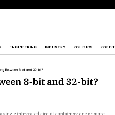
Y
ENGINEERING
INDUSTRY
POLITICS
ROBOT
ng Between 8-bit and 32-bit?
een 8-bit and 32-bit?
a single integrated circuit containing one or more