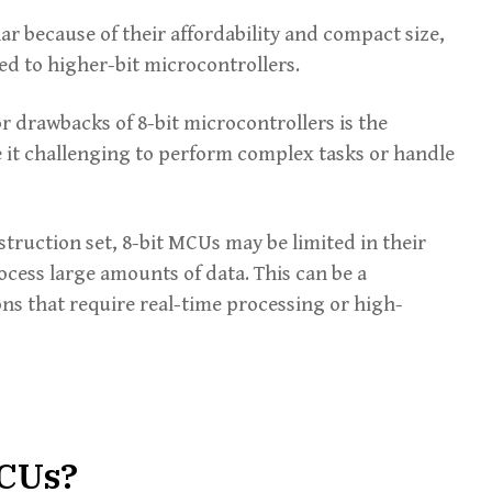
ar because of their affordability and compact size,
d to higher-bit microcontrollers.
r drawbacks of 8-bit microcontrollers is the
 it challenging to perform complex tasks or handle
struction set, 8-bit MCUs may be limited in their
ocess large amounts of data. This can be a
ons that require real-time processing or high-
MCUs?