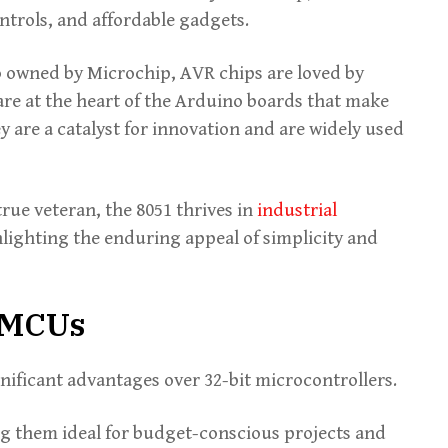
ntrols, and affordable gadgets.
 owned by Microchip, AVR chips are loved by
are at the heart of the Arduino boards that make
y are a catalyst for innovation and are widely used
true veteran, the 8051 thrives in
industrial
lighting the enduring appeal of simplicity and
t MCUs
gnificant advantages over 32-bit microcontrollers.
ng them ideal for budget-conscious projects and