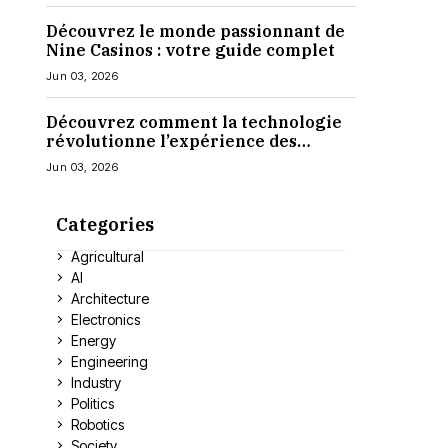
Découvrez le monde passionnant de
Nine Casinos : votre guide complet
Jun 03, 2026
Découvrez comment la technologie
révolutionne l’expérience des
casinos en ligne
Jun 03, 2026
Categories
Agricultural
AI
Architecture
Electronics
Energy
Engineering
Industry
Politics
Robotics
Society