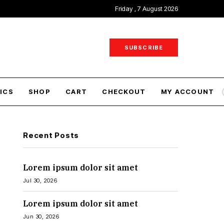
Friday , 7 August 2026
SUBSCRIBE
ICS
SHOP
CART
CHECKOUT
MY ACCOUNT
Recent Posts
Lorem ipsum dolor sit amet
Jul 30, 2026
Lorem ipsum dolor sit amet
Jun 30, 2026