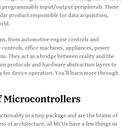
d programmable input/output peripherals. These
lar product responsible for data acquisition,
orld.
ems, from automotive engine controls and
 controls, office machines, appliances, power
s. They act as a bridge between reality and the
on protocols and hardware abstraction layers to
y for device operation. You’ll learn more through
 Microcontrollers
tionality in a tiny package and are the brains of
s of architecture, all MCUs have a few things in