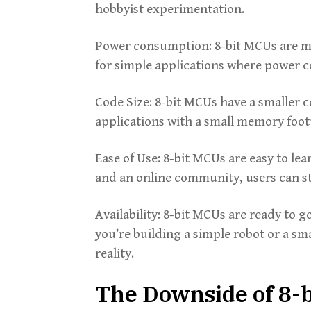
hobbyist experimentation.
Power consumption: 8-bit MCUs are m
for simple applications where power co
Code Size: 8-bit MCUs have a smaller 
applications with a small memory foot
Ease of Use: 8-bit MCUs are easy to le
and an online community, users can s
Availability: 8-bit MCUs are ready to 
you’re building a simple robot or a sm
reality.
The Downside of 8-