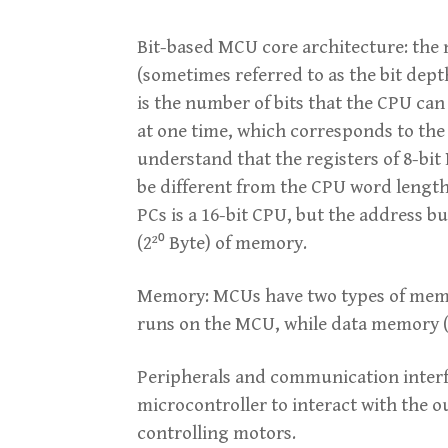
Bit-based MCU core architecture: the n
(sometimes referred to as the bit dept
is the number of bits that the CPU can
at one time, which corresponds to the 
understand that the registers of 8-bit
be different from the CPU word length,
PCs is a 16-bit CPU, but the address b
(2²⁰ Byte) of memory.
Memory: MCUs have two types of memo
runs on the MCU, while data memory (
Peripherals and communication interfac
microcontroller to interact with the 
controlling motors.