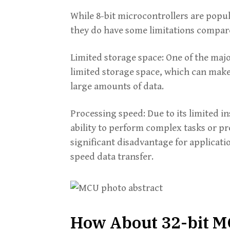
While 8-bit microcontrollers are popul
they do have some limitations compare
Limited storage space: One of the majo
limited storage space, which can make
large amounts of data.
Processing speed: Due to its limited in
ability to perform complex tasks or pr
significant disadvantage for applicati
speed data transfer.
How About 32-bit 