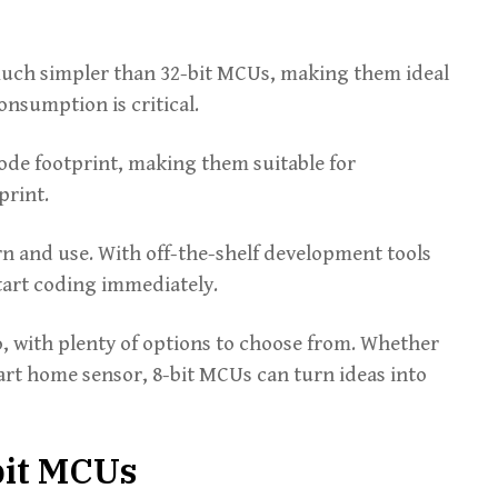
uch simpler than 32-bit MCUs, making them ideal
nsumption is critical.
code footprint, making them suitable for
print.
arn and use. With off-the-shelf development tools
tart coding immediately.
go, with plenty of options to choose from. Whether
art home sensor, 8-bit MCUs can turn ideas into
bit MCUs