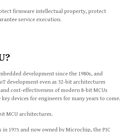
rotect firmware intellectual property, protect
arantee service execution.
CU?
 embedded development since the 1980s, and
IoT development even as 32-bit architectures
and cost-effectiveness of modern 8-bit MCUs
e key devices for engineers for many years to come.
bit MCU architectures.
s in 1975 and now owned by Microchip, the PIC