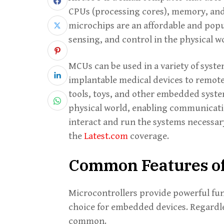
CPUs (processing cores), memory, an
microchips are an affordable and popu
sensing, and control in the physical w
MCUs can be used in a variety of syst
implantable medical devices to remote
tools, toys, and other embedded system
physical world, enabling communicati
interact and run the systems necessar
the
Latest.com
coverage.
Common Features of
Microcontrollers provide powerful func
choice for embedded devices. Regardles
common.