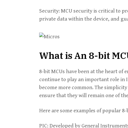
Security: MCU security is critical to p
private data within the device, and gu
What is An 8-bit M
8-bit MCUs have been at the heart of
continue to play an important role in 
become more common. The simplicity 
ensure that they will remain one of th
Here are some examples of popular 8-
PIC: Developed by General Instrument