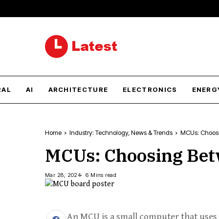
RAL
AI
ARCHITECTURE
ELECTRONICS
ENERG
Home
Industry: Technology, News & Trends
MCUs: Choosi
MCUs: Choosing Betw
Mar 28, 2024
6 Mins read
An MCU is a small computer that uses 