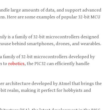
handle large amounts of data, and support advanced
ions. Here are some examples of popular 32-bit MCU
 is a family of 32-bit microcontrollers designed
rhouse behind smartphones, drones, and wearables.
a family of 32-bit microcontrollers developed by
n to
robotics
, the PIC32 can efficiently handle
ler architecture developed by Atmel that brings the
-bit realm, making it perfect for hobbyists and