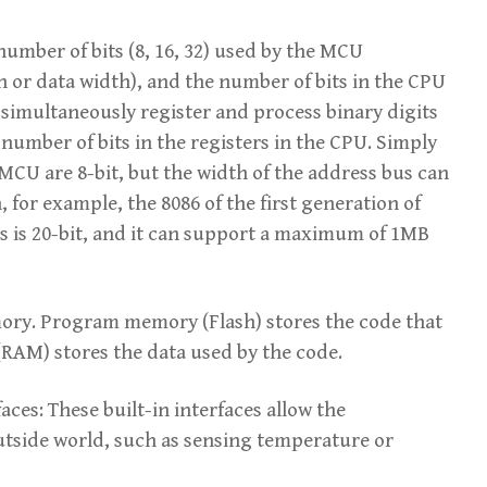
umber of bits (8, 16, 32) used by the MCU
h or data width), and the number of bits in the CPU
 simultaneously register and process binary digits
number of bits in the registers in the CPU. Simply
 MCU are 8-bit, but the width of the address bus can
 for example, the 8086 of the first generation of
us is 20-bit, and it can support a maximum of 1MB
ry. Program memory (Flash) stores the code that
RAM) stores the data used by the code.
es: These built-in interfaces allow the
outside world, such as sensing temperature or