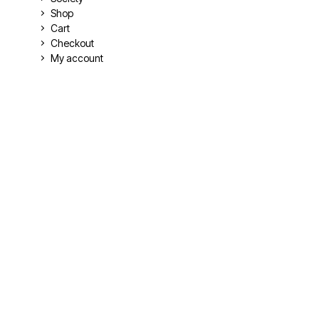
Shop
Cart
Checkout
My account