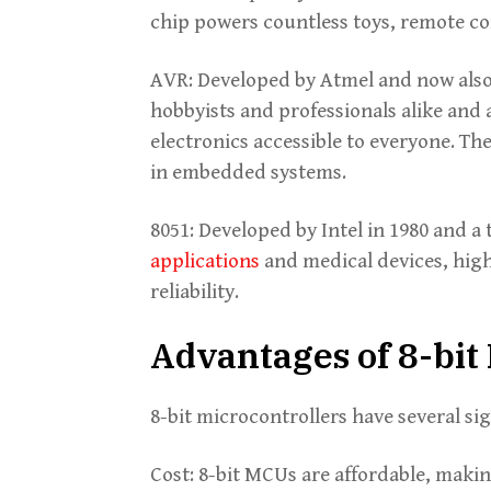
chip powers countless toys, remote co
AVR: Developed by Atmel and now also
hobbyists and professionals alike and 
electronics accessible to everyone. The
in embedded systems.
8051: Developed by Intel in 1980 and a 
applications
and medical devices, high
reliability.
Advantages of 8-bi
8-bit microcontrollers have several si
Cost: 8-bit MCUs are affordable, maki