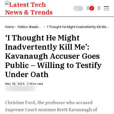
0
Home
Politics: Breaking
‘I Thought He Might Inadvertently Kill Me’:
Political News &
Kavanaugh Accuser Goes Public – Willing
‘I Thought He Might
Updates
to Testify Under Oath
Inadvertently Kill Me’:
Kavanaugh Accuser Goes
Public – Willing to Testify
Under Oath
May 28, 2024
2 Mins read
Christine Ford, the professor who accused
Supreme Court nominee Brett Kavanaugh of