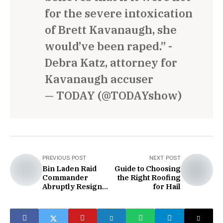
for the severe intoxication
of Brett Kavanaugh, she
would’ve been raped.” -
Debra Katz, attorney for
Kavanaugh accuser
— TODAY (@TODAYshow)
PREVIOUS POST
NEXT POST
Bin Laden Raid
Guide to Choosing
Commander
the Right Roofing
Abruptly Resigns
for Hail
from Pentagon
Board After
Scathing Criticism
of Trump