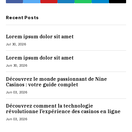
Recent Posts
Lorem ipsum dolor sit amet
Jul 30, 2026
Lorem ipsum dolor sit amet
Jun 30, 2026
Découvrez le monde passionnant de Nine
Casinos : votre guide complet
Jun 03, 2026
Découvrez comment la technologie
révolutionne l’expérience des casinos en ligne
Jun 03, 2026