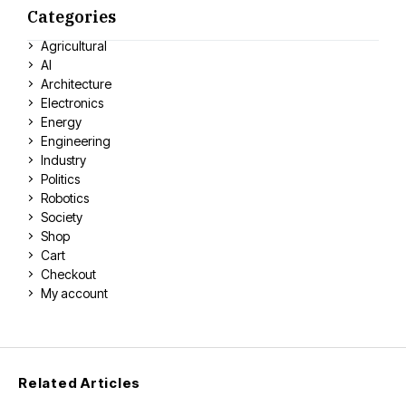
Categories
Agricultural
AI
Architecture
Electronics
Energy
Engineering
Industry
Politics
Robotics
Society
Shop
Cart
Checkout
My account
Related Articles