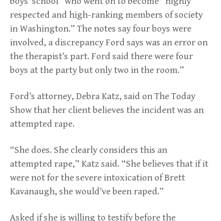
boys’ school” who went on to become “highly
respected and high-ranking members of society
in Washington.” The notes say four boys were
involved, a discrepancy Ford says was an error on
the therapist’s part. Ford said there were four
boys at the party but only two in the room.”
Ford’s attorney, Debra Katz, said on The Today
Show that her client believes the incident was an
attempted rape.
“She does. She clearly considers this an
attempted rape,” Katz said. “She believes that if it
were not for the severe intoxication of Brett
Kavanaugh, she would’ve been raped.”
Asked if she is willing to testify before the