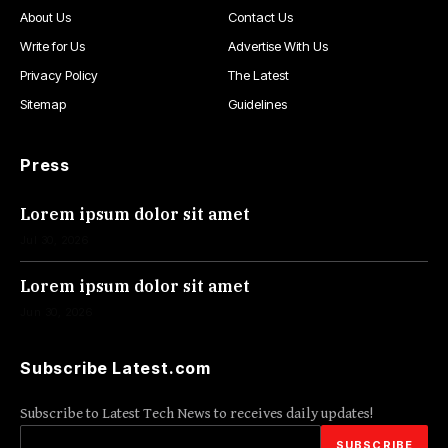
About Us
Contact Us
Write for Us
Advertise With Us
Privacy Policy
The Latest
Sitemap
Guidelines
Press
Lorem ipsum dolor sit amet
Jul 30, 2026
Lorem ipsum dolor sit amet
Jun 30, 2026
Subscribe Latest.com
Subscribe to Latest Tech News to receives daily updates!