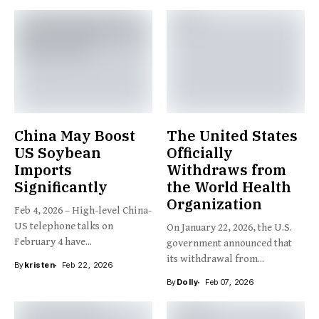
China May Boost
The United States
US Soybean
Officially
Imports
Withdraws from
Significantly
the World Health
Organization
Feb 4, 2026 – High-level China-
US telephone talks on
On January 22, 2026, the U.S.
February 4 have...
government announced that
its withdrawal from...
By
kristen
Feb 22, 2026
By
Dolly
Feb 07, 2026