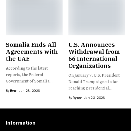
Somalia Ends All
U.S. Announces
Agreements with
Withdrawal from
the UAE
66 International
Organizations
According to the latest
reports, the Federal
On January 7, U.S. President
Government of Somalia
Donald Trump signed a far-
recently announced...
reaching presidential
By
Eva
Jan 26, 2026
memorandum,...
By
Ryan
Jan 23, 2026
Information