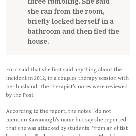
three tumbling. She said
she ran from the room,
briefly locked herself in a
bathroom and then fled the
house.
Ford said that she first said anything about the
incident in 2012, in a couples therapy session with
her husband. The therapist’s notes were reviewed
by the Post.
According to the report, the notes “do not
mention Kavanaugh’s name but say she reported
that she was attacked by students “from an elitist