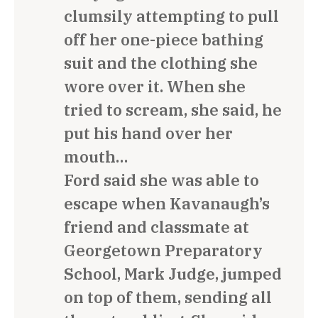
clumsily attempting to pull
off her one-piece bathing
suit and the clothing she
wore over it. When she
tried to scream, she said, he
put his hand over her
mouth…
Ford said she was able to
escape when Kavanaugh’s
friend and classmate at
Georgetown Preparatory
School, Mark Judge, jumped
on top of them, sending all