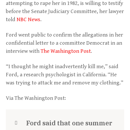
attempting to rape her in 1982, is willing to testify
before the Senate Judiciary Committee, her lawyer
told
NBC News
.
Ford went public to confirm the allegations in her
confidential letter to a committee Democrat in an
interview with
The Washington Post
.
“I thought he might inadvertently kill me,” said
Ford, a research psychologist in California. “He
was trying to attack me and remove my clothing.”
Via The Washington Post:
Ford said that one summer