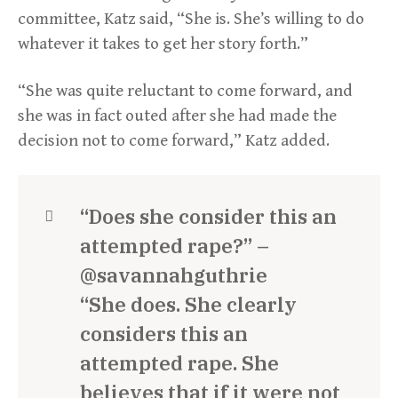
committee, Katz said, “She is. She’s willing to do
whatever it takes to get her story forth.”
“She was quite reluctant to come forward, and
she was in fact outed after she had made the
decision not to come forward,” Katz added.
“Does she consider this an
attempted rape?” –
@savannahguthrie
“She does. She clearly
considers this an
attempted rape. She
believes that if it were not