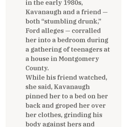
in the early 1980s,
Kavanaugh and a friend —
both “stumbling drunk,”
Ford alleges — corralled
her into a bedroom during
a gathering of teenagers at
a house in Montgomery
County.
While his friend watched,
she said, Kavanaugh
pinned her to a bed on her
back and groped her over
her clothes, grinding his
body against hers and