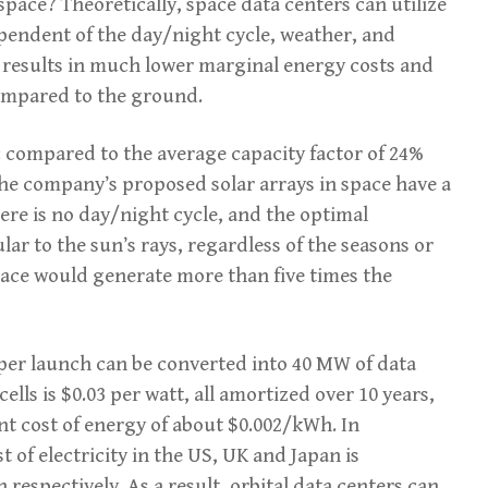
pace? Theoretically, space data centers can utilize
pendent of the day/night cycle, weather, and
s results in much lower marginal energy costs and
compared to the ground.
 compared to the average capacity factor of 24%
, the company’s proposed solar arrays in space have a
here is no day/night cycle, and the optimal
lar to the sun’s rays, regardless of the seasons or
 space would generate more than five times the
per launch can be converted into 40 MW of data
cells is $0.03 per watt, all amortized over 10 years,
nt cost of energy of about $0.002/kWh. In
 of electricity in the US, UK and Japan is
espectively. As a result, orbital data centers can