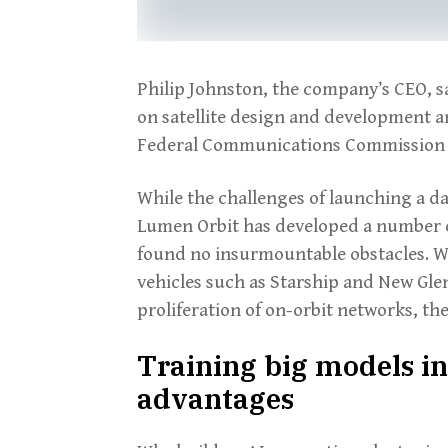
Philip Johnston, the company’s CEO, 
on satellite design and development and
Federal Communications Commission a
While the challenges of launching a dat
Lumen Orbit has developed a number of
found no insurmountable obstacles. Wit
vehicles such as Starship and New Gle
proliferation of on-orbit networks, the
Training big models in 
advantages