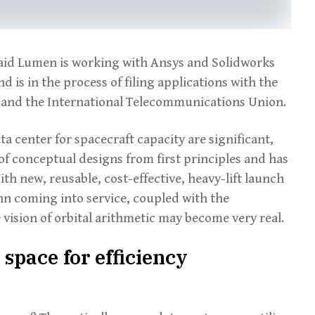
said Lumen is working with Ansys and Solidworks
 is in the process of filing applications with the
nd the International Telecommunications Union.
a center for spacecraft capacity are significant,
 conceptual designs from first principles and has
h new, reusable, cost-effective, heavy-lift launch
nn coming into service, coupled with the
 vision of orbital arithmetic may become very real.
space for efficiency