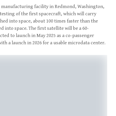
d manufacturing facility in Redmond, Washington,
sting of the first spacecraft, which will carry
ched into space, about 100 times faster than the
nto space. The first satellite will be a 60-
cted to launch in May 2025 as a co-passenger
ith a launch in 2026 for a usable microdata center.