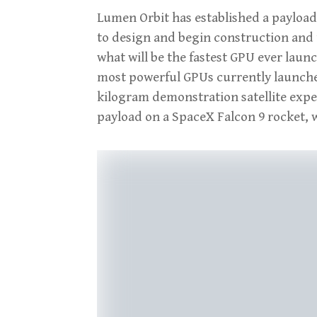
Lumen Orbit has established a payloa
to design and begin construction and te
what will be the fastest GPU ever laun
most powerful GPUs currently launched i
kilogram demonstration satellite expe
payload on a SpaceX Falcon 9 rocket, w