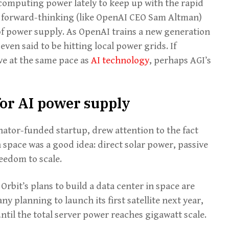
computing power lately to keep up with the rapid
 forward-thinking (like OpenAI CEO Sam Altman)
 of power supply. As OpenAI trains a new generation
ven said to be hitting local power grids. If
ve at the same pace as
AI technology
, perhaps AGI’s
or AI power supply
nator-funded startup, drew attention to the fact
 space was a good idea: direct solar power, passive
eedom to scale.
Orbit’s plans to build a data center in space are
 planning to launch its first satellite next year,
until the total server power reaches gigawatt scale.