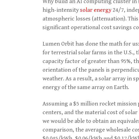
Why build an AI computing cluster in s
high-intensity
solar energy
24/7, inde
atmospheric losses (attenuation). Thi
significant operational cost savings 
Lumen Orbit has done the math for us:
for terrestrial solar farms in the U.S.
capacity factor of greater than 95%, t
orientation of the panels is perpendicu
weather. As a result, a solar array in
energy of the same array on Earth.
Assuming a $5 million rocket mission 
centers, and the material cost of solar 
we would be able to obtain an equivale
comparison, the average wholesale cost
$0.045/kWh, $0.06/kWh and $0.17/kWh r