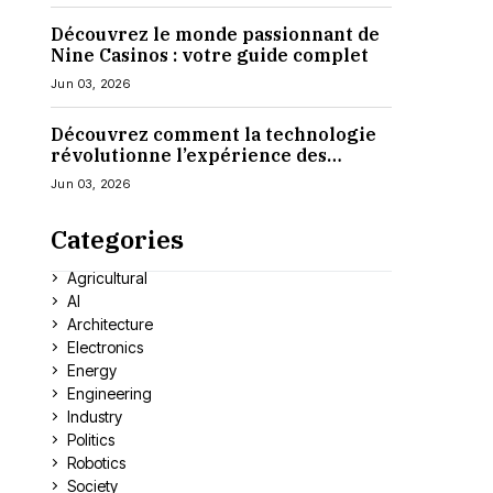
Découvrez le monde passionnant de
Nine Casinos : votre guide complet
Jun 03, 2026
Découvrez comment la technologie
révolutionne l’expérience des
casinos en ligne
Jun 03, 2026
Categories
Agricultural
AI
Architecture
Electronics
Energy
Engineering
Industry
Politics
Robotics
Society