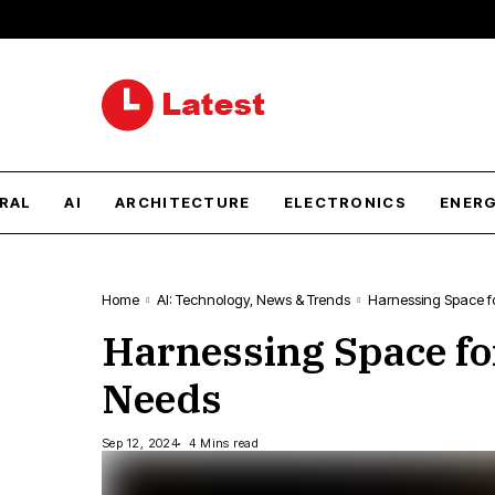
RAL
AI
ARCHITECTURE
ELECTRONICS
ENER
Home
AI: Technology, News & Trends
Harnessing Space fo
Harnessing Space fo
Needs
Sep 12, 2024
4 Mins read