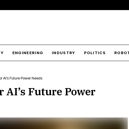
GY
ENGINEERING
INDUSTRY
POLITICS
ROBO
r AI’s Future Power Needs
r AI’s Future Power