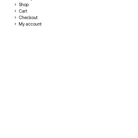
Shop
Cart
Checkout
My account