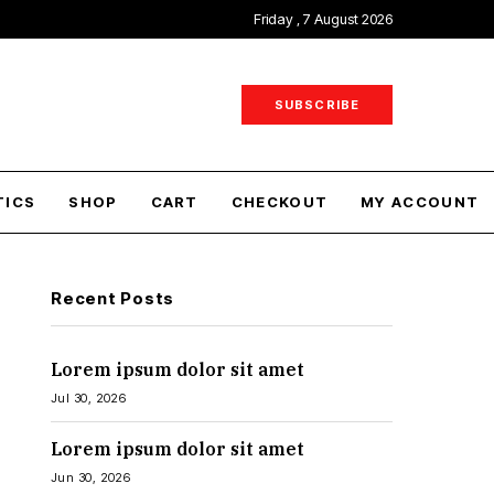
Friday , 7 August 2026
SUBSCRIBE
TICS
SHOP
CART
CHECKOUT
MY ACCOUNT
Recent Posts
Lorem ipsum dolor sit amet
Jul 30, 2026
Lorem ipsum dolor sit amet
Jun 30, 2026