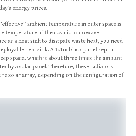
day’s energy prices.
e “effective” ambient temperature in outer space is
the temperature of the cosmic microwave
e as a heat sink to dissipate waste heat, you need
deployable heat sink. A 1×1m black panel kept at
 deep space, which is about three times the amount
er by a solar panel. Therefore, these radiators
 the solar array, depending on the configuration of