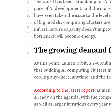
The world has been scrambling for AI 
pace of AI development, and the more
have even taken the issue to the level
of big models, computing clusters are e
infrastructure capacity doesn’t impro
bottleneck will become energy.
The growing demand f
At this point, Lumen Orbit, a Y-Combi
that building AI computing clusters in
cooling anywhere, anytime, and the fr
According to the latest report
, Lumen 
already on the agenda, with the company
as well as larger iterations every year 