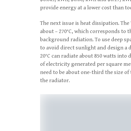
provide energy at a lower cost than to
The next issue is heat dissipation. Th
about – 270°C, which corresponds to 
background radiation. To use deep spac
to avoid direct sunlight and design a 
20°C can radiate about 850 watts into
of electricity generated per square met
need to be about one-third the size of
the radiator.