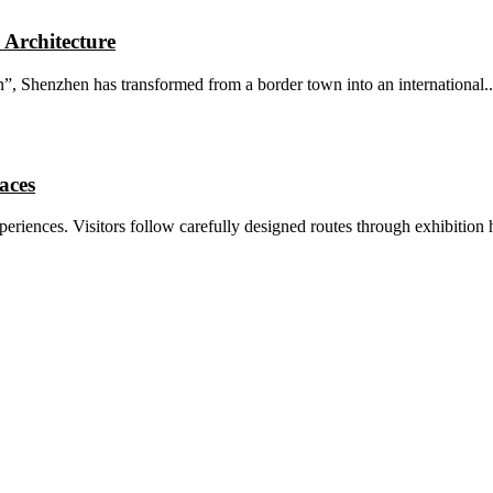
 Architecture
, Shenzhen has transformed from a border town into an international..
aces
riences. Visitors follow carefully designed routes through exhibition ha