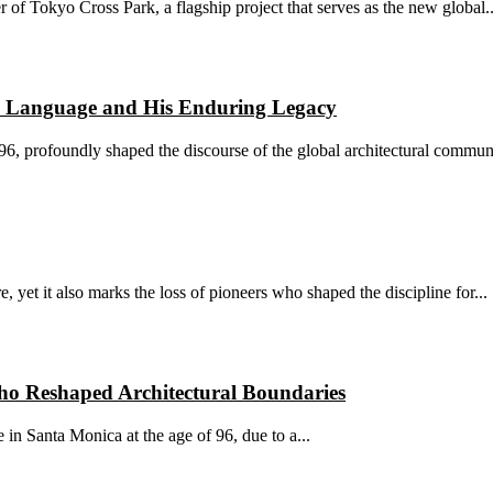
r of Tokyo Cross Park, a flagship project that serves as the new global..
l Language and His Enduring Legacy
, profoundly shaped the discourse of the global architectural communi
e, yet it also marks the loss of pioneers who shaped the discipline for...
ho Reshaped Architectural Boundaries
in Santa Monica at the age of 96, due to a...