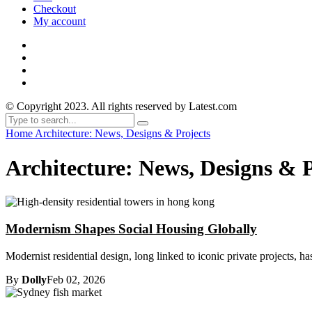
Checkout
My account
© Copyright 2023. All rights reserved by Latest.com
Home
Architecture: News, Designs & Projects
Architecture: News, Designs & P
Modernism Shapes Social Housing Globally
Modernist residential design, long linked to iconic private projects, h
By
Dolly
Feb 02, 2026