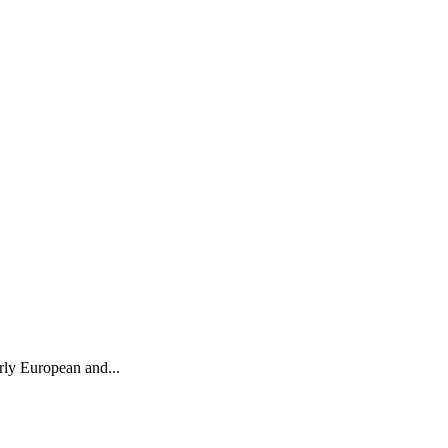
arly European and...