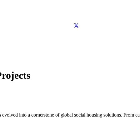
rojects
as evolved into a cornerstone of global social housing solutions. From e