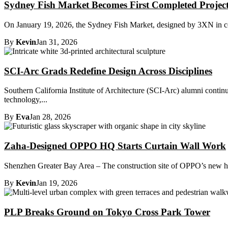
Sydney Fish Market Becomes First Completed Project
On January 19, 2026, the Sydney Fish Market, designed by 3XN in col
By
Kevin
Jan 31, 2026
SCI-Arc Grads Redefine Design Across Disciplines
Southern California Institute of Architecture (SCI-Arc) alumni contin
technology,...
By
Eva
Jan 28, 2026
Zaha-Designed OPPO HQ Starts Curtain Wall Work
Shenzhen Greater Bay Area – The construction site of OPPO’s new hea
By
Kevin
Jan 19, 2026
PLP Breaks Ground on Tokyo Cross Park Tower