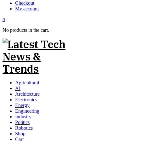
Checkout
My account
0
No products in the cart.
Agricultural
AI
Architecture
Electronics
Energy
Engineering
Industry
Politics
Robotics
Shop
Cart