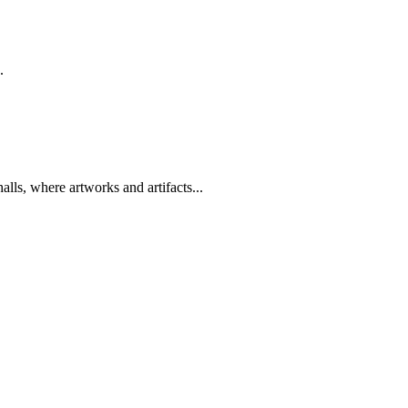
.
lls, where artworks and artifacts...