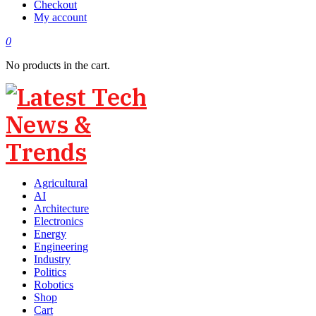
Checkout
My account
0
No products in the cart.
Agricultural
AI
Architecture
Electronics
Energy
Engineering
Industry
Politics
Robotics
Shop
Cart