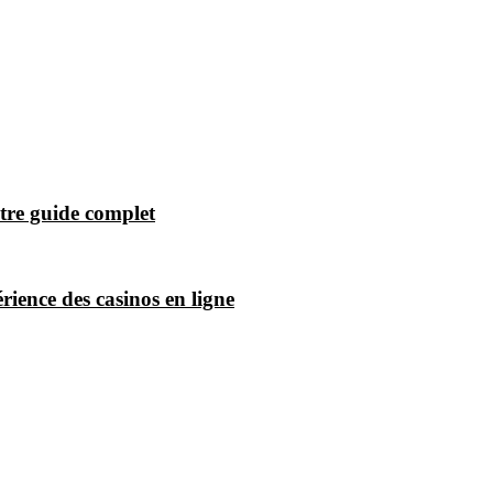
tre guide complet
ience des casinos en ligne