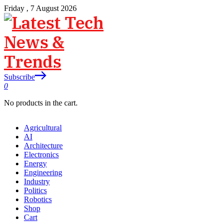
Friday , 7 August 2026
Subscribe
0
No products in the cart.
Agricultural
AI
Architecture
Electronics
Energy
Engineering
Industry
Politics
Robotics
Shop
Cart