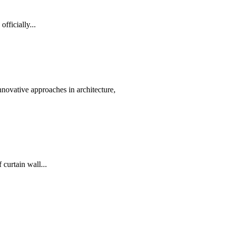
ficially...
nnovative approaches in architecture,
curtain wall...