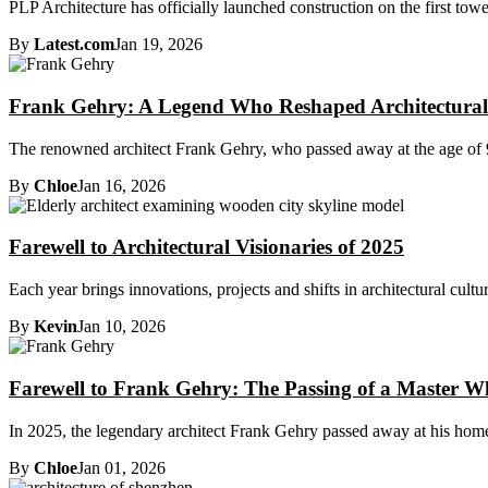
PLP Architecture has officially launched construction on the first towe
By
Latest.com
Jan 19, 2026
Frank Gehry: A Legend Who Reshaped Architectura
The renowned architect Frank Gehry, who passed away at the age of 96
By
Chloe
Jan 16, 2026
Farewell to Architectural Visionaries of 2025
Each year brings innovations, projects and shifts in architectural cultur
By
Kevin
Jan 10, 2026
Farewell to Frank Gehry: The Passing of a Master W
In 2025, the legendary architect Frank Gehry passed away at his home 
By
Chloe
Jan 01, 2026