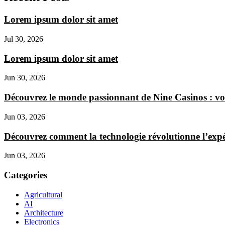
Lorem ipsum dolor sit amet
Jul 30, 2026
Lorem ipsum dolor sit amet
Jun 30, 2026
Découvrez le monde passionnant de Nine Casinos : vo
Jun 03, 2026
Découvrez comment la technologie révolutionne l’expér
Jun 03, 2026
Categories
Agricultural
AI
Architecture
Electronics