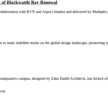
 of Blackwattle Bay Renewal
laboration with BVN and Aspect Studios and delivered by Multiplex, of
ue to make indelible marks on the global design landscape, pioneering i
dquarters campus, designed by Zaha Hadid Architects, has kicked off 