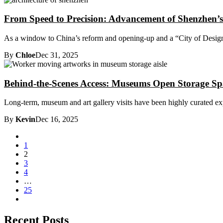
From Speed to Precision: Advancement of Shenzhen’s
As a window to China’s reform and opening-up and a “City of Design”
By
Chloe
Dec 31, 2025
Behind-the-Scenes Access: Museums Open Storage Sp
Long-term, museum and art gallery visits have been highly curated expe
By
Kevin
Dec 16, 2025
1
2
3
4
…
25
Recent Posts